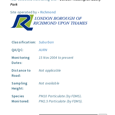
Park
Site operated by »
Richmond
Classification:
Suburban
QA/QC:
AURN
Monitoring
15 Nov 2004 to present
Dates:
Distance to
Not applicable
Road:
Sampling
Not available
Height:
Species
PM10 Particulate (by FDMS).
Monitored:
PM2.5 Particulate (by FDMS).