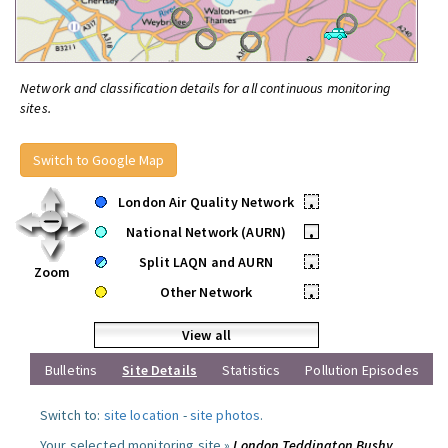
Network and classification details for all continuous monitoring
sites.
Switch to Google Map
London Air Quality Network
•
National Network (AURN)
•
Split LAQN and AURN
•
Zoom
Other Network
•
View all
Bulletins
Site Details
Statistics
Pollution Episodes
Switch to:
site location
-
site photos
.
Your selected monitoring site »
London Teddington Bushy