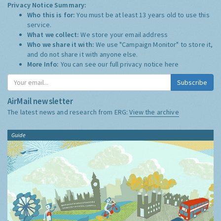
Privacy Notice Summary:
Who this is for:
You must be at least 13 years old to use this
service.
What we collect:
We store your email address
Who we share it with:
We use "Campaign Monitor" to store it,
and do not share it with anyone else.
More Info:
You can see our full privacy notice
here
Subscribe
AirMail newsletter
The latest news and research from ERG:
View the archive
Guide