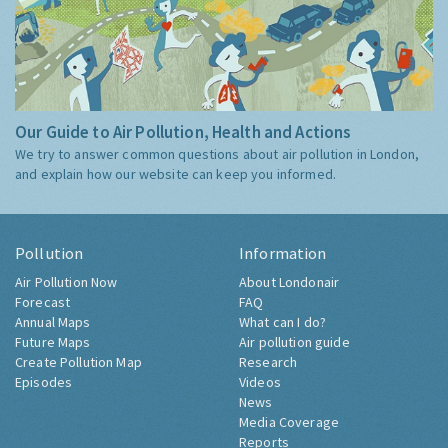
Our Guide to Air Pollution, Health and Actions
We try to answer common questions about air pollution in London,
and explain how our website can keep you informed.
Pollution
Information
Air Pollution Now
About Londonair
Forecast
FAQ
Annual Maps
What can I do?
Future Maps
Air pollution guide
Create Pollution Map
Research
Episodes
Videos
News
Media Coverage
Reports