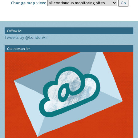
Change map view:
Follow Us
Tweets by @LondonAir
Our newsletter