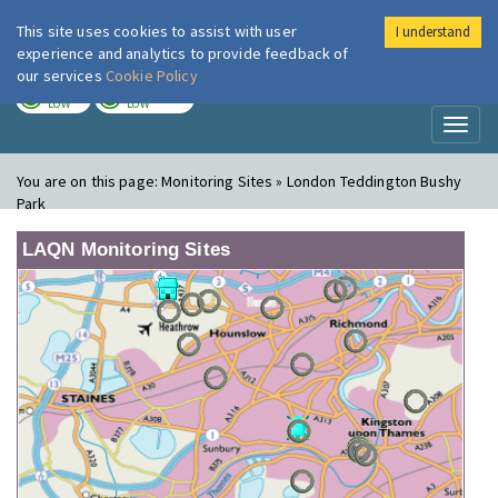
This site uses cookies to assist with user
I understand
London Air
Im
experience and analytics to provide feedback of
our services
Cookie Policy
TODAY
TOMORROW
LOW
LOW
Toggl
naviga
You are on this page:
Monitoring Sites » London Teddington Bushy
Park
LAQN Monitoring Sites