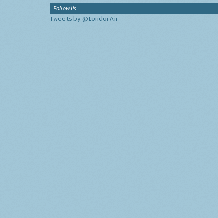
Follow Us
Tweets by @LondonAir