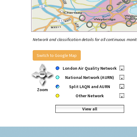
Network and classification details for all continuous monit
Switch to Google Map
London Air Quality Network
•
National Network (AURN)
•
Split LAQN and AURN
•
Zoom
Other Network
•
View all