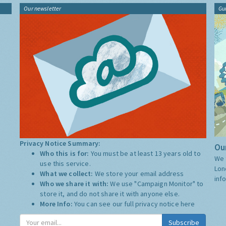
Our newsletter
Gu
Privacy Notice Summary:
Our
Who this is for:
You must be at least 13 years old to
We 
use this service.
Lon
What we collect:
We store your email address
inf
Who we share it with:
We use "Campaign Monitor" to
store it, and do not share it with anyone else.
More Info:
You can see our full privacy notice
here
Subscribe