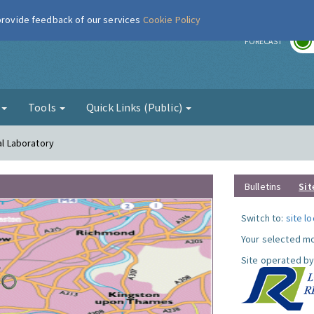
 provide feedback of our services
Cookie Policy
r
FORECAST
g
Tools
Quick Links (Public)
al Laboratory
Bulletins
Sit
Switch to:
site l
Your selected mo
Site operated by