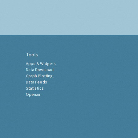
Tools
Apps & Widgets
Data Download
Graph Plotting
Data Feeds
Statistics
Openair