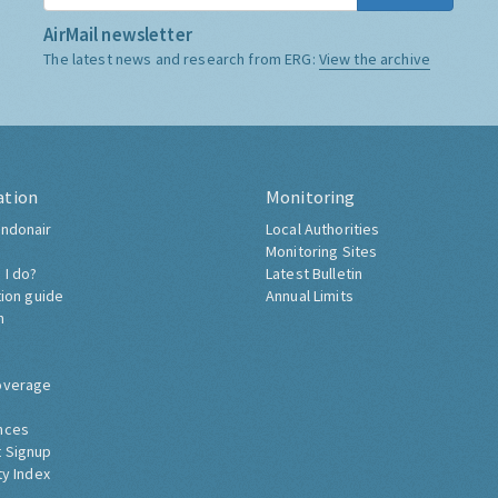
AirMail newsletter
The latest news and research from ERG:
View the archive
ation
Monitoring
ndonair
Local Authorities
Monitoring Sites
 I do?
Latest Bulletin
tion guide
Annual Limits
h
overage
nces
 Signup
ty Index