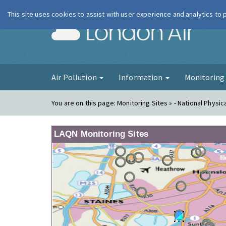
This site uses cookies to assist with user experience and analytics to
London Ai
Air Pollution
Information
Monitorin
You are on this page:
Monitoring Sites » - National Physic
LAQN Monitoring Sites