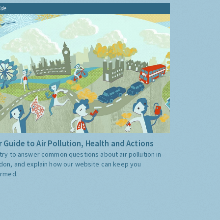
ide
 Guide to Air Pollution, Health and Actions
try to answer common questions about air pollution in
don, and explain how our website can keep you
ormed.