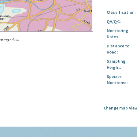
Classification:
QA/QC:
Monitoring
Dates:
oring sites.
Distance to
Road:
Sampling
Height:
Species
Monitored:
Change map view