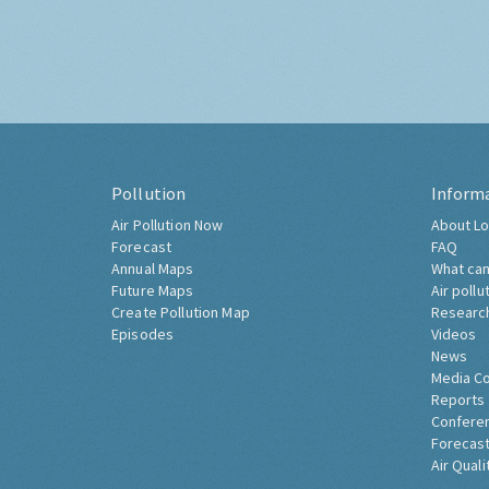
Pollution
Inform
Air Pollution Now
About Lo
Forecast
FAQ
Annual Maps
What can
Future Maps
Air pollu
Create Pollution Map
Researc
Episodes
Videos
News
Media C
Reports
Confere
Forecast
Air Quali