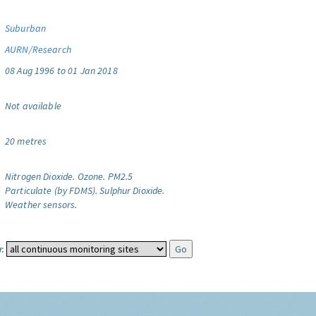
Suburban
AURN/Research
08 Aug 1996 to 01 Jan 2018
Not available
20 metres
Nitrogen Dioxide.
Ozone.
PM2.5
Particulate (by FDMS).
Sulphur Dioxide.
Weather sensors.
: