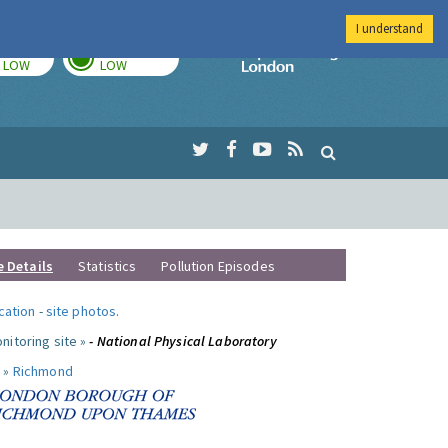
I understand
TODAY
TOMORROW
Imperial Colleg
LOW
LOW
e Details
Statistics
Pollution Episodes
ocation
-
site photos
.
nitoring site »
- National Physical Laboratory
 »
Richmond