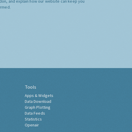
don, and explain how our website can keep you
ormed.
Tools
Apps & Widgets
Data Download
Graph Plotting
Data Feeds
Statistics
Openair