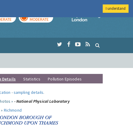
I understand
AY
TOMORROW
Imperial Colleg
ERATE
MODERATE
e Details
Statistics
Pollution Episodes
ocation
-
sampling details
.
photos »
- National Physical Laboratory
 »
Richmond