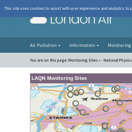
This site uses cookies to assist with user experience and analytics to
London Ai
Air Pollution
Information
Monitorin
You are on this page:
Monitoring Sites » - National Physic
LAQN Monitoring Sites