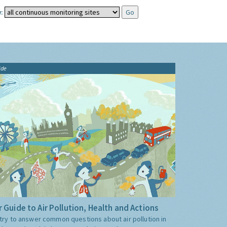
:
ide
 Guide to Air Pollution, Health and Actions
try to answer common questions about air pollution in