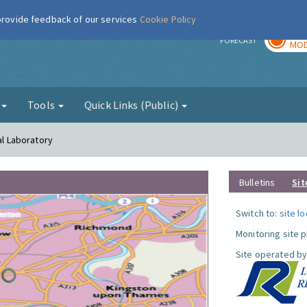
 provide feedback of our services
Cookie Policy
TOD
r
FORECAST
MOD
g
Tools
Quick Links (Public)
al Laboratory
Bulletins
Sit
Switch to:
site l
Monitoring site 
Site operated by