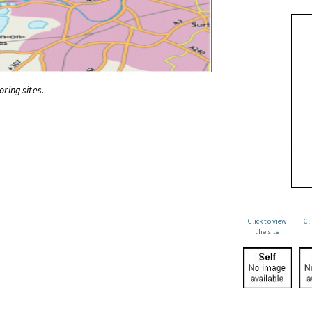
oring sites.
Click to view
Cl
the site