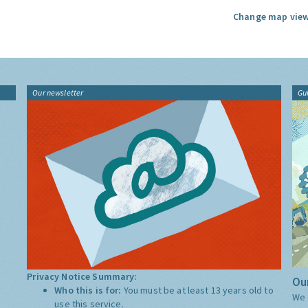
Change map view
Our newsletter
Gu
Privacy Notice Summary:
Our
Who this is for:
You must be at least 13 years old to
We 
use this service.