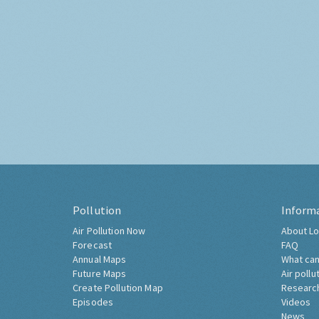
Pollution
Inform
Air Pollution Now
About Lo
Forecast
FAQ
Annual Maps
What can
Future Maps
Air pollu
Create Pollution Map
Researc
Episodes
Videos
News