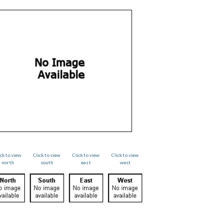
ick to view
Click to view
Click to view
Click to view
north
south
east
west