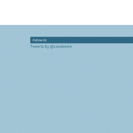
Follow Us
Tweets by @LondonAir