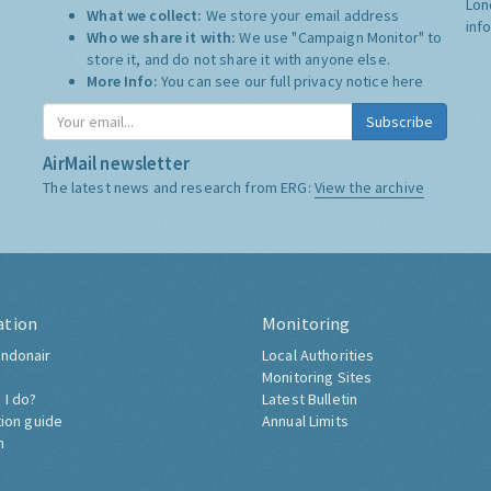
Lon
What we collect:
We store your email address
inf
Who we share it with:
We use "Campaign Monitor" to
store it, and do not share it with anyone else.
More Info:
You can see our full privacy notice
here
Subscribe
AirMail newsletter
The latest news and research from ERG:
View the archive
ation
Monitoring
ndonair
Local Authorities
Monitoring Sites
 I do?
Latest Bulletin
tion guide
Annual Limits
h