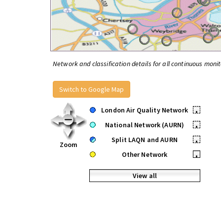
Network and classification details for all continuous monit
Switch to Google Map
London Air Quality Network
•
National Network (AURN)
•
Split LAQN and AURN
•
Zoom
Other Network
•
View all