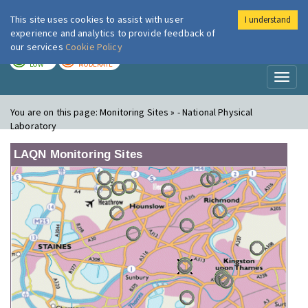
This site uses cookies to assist with user
I understand
London Air
Im
experience and analytics to provide feedback of
our services
Cookie Policy
TODAY
TOMORROW
LOW
MODERATE
Toggl
naviga
You are on this page:
Monitoring Sites » - National Physical
Laboratory
LAQN Monitoring Sites