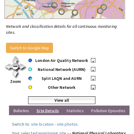
Network and classification details for all continuous monitoring
sites.
Switch to Google Map
London Air Quality Network
•
National Network (AURN)
•
Split LAQN and AURN
•
Zoom
Other Network
•
View all
Bulletins
Site Details
Statistics
Pollution Episodes
Switch to:
site location
-
site photos
.
Your selected monitoring site »
- National Physical Laboratory