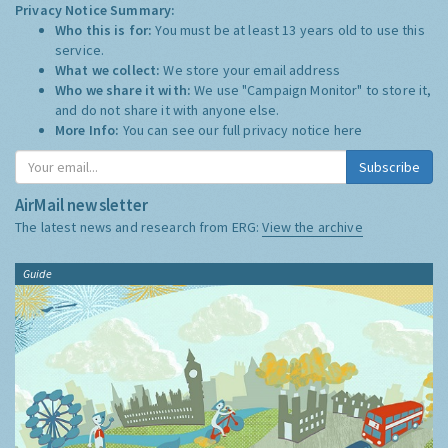
Privacy Notice Summary:
Who this is for:
You must be at least 13 years old to use this
service.
What we collect:
We store your email address
Who we share it with:
We use "Campaign Monitor" to store it,
and do not share it with anyone else.
More Info:
You can see our full privacy notice
here
Subscribe
AirMail newsletter
The latest news and research from ERG:
View the archive
Guide