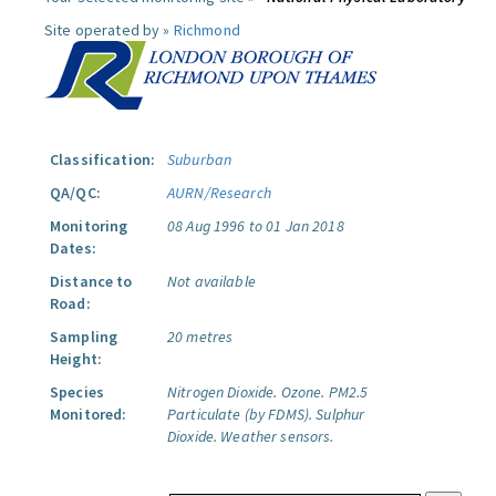
Site operated by »
Richmond
Classification:
Suburban
QA/QC:
AURN/Research
Monitoring
08 Aug 1996 to 01 Jan 2018
Dates:
Distance to
Not available
Road:
Sampling
20 metres
Height:
Species
Nitrogen Dioxide.
Ozone.
PM2.5
Monitored:
Particulate (by FDMS).
Sulphur
Dioxide.
Weather sensors.