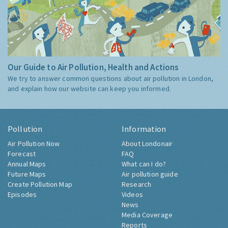
Our Guide to Air Pollution, Health and Actions
We try to answer common questions about air pollution in London,
and explain how our website can keep you informed.
Pollution
Information
Air Pollution Now
About Londonair
Forecast
FAQ
Annual Maps
What can I do?
Future Maps
Air pollution guide
Create Pollution Map
Research
Episodes
Videos
News
Media Coverage
Reports