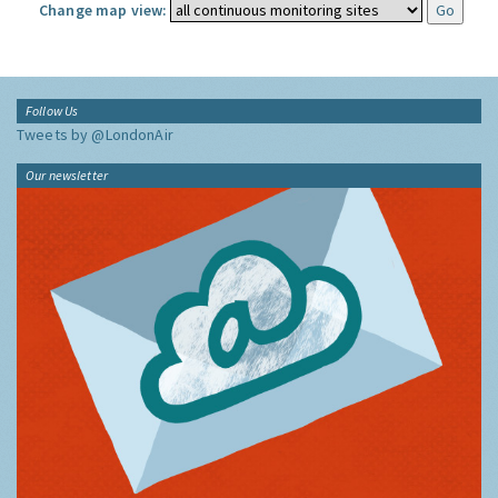
Change map view:
Follow Us
Tweets by @LondonAir
Our newsletter