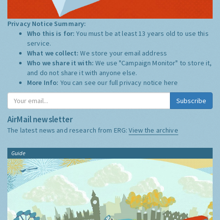
Privacy Notice Summary:
Who this is for:
You must be at least 13 years old to use this
service.
What we collect:
We store your email address
Who we share it with:
We use "Campaign Monitor" to store it,
and do not share it with anyone else.
More Info:
You can see our full privacy notice
here
Subscribe
AirMail newsletter
The latest news and research from ERG:
View the archive
Guide