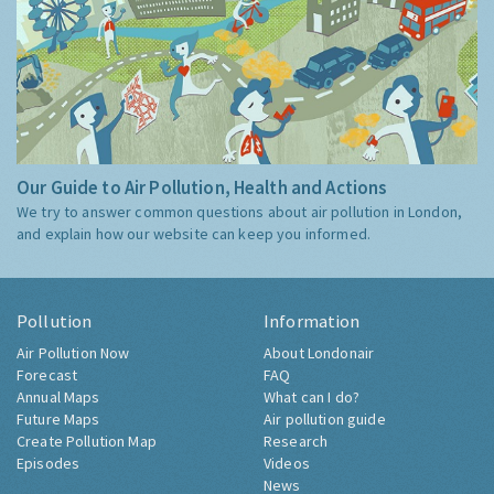
Our Guide to Air Pollution, Health and Actions
We try to answer common questions about air pollution in London,
and explain how our website can keep you informed.
Pollution
Information
Air Pollution Now
About Londonair
Forecast
FAQ
Annual Maps
What can I do?
Future Maps
Air pollution guide
Create Pollution Map
Research
Episodes
Videos
News