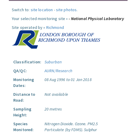
Switch to:
site location
-
site photos
.
Your selected monitoring site »
- National Physical Laboratory
Site operated by »
Richmond
Classification:
Suburban
QA/QC:
AURN/Research
Monitoring
08 Aug 1996 to 01 Jan 2018
Dates:
Distance to
Not available
Road:
Sampling
20 metres
Height:
Species
Nitrogen Dioxide.
Ozone.
PM2.5
Monitored:
Particulate (by FDMS).
Sulphur