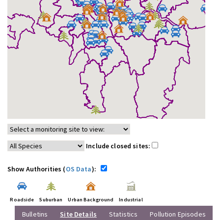
Include closed sites:
Show Authorities (
OS Data
):
Roadside
Suburban
Urban Background
Industrial
Bulletins
Site Details
Statistics
Pollution Episodes