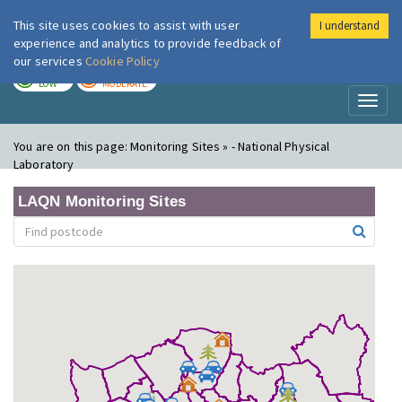
This site uses cookies to assist with user
I understand
London Air
Im
experience and analytics to provide feedback of
our services
Cookie Policy
TODAY
TOMORROW
LOW
MODERATE
Toggl
naviga
You are on this page:
Monitoring Sites » - National Physical
Laboratory
LAQN Monitoring Sites