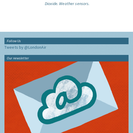
Dioxide.
Weather sensors.
Follow Us
Tweets by @LondonAir
Our newsletter