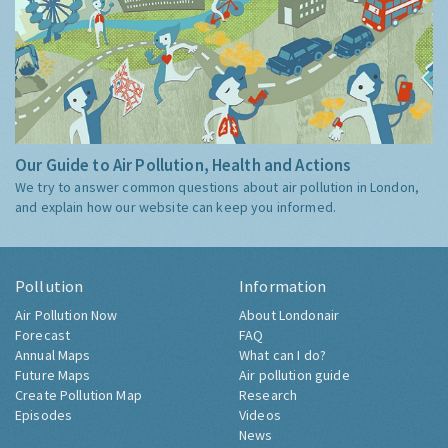
Our Guide to Air Pollution, Health and Actions
We try to answer common questions about air pollution in London,
and explain how our website can keep you informed.
Pollution
Information
Air Pollution Now
About Londonair
Forecast
FAQ
Annual Maps
What can I do?
Future Maps
Air pollution guide
Create Pollution Map
Research
Episodes
Videos
News