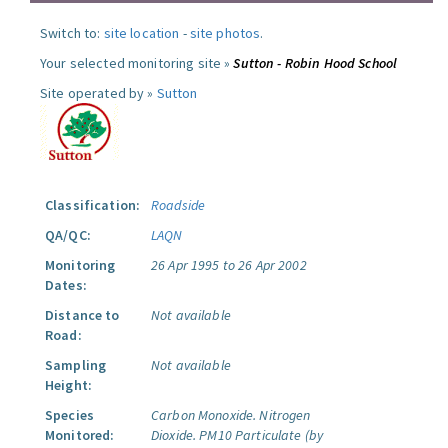
Switch to:
site location
-
site photos
.
Your selected monitoring site »
Sutton - Robin Hood School
Site operated by »
Sutton
Classification:
Roadside
QA/QC:
LAQN
Monitoring
26 Apr 1995 to 26 Apr 2002
Dates:
Distance to
Not available
Road:
Sampling
Not available
Height:
Species
Carbon Monoxide.
Nitrogen
Monitored:
Dioxide.
PM10 Particulate (by