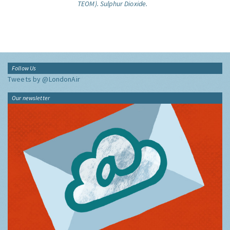
TEOM).
Sulphur Dioxide.
Follow Us
Tweets by @LondonAir
Our newsletter