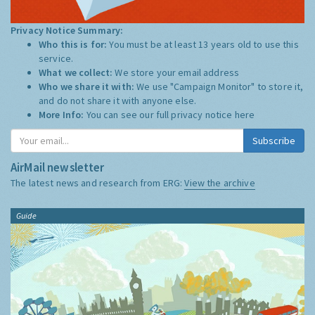
Privacy Notice Summary:
Who this is for:
You must be at least 13 years old to use this
service.
What we collect:
We store your email address
Who we share it with:
We use "Campaign Monitor" to store it,
and do not share it with anyone else.
More Info:
You can see our full privacy notice
here
Subscribe
AirMail newsletter
The latest news and research from ERG:
View the archive
Guide