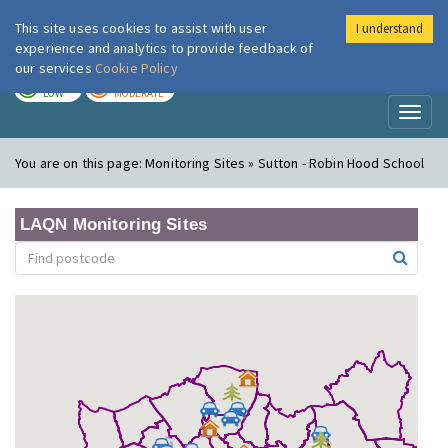
This site uses cookies to assist with user
I understand
London Air
Im
experience and analytics to provide feedback of
our services
Cookie Policy
TODAY
TOMORROW
LOW
MODERATE
Toggl
naviga
You are on this page:
Monitoring Sites » Sutton - Robin Hood School
LAQN Monitoring Sites