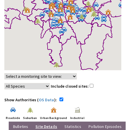
Include closed sites:
Show Authorities (
OS Data
):
Roadside
Suburban
Urban Background
Industrial
Bulletins
Site Details
Statistics
Pollution Episodes