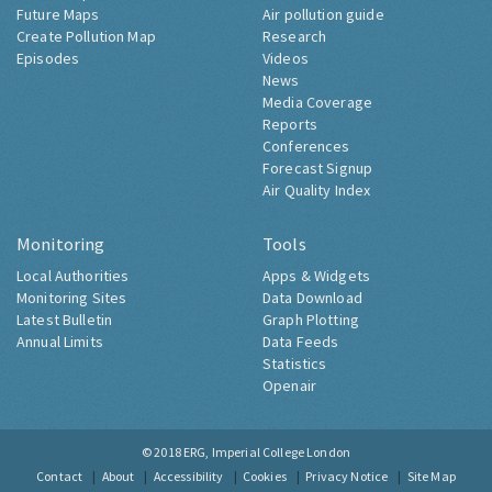
Future Maps
Air pollution guide
Create Pollution Map
Research
Episodes
Videos
News
Media Coverage
Reports
Conferences
Forecast Signup
Air Quality Index
Monitoring
Tools
Local Authorities
Apps & Widgets
Monitoring Sites
Data Download
Latest Bulletin
Graph Plotting
Annual Limits
Data Feeds
Statistics
Openair
© 2018
ERG, Imperial College London
Contact
About
Accessibility
Cookies
Privacy Notice
Site Map