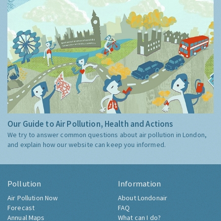
Our Guide to Air Pollution, Health and Actions
We try to answer common questions about air pollution in London,
and explain how our website can keep you informed.
Pollution
Information
Air Pollution Now
About Londonair
Forecast
FAQ
Annual Maps
What can I do?