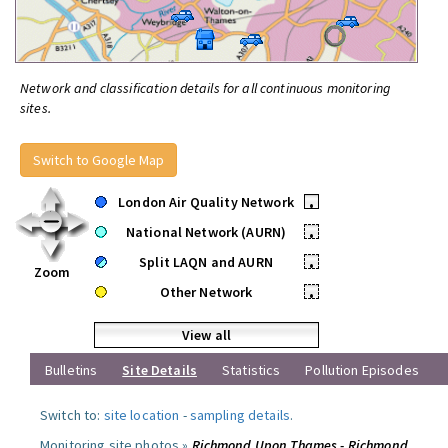
Network and classification details for all continuous monitoring
sites.
Switch to Google Map
London Air Quality Network
•
National Network (AURN)
•
Split LAQN and AURN
•
Zoom
Other Network
•
View all
Bulletins
Site Details
Statistics
Pollution Episodes
Switch to:
site location
-
sampling details
.
Monitoring site photos »
Richmond Upon Thames - Richmond