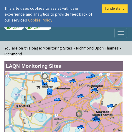
This site uses cookies to assist with user
I understand
London Air
Im
experience and analytics to provide feedback of
our services
Cookie Policy
TODAY
TOMORROW
LOW
LOW
Toggl
naviga
You are on this page:
Monitoring Sites » Richmond Upon Thames -
Richmond
LAQN Monitoring Sites