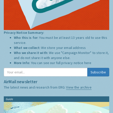
Privacy Notice Summary:
Who this is for:
You must be at least 13 years old to use this
service.
What we collect:
We store your email address
Who we share it with:
We use "Campaign Monitor" to store it,
and do not share it with anyone else.
More Info:
You can see our full privacy notice
here
Subscribe
AirMail newsletter
The latest news and research from ERG:
View the archive
Guide