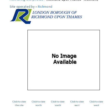
Site operated by »
Richmond
Click to view
Click to view
Click to view
Click to view
Click to view
the site
north
south
east
west