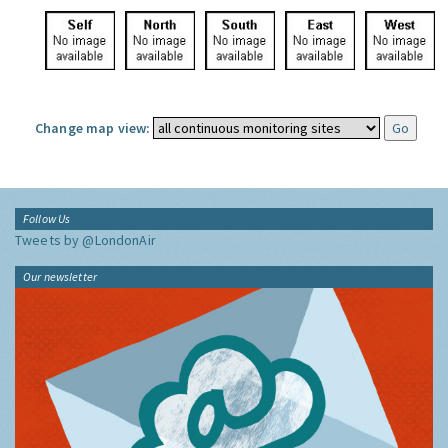
Change map view:
Follow Us
Tweets by @LondonAir
Our newsletter