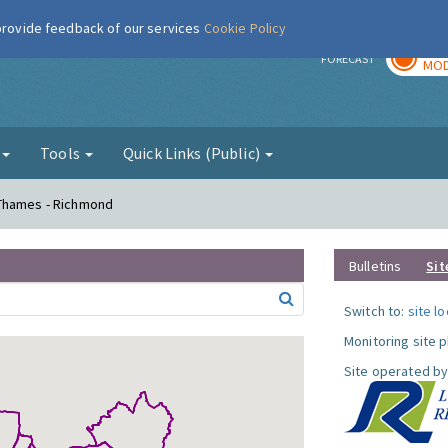
 provide feedback of our services
Cookie Policy
TOD
r
FORECAST
MOD
g
Tools
Quick Links (Public)
 Thames - Richmond
Bulletins
Sit
Switch to:
site l
Monitoring site 
Site operated by