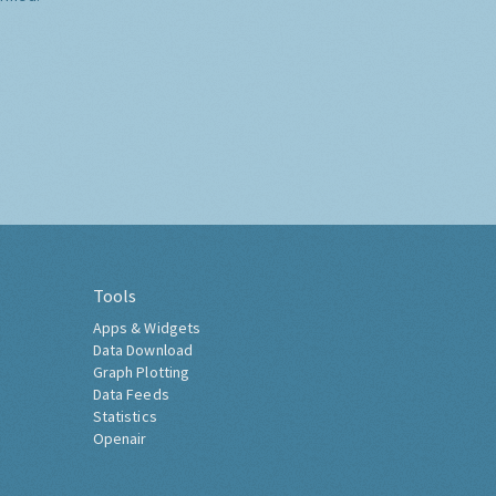
Tools
Apps & Widgets
Data Download
Graph Plotting
Data Feeds
Statistics
Openair