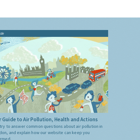
ide
 Guide to Air Pollution, Health and Actions
try to answer common questions about air pollution in
don, and explain how our website can keep you
ormed.