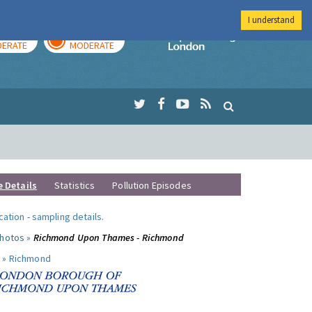
I understand
AY
TOMORROW
Imperial Colleg
ERATE
MODERATE
e Details
Statistics
Pollution Episodes
ocation
-
sampling details
.
photos »
Richmond Upon Thames - Richmond
 »
Richmond