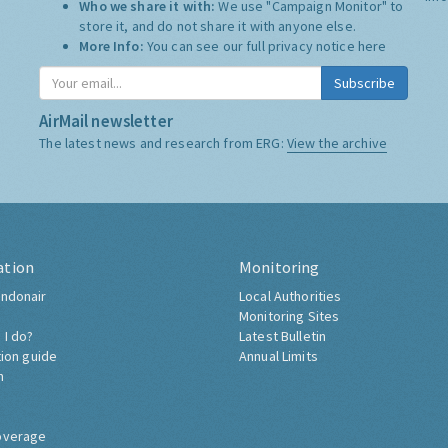
Who we share it with:
We use "Campaign Monitor" to
store it, and do not share it with anyone else.
More Info:
You can see our full privacy notice
here
Subscribe
AirMail newsletter
The latest news and research from ERG:
View the archive
ation
Monitoring
ndonair
Local Authorities
Monitoring Sites
 I do?
Latest Bulletin
tion guide
Annual Limits
h
overage