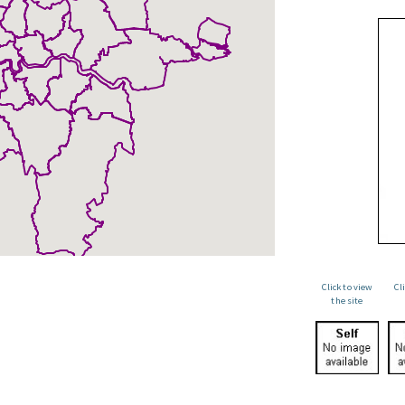
Click to view
Cl
the site