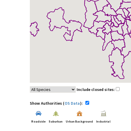
Include closed sites:
Show Authorities (
OS Data
):
Roadside
Suburban
Urban Background
Industrial