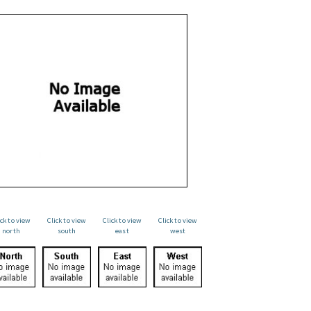
ick to view
Click to view
Click to view
Click to view
north
south
east
west