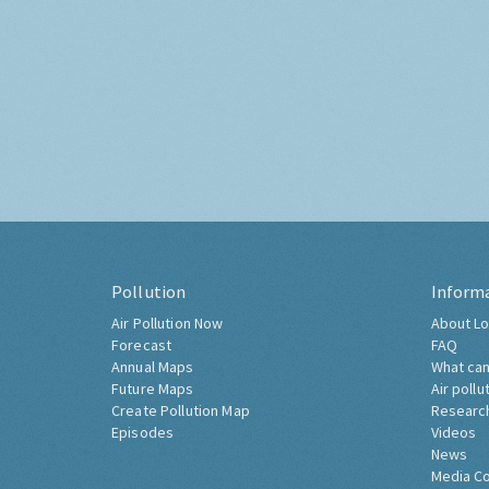
Pollution
Inform
Air Pollution Now
About Lo
Forecast
FAQ
Annual Maps
What can
Future Maps
Air pollu
Create Pollution Map
Researc
Episodes
Videos
News
Media C