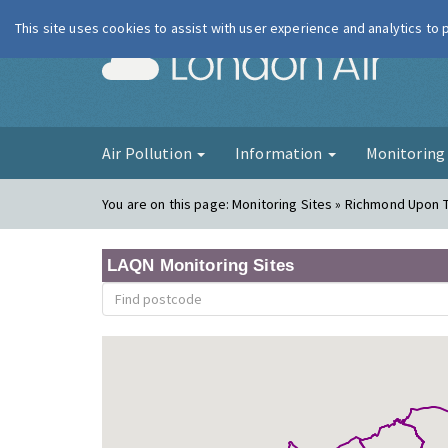
This site uses cookies to assist with user experience and analytics to
London Ai
Air Pollution
Information
Monitorin
You are on this page:
Monitoring Sites » Richmond Upon
LAQN Monitoring Sites