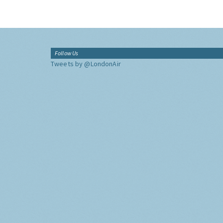
Follow Us
Tweets by @LondonAir