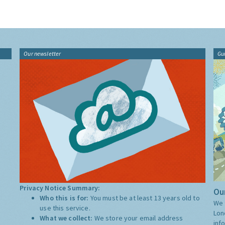
Our newsletter
Gu
Privacy Notice Summary:
Our
Who this is for:
You must be at least 13 years old to
We 
use this service.
Lon
What we collect:
We store your email address
inf