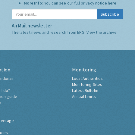
More Info:
You can see our full privacy notice
here
Subscribe
AirMail newsletter
The latest news and research from ERG:
View the archive
ation
Monitoring
ndonair
Local Authorities
Monitoring Sites
 I do?
Latest Bulletin
tion guide
Annual Limits
h
overage
nces