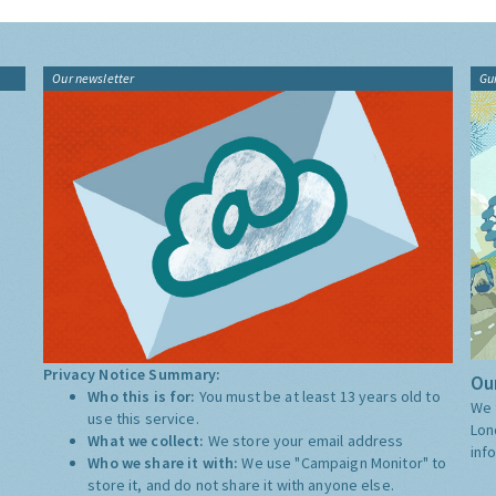
Our newsletter
Gu
Privacy Notice Summary:
Our
Who this is for:
You must be at least 13 years old to
We 
use this service.
Lon
What we collect:
We store your email address
inf
Who we share it with:
We use "Campaign Monitor" to
store it, and do not share it with anyone else.