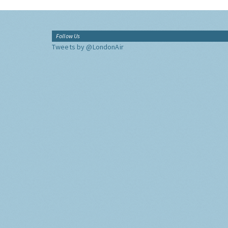
Follow Us
Tweets by @LondonAir