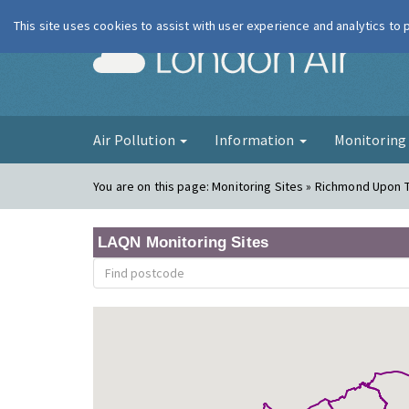
This site uses cookies to assist with user experience and analytics to
London Ai
Air Pollution
Information
Monitorin
You are on this page:
Monitoring Sites » Richmond Upon
LAQN Monitoring Sites