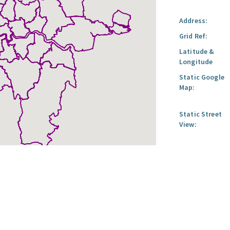
Address:
Grid Ref:
Latitude &
Longitude
Static Google
Map:
Static Street
View: