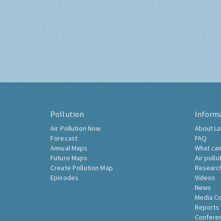
Pollution
Inform
Air Pollution Now
About Lo
Forecast
FAQ
Annual Maps
What can
Future Maps
Air pollu
Create Pollution Map
Researc
Episodes
Videos
News
Media C
Reports
Confere