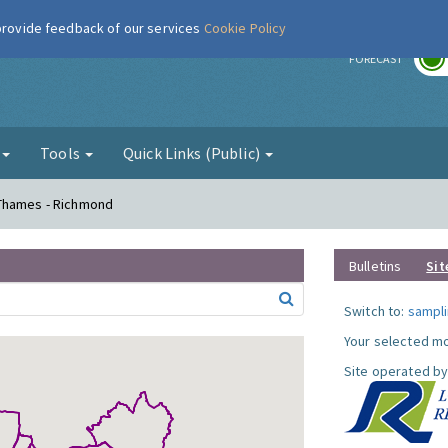
 provide feedback of our services
Cookie Policy
r
FORECAST
g
Tools
Quick Links (Public)
 Thames - Richmond
Bulletins
Sit
Switch to:
sampli
Your selected mo
Site operated by