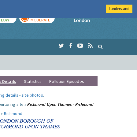
I understand
TODAY
TOMORROW
Imperial Colleg
LOW
MODERATE
e Details
Statistics
Pollution Episodes
ng details
-
site photos
.
nitoring site »
Richmond Upon Thames - Richmond
 »
Richmond