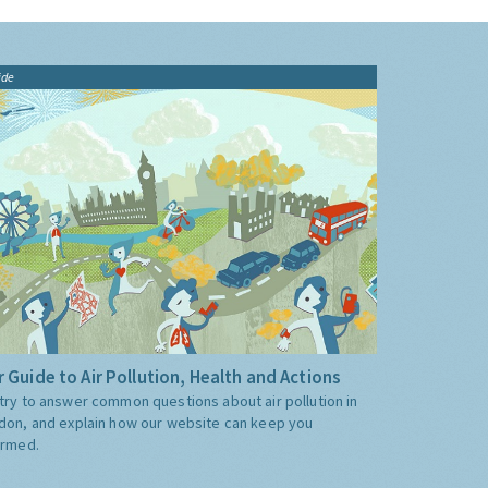
ide
 Guide to Air Pollution, Health and Actions
try to answer common questions about air pollution in
don, and explain how our website can keep you
ormed.