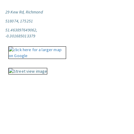
29 Kew Rd, Richmond
518074, 175251
51.463897649062,
-0.301685013379