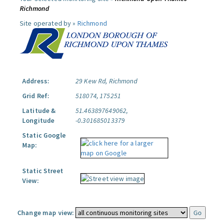
Richmond
Site operated by »
Richmond
Address:
29 Kew Rd, Richmond
Grid Ref:
518074, 175251
Latitude &
51.463897649062,
Longitude
-0.301685013379
Static Google
Map:
Static Street
View:
Change map view: