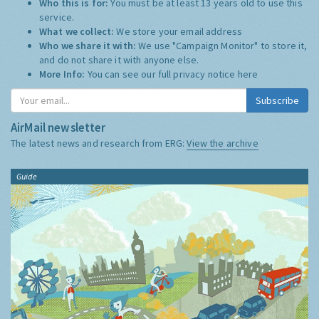
Who this is for:
You must be at least 13 years old to use this
service.
What we collect:
We store your email address
Who we share it with:
We use "Campaign Monitor" to store it,
and do not share it with anyone else.
More Info:
You can see our full privacy notice
here
Subscribe
AirMail newsletter
The latest news and research from ERG:
View the archive
Guide