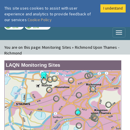
This site uses cookies to assist with user
I understand
London Air
Im
experience and analytics to provide feedback of
our services
Cookie Policy
TODAY
TOMORROW
LOW
LOW
Toggl
naviga
You are on this page:
Monitoring Sites » Richmond Upon Thames -
Richmond
LAQN Monitoring Sites