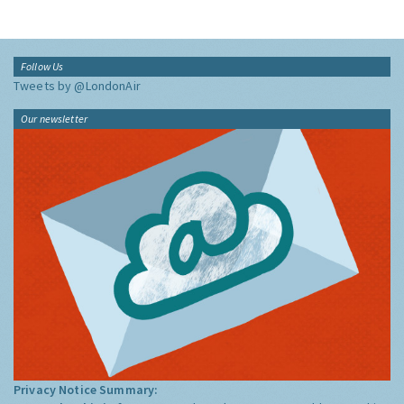
Follow Us
Tweets by @LondonAir
Our newsletter
Privacy Notice Summary: