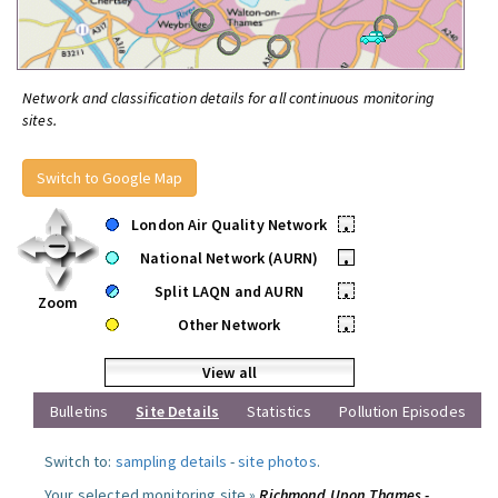
Network and classification details for all continuous monitoring
sites.
Switch to Google Map
London Air Quality Network
•
National Network (AURN)
•
Split LAQN and AURN
•
Zoom
Other Network
•
View all
Bulletins
Site Details
Statistics
Pollution Episodes
Switch to:
sampling details
-
site photos
.
Your selected monitoring site »
Richmond Upon Thames -