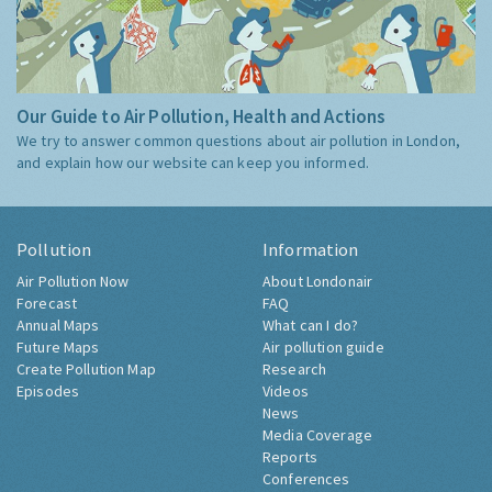
Our Guide to Air Pollution, Health and Actions
We try to answer common questions about air pollution in London,
and explain how our website can keep you informed.
Pollution
Information
Air Pollution Now
About Londonair
Forecast
FAQ
Annual Maps
What can I do?
Future Maps
Air pollution guide
Create Pollution Map
Research
Episodes
Videos
News
Media Coverage
Reports
Conferences