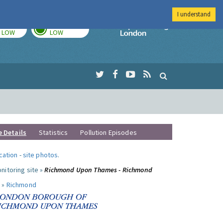
I understand
TODAY
TOMORROW
Imperial Colleg
LOW
LOW
e Details
Statistics
Pollution Episodes
ocation
-
site photos
.
nitoring site »
Richmond Upon Thames - Richmond
 »
Richmond