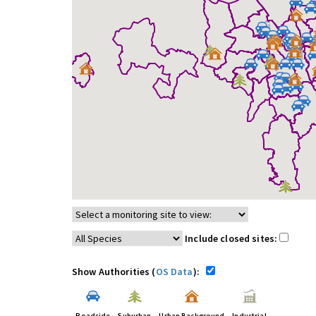
Include closed sites:
Show Authorities (
OS Data
):
Roadside
Suburban
Urban Background
Industrial