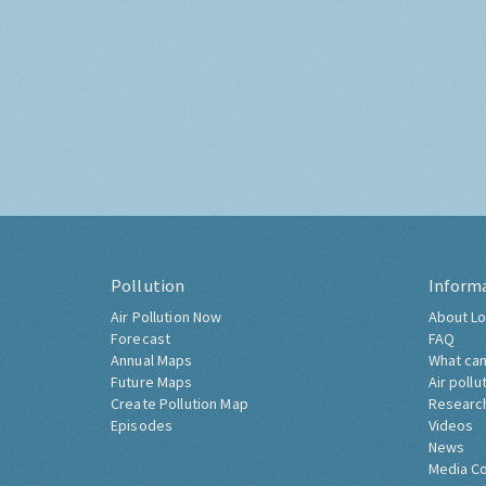
Pollution
Inform
Air Pollution Now
About Lo
Forecast
FAQ
Annual Maps
What can
Future Maps
Air pollu
Create Pollution Map
Researc
Episodes
Videos
News
Media C