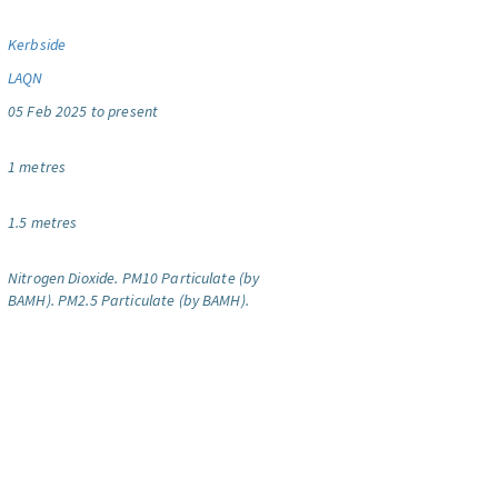
Kerbside
LAQN
05 Feb 2025 to present
1 metres
1.5 metres
Nitrogen Dioxide.
PM10 Particulate (by
BAMH).
PM2.5 Particulate (by BAMH).