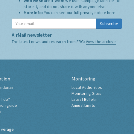
Who we share it with:
We use "Campaign Monitor" to
store it, and do not share it with anyone else.
More Info:
You can see our full privacy notice
here
Subscribe
AirMail newsletter
The latest news and research from ERG:
View the archive
ation
Monitoring
ndonair
Local Authorities
Monitoring Sites
 I do?
Latest Bulletin
tion guide
Annual Limits
h
overage