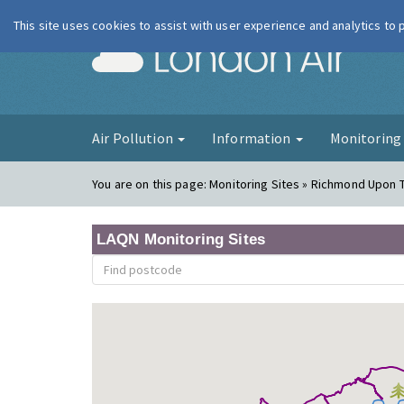
This site uses cookies to assist with user experience and analytics to
London Ai
Air Pollution
Information
Monitorin
You are on this page:
Monitoring Sites » Richmond Upon
LAQN Monitoring Sites