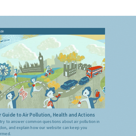
ide
 Guide to Air Pollution, Health and Actions
try to answer common questions about air pollution in
don, and explain how our website can keep you
ormed.