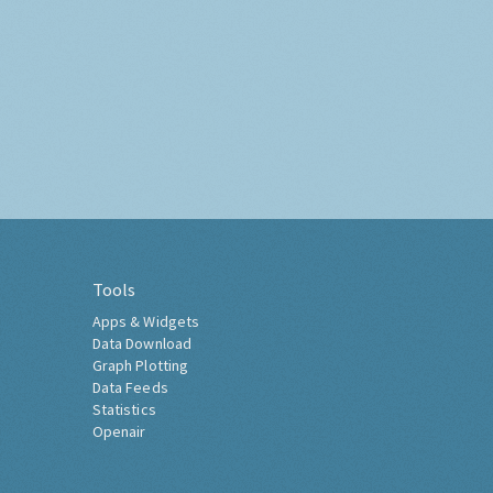
Tools
Apps & Widgets
Data Download
Graph Plotting
Data Feeds
Statistics
Openair