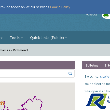
 provide feedback of our services
Cookie Policy
r
FORECAST
g
Tools
Quick Links (Public)
 Thames - Richmond
Bulletins
Sit
Switch to:
site l
Your selected mo
Site operated by