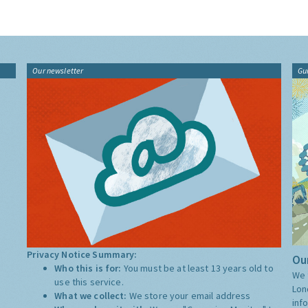
Our newsletter
Gu
Privacy Notice Summary:
Our
Who this is for:
You must be at least 13 years old to
We 
use this service.
Lon
What we collect:
We store your email address
inf