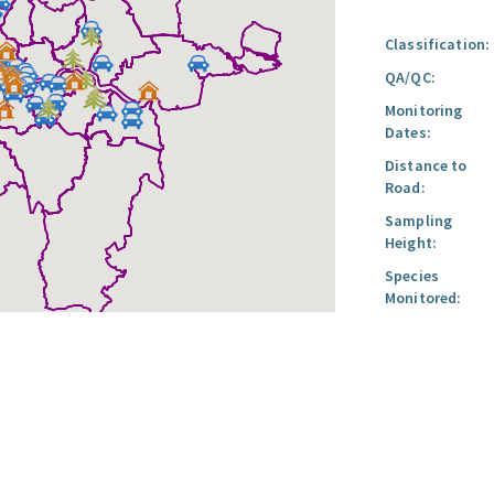
Classification:
QA/QC:
Monitoring
Dates:
Distance to
Road:
Sampling
Height:
Species
Monitored: