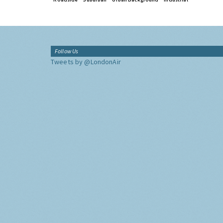
Follow Us
Tweets by @LondonAir