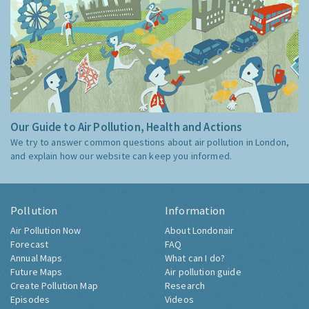
Our Guide to Air Pollution, Health and Actions
We try to answer common questions about air pollution in London,
and explain how our website can keep you informed.
Pollution
Information
Air Pollution Now
About Londonair
Forecast
FAQ
Annual Maps
What can I do?
Future Maps
Air pollution guide
Create Pollution Map
Research
Episodes
Videos