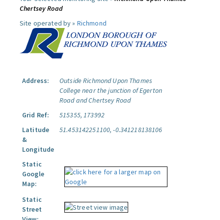
Chertsey Road
Site operated by »
Richmond
Address:
Outside Richmond Upon Thames
College near the junction of Egerton
Road and Chertsey Road
Grid Ref:
515355, 173992
Latitude
51.453142251100, -0.341218138106
&
Longitude
Static
Google
Map:
Static
Street
View: