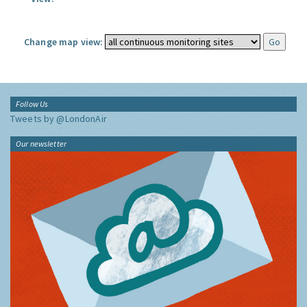
Change map view:
Follow Us
Tweets by @LondonAir
Our newsletter