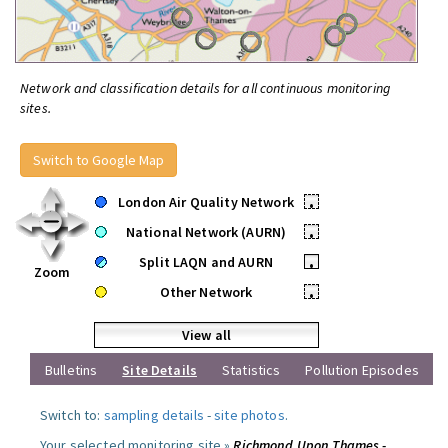
Network and classification details for all continuous monitoring
sites.
Switch to Google Map
London Air Quality Network
•
National Network (AURN)
•
Split LAQN and AURN
•
Zoom
Other Network
•
View all
Bulletins
Site Details
Statistics
Pollution Episodes
Switch to:
sampling details
-
site photos
.
Your selected monitoring site »
Richmond Upon Thames -