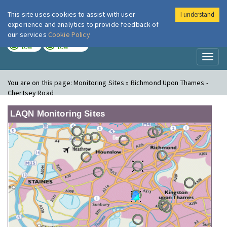
This site uses cookies to assist with user
I understand
London Air
Im
experience and analytics to provide feedback of
our services
Cookie Policy
TODAY
TOMORROW
LOW
LOW
Toggl
naviga
You are on this page:
Monitoring Sites » Richmond Upon Thames -
Chertsey Road
LAQN Monitoring Sites