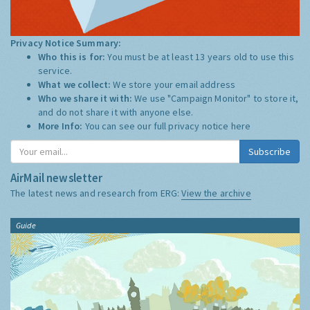
Privacy Notice Summary:
Who this is for:
You must be at least 13 years old to use this
service.
What we collect:
We store your email address
Who we share it with:
We use "Campaign Monitor" to store it,
and do not share it with anyone else.
More Info:
You can see our full privacy notice
here
Subscribe
AirMail newsletter
The latest news and research from ERG:
View the archive
Guide