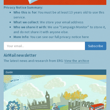
Privacy Notice Summary:
Who this is for:
You must be at least 13 years old to use this
service.
What we collect:
We store your email address
Who we share it with:
We use "Campaign Monitor" to store it,
and do not share it with anyone else.
More Info:
You can see our full privacy notice
here
Subscribe
AirMail newsletter
The latest news and research from ERG:
View the archive
Guide