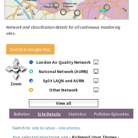
Network and classification details for all continuous monitoring
sites.
Switch to Google Map
London Air Quality Network
•
National Network (AURN)
•
Split LAQN and AURN
•
Zoom
Other Network
•
View all
Bulletins
Site Details
Statistics
Pollution Episodes
Switch to:
site location
-
site photos
.
Your selected monitoring site »
Richmond Upon Thames -