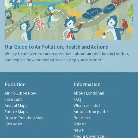
Our Guide to Air Pollution, Health and Actions
We try to answer common questions about air pollution in London,
and explain how our website can keep you informed.
Pollution
Information
Air Pollution Now
About Londonair
Forecast
FAQ
Annual Maps
What can I do?
Future Maps
Air pollution guide
Create Pollution Map
Research
Episodes
Videos
News
Media Coverage