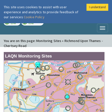
This site uses cookies to assist with user
I understand
London Air
Im
experience and analytics to provide feedback of
our services
Cookie Policy
TODAY
TOMORROW
LOW
LOW
Toggl
naviga
You are on this page:
Monitoring Sites » Richmond Upon Thames -
Chertsey Road
LAQN Monitoring Sites