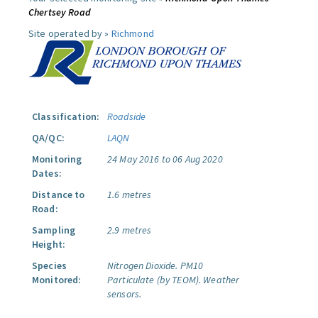
Chertsey Road
Site operated by »
Richmond
Classification:
Roadside
QA/QC:
LAQN
Monitoring
24 May 2016 to 06 Aug 2020
Dates:
Distance to
1.6 metres
Road:
Sampling
2.9 metres
Height:
Species
Nitrogen Dioxide.
PM10
Monitored:
Particulate (by TEOM).
Weather
sensors.