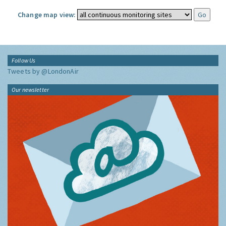
Change map view:
Follow Us
Tweets by @LondonAir
Our newsletter