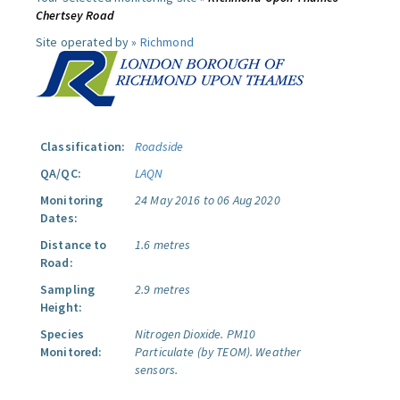
Chertsey Road
Site operated by »
Richmond
Classification:
Roadside
QA/QC:
LAQN
Monitoring
24 May 2016 to 06 Aug 2020
Dates:
Distance to
1.6 metres
Road:
Sampling
2.9 metres
Height:
Species
Nitrogen Dioxide.
PM10
Monitored:
Particulate (by TEOM).
Weather
sensors.