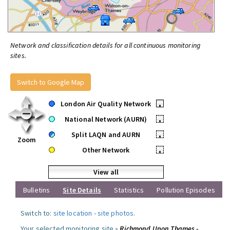
Network and classification details for all continuous monitoring
sites.
Switch to Google Map
London Air Quality Network
•
National Network (AURN)
•
Split LAQN and AURN
•
Zoom
Other Network
•
View all
Bulletins
Site Details
Statistics
Pollution Episodes
Switch to:
site location
-
site photos
.
Your selected monitoring site »
Richmond Upon Thames -