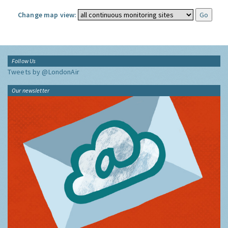
Change map view:
Follow Us
Tweets by @LondonAir
Our newsletter