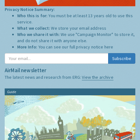
Privacy Notice Summary:
Who this is for:
You must be at least 13 years old to use this
service.
What we collect:
We store your email address
Who we share it with:
We use "Campaign Monitor" to store it,
and do not share it with anyone else.
More Info:
You can see our full privacy notice
here
Subscribe
AirMail newsletter
The latest news and research from ERG:
View the archive
Guide