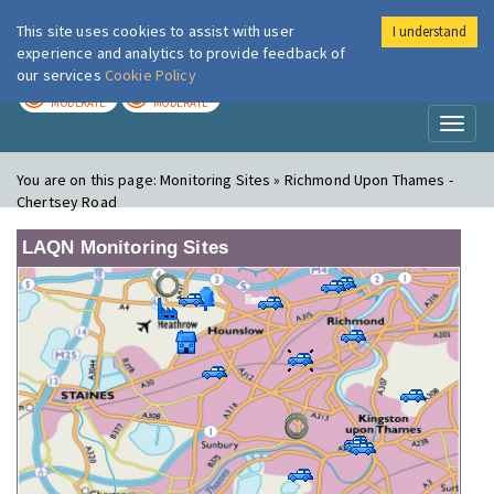
This site uses cookies to assist with user
I understand
London Air
Im
experience and analytics to provide feedback of
our services
Cookie Policy
TODAY
TOMORROW
MODERATE
MODERATE
Toggl
naviga
You are on this page:
Monitoring Sites » Richmond Upon Thames -
Chertsey Road
LAQN Monitoring Sites