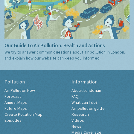
Our Guide to Air Pollution, Health and Actions
We try to answer common questions about air pollution in London,
and explain how our website can keep you informed.
Pollution
Information
Air Pollution Now
About Londonair
Forecast
FAQ
Annual Maps
What can I do?
Future Maps
Air pollution guide
Create Pollution Map
Research
Episodes
Videos
News
Media Coverage