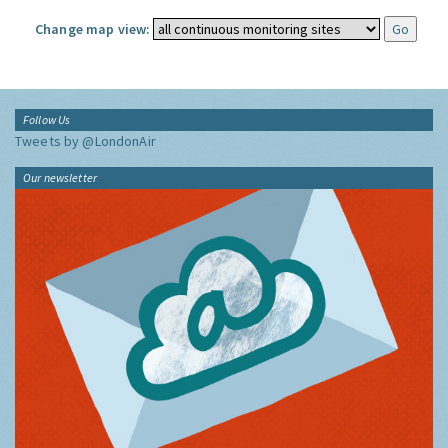
Change map view:
Follow Us
Tweets by @LondonAir
Our newsletter