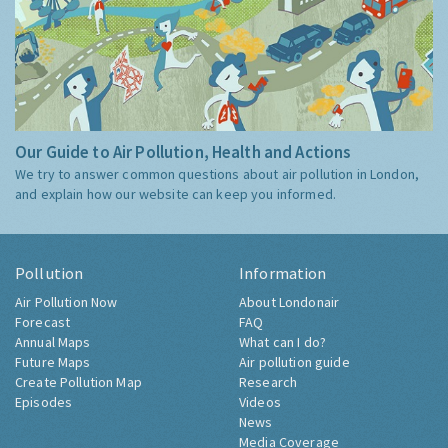
Our Guide to Air Pollution, Health and Actions
We try to answer common questions about air pollution in London,
and explain how our website can keep you informed.
Pollution
Information
Air Pollution Now
About Londonair
Forecast
FAQ
Annual Maps
What can I do?
Future Maps
Air pollution guide
Create Pollution Map
Research
Episodes
Videos
News
Media Coverage