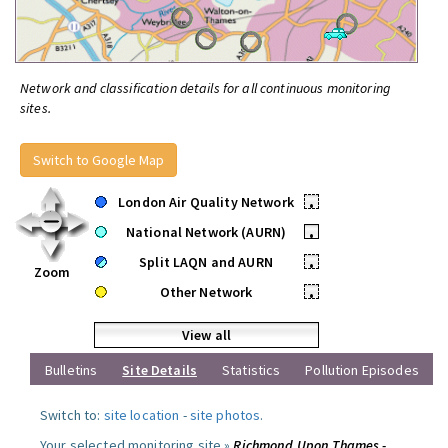
Network and classification details for all continuous monitoring
sites.
Switch to Google Map
London Air Quality Network
•
National Network (AURN)
•
Split LAQN and AURN
•
Zoom
Other Network
•
View all
Bulletins
Site Details
Statistics
Pollution Episodes
Switch to:
site location
-
site photos
.
Your selected monitoring site »
Richmond Upon Thames -