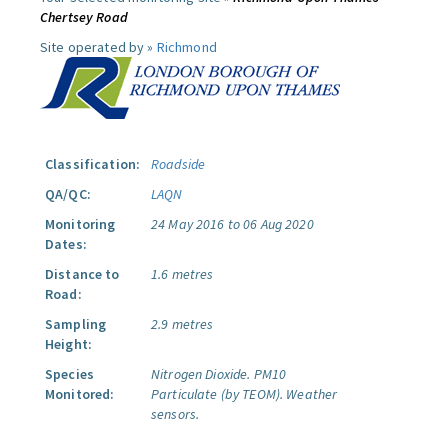
Chertsey Road
Site operated by »
Richmond
Classification:
Roadside
QA/QC:
LAQN
Monitoring
24 May 2016 to 06 Aug 2020
Dates:
Distance to
1.6 metres
Road:
Sampling
2.9 metres
Height:
Species
Nitrogen Dioxide.
PM10
Monitored:
Particulate (by TEOM).
Weather
sensors.