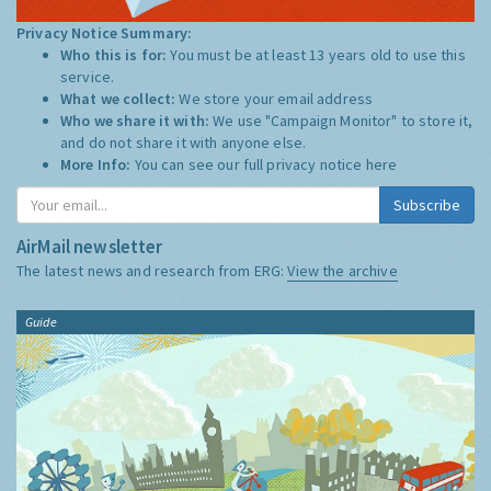
Privacy Notice Summary:
Who this is for:
You must be at least 13 years old to use this
service.
What we collect:
We store your email address
Who we share it with:
We use "Campaign Monitor" to store it,
and do not share it with anyone else.
More Info:
You can see our full privacy notice
here
Subscribe
AirMail newsletter
The latest news and research from ERG:
View the archive
Guide