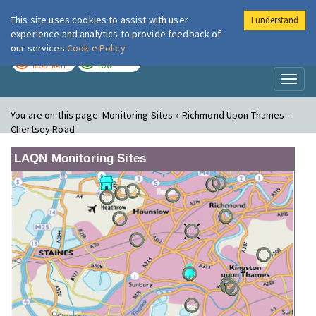
This site uses cookies to assist with user
I understand
London Air
Im
experience and analytics to provide feedback of
our services
Cookie Policy
TODAY
TOMORROW
MODERATE
LOW
Toggl
naviga
You are on this page:
Monitoring Sites » Richmond Upon Thames -
Chertsey Road
LAQN Monitoring Sites