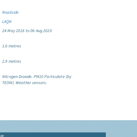
Roadside
LAQN
24 May 2016 to 06 Aug 2020
1.6 metres
2.9 metres
Nitrogen Dioxide.
PM10 Particulate (by
TEOM).
Weather sensors.
ide