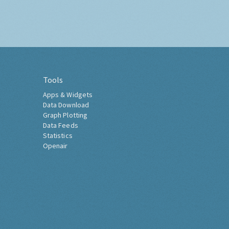
Tools
Apps & Widgets
Data Download
Graph Plotting
Data Feeds
Statistics
Openair