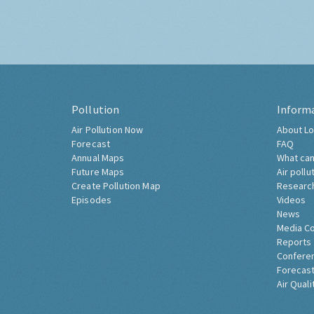
Pollution
Inform
Air Pollution Now
About Lo
Forecast
FAQ
Annual Maps
What can
Future Maps
Air pollu
Create Pollution Map
Researc
Episodes
Videos
News
Media C
Reports
Confere
Forecast
Air Quali