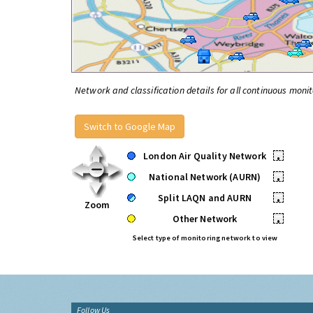
Network and classification details for all continuous monit
Switch to Google Map
London Air Quality Network
•
National Network (AURN)
•
Split LAQN and AURN
•
Zoom
Other Network
•
Select type of monitoring network to view
Follow Us