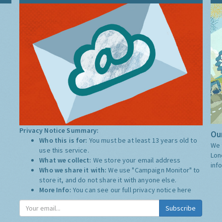
Privacy Notice Summary:
Our
Who this is for:
You must be at least 13 years old to
We 
use this service.
Lon
What we collect:
We store your email address
inf
Who we share it with:
We use "Campaign Monitor" to
store it, and do not share it with anyone else.
More Info:
You can see our full privacy notice
here
Subscribe