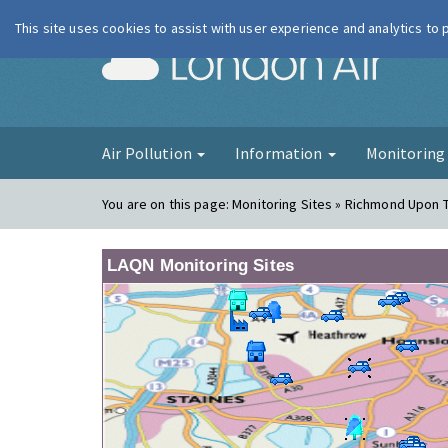
This site uses cookies to assist with user experience and analytics to
London Ai
Air Pollution
Information
Monitorin
You are on this page:
Monitoring Sites » Richmond Upon 
LAQN Monitoring Sites