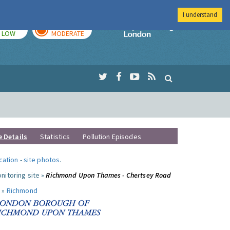
I understand
TODAY
TOMORROW
Imperial Colleg
LOW
MODERATE
e Details
Statistics
Pollution Episodes
ocation
-
site photos
.
nitoring site »
Richmond Upon Thames - Chertsey Road
 »
Richmond