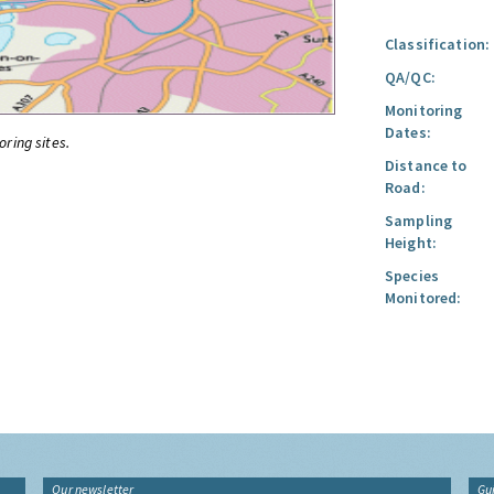
Classification:
QA/QC:
Monitoring
Dates:
oring sites.
Distance to
Road:
Sampling
Height:
Species
Monitored:
Our newsletter
Gu