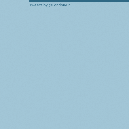
Tweets by @LondonAir