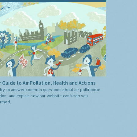
 Guide to Air Pollution, Health and Actions
try to answer common questions about air pollution in
don, and explain how our website can keep you
ormed.