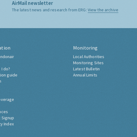
AirMail newsletter
The latest news and research from ERG:
View the archive
ation
Monitoring
ndonair
Local Authorities
Monitoring Sites
 I do?
Latest Bulletin
tion guide
Annual Limits
h
overage
nces
 Signup
ty Index