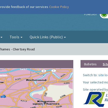
 provide feedback of our services
Cookie Policy
r
FORECAST
g
Tools
Quick Links (Public)
Thames - Chertsey Road
Bulletins
Sit
Switch to:
site l
Your selected mo
Site operated by