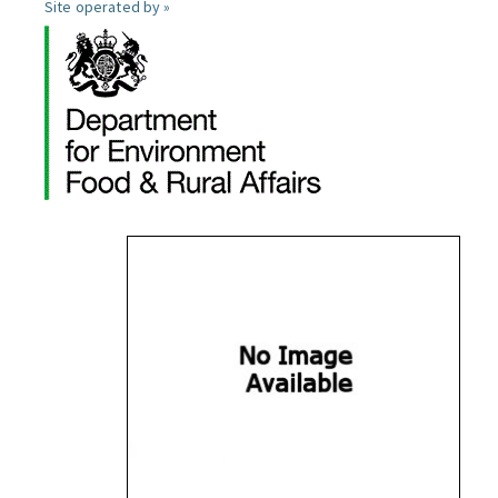
Site operated by »