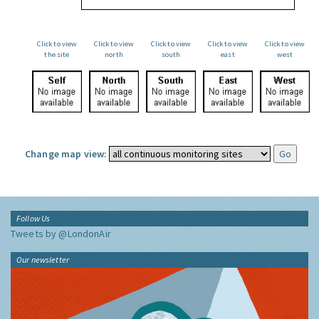
Click to view
Click to view
Click to view
Click to view
Click to view
the site
north
south
east
west
Change map view:
Follow Us
Tweets by @LondonAir
Our newsletter