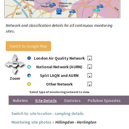
Network and classification details for all continuous monitoring
sites.
Switch to Google Map
London Air Quality Network
•
National Network (AURN)
•
Split LAQN and AURN
•
Zoom
Other Network
•
Select type of monitoring network to view
Bulletins
Site Details
Statistics
Pollution Episodes
Switch to:
site location
-
sampling details
.
Monitoring site photos »
Hillingdon - Harlington