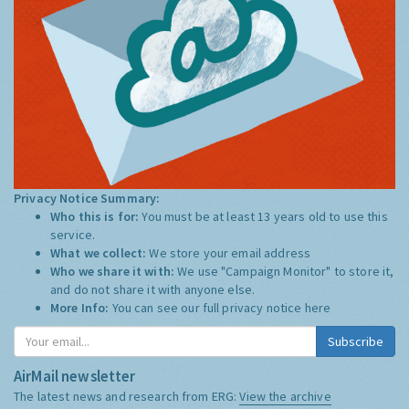
Privacy Notice Summary:
Who this is for:
You must be at least 13 years old to use this
service.
What we collect:
We store your email address
Who we share it with:
We use "Campaign Monitor" to store it,
and do not share it with anyone else.
More Info:
You can see our full privacy notice
here
Subscribe
AirMail newsletter
The latest news and research from ERG:
View the archive