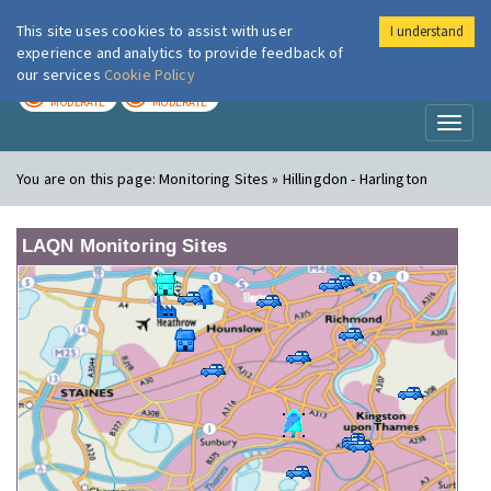
This site uses cookies to assist with user
I understand
London Air
Im
experience and analytics to provide feedback of
our services
Cookie Policy
TODAY
TOMORROW
MODERATE
MODERATE
Toggl
naviga
You are on this page:
Monitoring Sites » Hillingdon - Harlington
LAQN Monitoring Sites