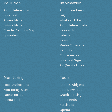
Pollution
Information
Air Pollution Now
About Londonair
Forecast
FAQ
Annual Maps
What can I do?
Future Maps
Air pollution guide
Create Pollution Map
Research
Episodes
Videos
News
Media Coverage
Reports
Conferences
Forecast Signup
Air Quality Index
Monitoring
Tools
Local Authorities
Apps & Widgets
Monitoring Sites
Data Download
Latest Bulletin
Graph Plotting
Annual Limits
Data Feeds
Statistics
Openair