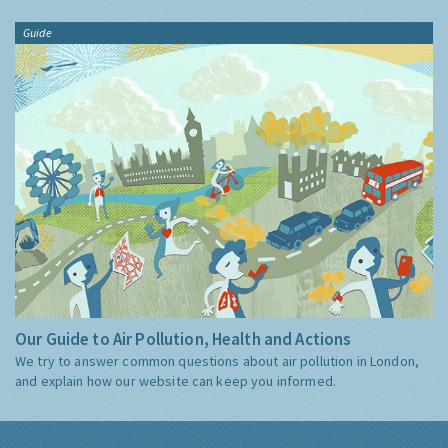
Guide
Our Guide to Air Pollution, Health and Actions
We try to answer common questions about air pollution in London,
and explain how our website can keep you informed.