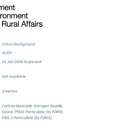
Urban Background
AURN
01 Jan 2004 to present
Not available
3 metres
Carbon Monoxide.
Nitrogen Dioxide.
Ozone.
PM10 Particulate (by FDMS).
PM2.5 Particulate (by FDMS).