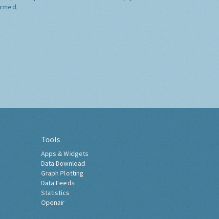
ormed.
Tools
Apps & Widgets
Data Download
Graph Plotting
Data Feeds
Statistics
Openair