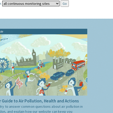
:
ide
 Guide to Air Pollution, Health and Actions
try to answer common questions about air pollution in
don, and explain how our website can keep you