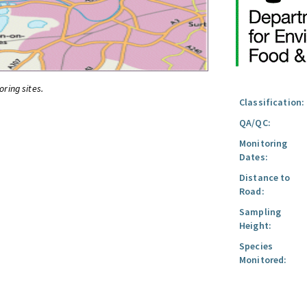
oring sites.
Classification:
QA/QC:
Monitoring
Dates:
Distance to
Road:
Sampling
Height:
Species
Monitored: