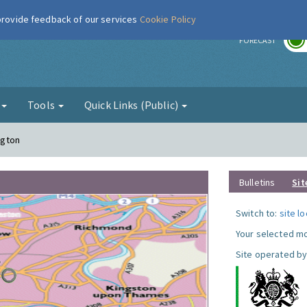
 provide feedback of our services
Cookie Policy
r
FORECAST
g
Tools
Quick Links (Public)
ngton
Bulletins
Sit
Switch to:
site l
Your selected mo
Site operated by