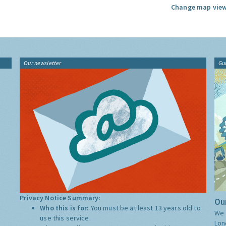
Change map view
Our newsletter
Gu
Privacy Notice Summary:
Our
Who this is for:
You must be at least 13 years old to
We 
use this service.
Lon