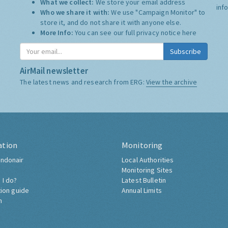
What we collect:
We store your email address
inf
Who we share it with:
We use "Campaign Monitor" to
store it, and do not share it with anyone else.
More Info:
You can see our full privacy notice
here
Subscribe
AirMail newsletter
The latest news and research from ERG:
View the archive
ation
Monitoring
ndonair
Local Authorities
Monitoring Sites
 I do?
Latest Bulletin
tion guide
Annual Limits
h