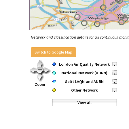
Network and classification details for all continuous monit
Switch to Google Map
London Air Quality Network
•
National Network (AURN)
•
Split LAQN and AURN
•
Zoom
Other Network
•
View all