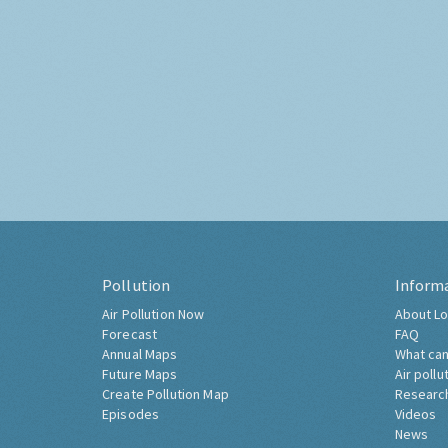
Pollution
Inform
Air Pollution Now
About Lo
Forecast
FAQ
Annual Maps
What can
Future Maps
Air pollu
Create Pollution Map
Researc
Episodes
Videos
News