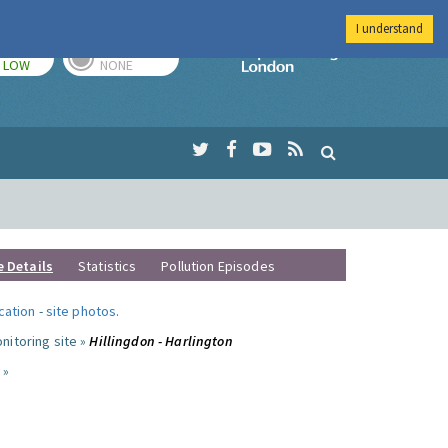
I understand
TODAY
TOMORROW
Imperial Colleg
LOW
NONE
e Details
Statistics
Pollution Episodes
ocation
-
site photos
.
nitoring site »
Hillingdon - Harlington
 »