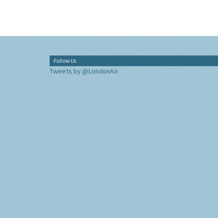
Follow Us
Tweets by @LondonAir