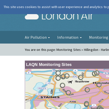
This site uses cookies to assist with user experience and analytics to
London Ai
Air Pollution
Information
Monitorin
You are on this page:
Monitoring Sites » Hillingdon - Harli
LAQN Monitoring Sites