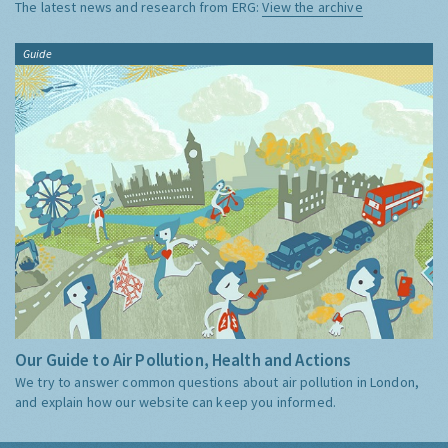
The latest news and research from ERG:
View the archive
Guide
Our Guide to Air Pollution, Health and Actions
We try to answer common questions about air pollution in London,
and explain how our website can keep you informed.