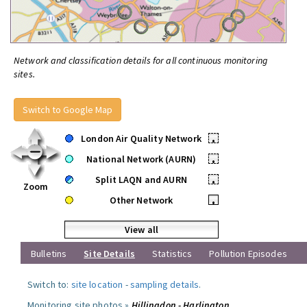
Network and classification details for all continuous monitoring
sites.
Switch to Google Map
London Air Quality Network
•
National Network (AURN)
•
Split LAQN and AURN
•
Zoom
Other Network
•
View all
Bulletins
Site Details
Statistics
Pollution Episodes
Switch to:
site location
-
sampling details
.
Monitoring site photos »
Hillingdon - Harlington