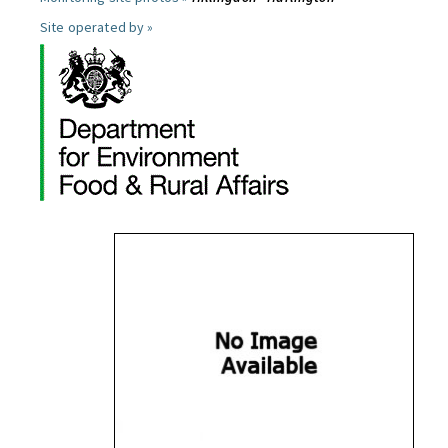
Site operated by »