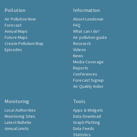
Pollution
Information
Air Pollution Now
About Londonair
Forecast
FAQ
Annual Maps
What can I do?
Future Maps
Air pollution guide
Create Pollution Map
Research
Episodes
Videos
News
Media Coverage
Reports
Conferences
Forecast Signup
Air Quality Index
Monitoring
Tools
Local Authorities
Apps & Widgets
Monitoring Sites
Data Download
Latest Bulletin
Graph Plotting
Annual Limits
Data Feeds
Statistics