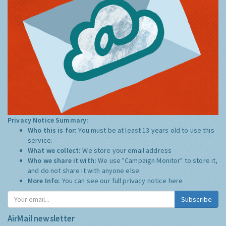
Privacy Notice Summary:
Who this is for:
You must be at least 13 years old to use this
service.
What we collect:
We store your email address
Who we share it with:
We use "Campaign Monitor" to store it,
and do not share it with anyone else.
More Info:
You can see our full privacy notice
here
Subscribe
AirMail newsletter