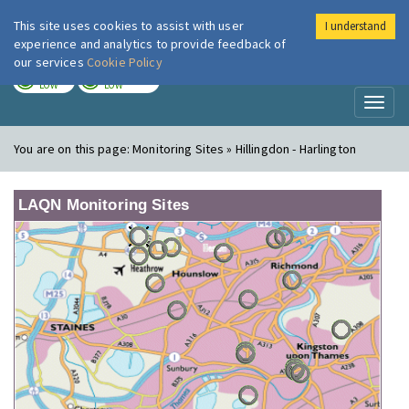
This site uses cookies to assist with user
I understand
London Air
Im
experience and analytics to provide feedback of
our services
Cookie Policy
TODAY
TOMORROW
LOW
LOW
Toggl
naviga
You are on this page:
Monitoring Sites » Hillingdon - Harlington
LAQN Monitoring Sites