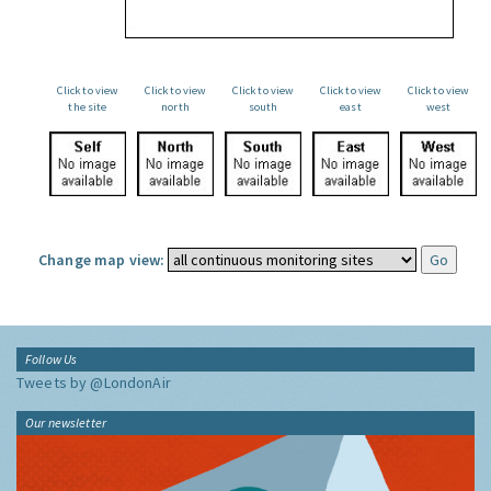
Click to view
Click to view
Click to view
Click to view
Click to view
the site
north
south
east
west
Change map view:
Follow Us
Tweets by @LondonAir
Our newsletter