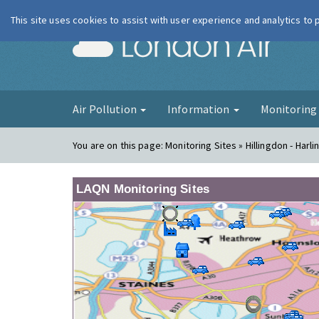
This site uses cookies to assist with user experience and analytics to
London Ai
Air Pollution
Information
Monitorin
You are on this page:
Monitoring Sites » Hillingdon - Harli
LAQN Monitoring Sites