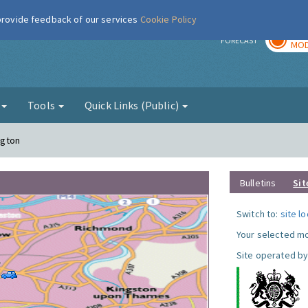
 provide feedback of our services
Cookie Policy
TOD
r
FORECAST
MOD
g
Tools
Quick Links (Public)
ngton
Bulletins
Sit
Switch to:
site l
Your selected mo
Site operated by