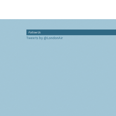
Follow Us
Tweets by @LondonAir