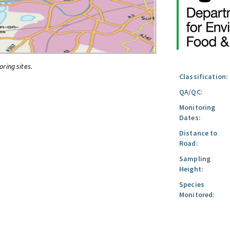
oring sites.
Classification:
QA/QC:
Monitoring
Dates:
Distance to
Road:
Sampling
Height:
Species
Monitored: