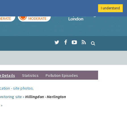
I understand
AY
TOMORROW
Imperial Colleg
ERATE
MODERATE
e Details
Statistics
Pollution Episodes
ocation
-
site photos
.
nitoring site »
Hillingdon - Harlington
 »