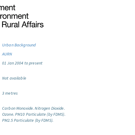
Urban Background
AURN
01 Jan 2004 to present
Not available
3 metres
Carbon Monoxide.
Nitrogen Dioxide.
Ozone.
PM10 Particulate (by FDMS).
PM2.5 Particulate (by FDMS).