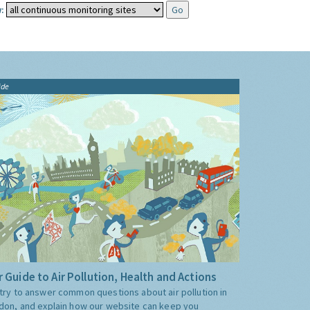
:
ide
 Guide to Air Pollution, Health and Actions
try to answer common questions about air pollution in
don, and explain how our website can keep you