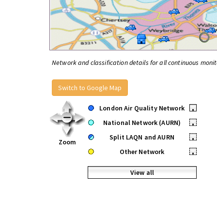
Network and classification details for all continuous monit
Switch to Google Map
London Air Quality Network
•
National Network (AURN)
•
Split LAQN and AURN
•
Zoom
Other Network
•
View all