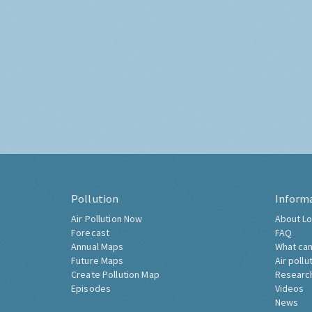
Pollution
Inform
Air Pollution Now
About Lo
Forecast
FAQ
Annual Maps
What can
Future Maps
Air pollu
Create Pollution Map
Researc
Episodes
Videos
News