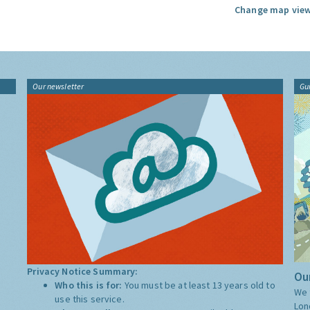
Change map view
Our newsletter
Gu
Privacy Notice Summary:
Our
Who this is for:
You must be at least 13 years old to
We 
use this service.
Lon