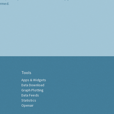
ormed.
Tools
Apps & Widgets
Data Download
Graph Plotting
Data Feeds
Statistics
Openair