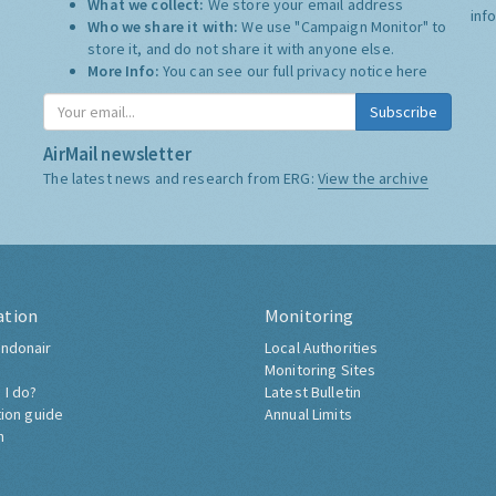
What we collect:
We store your email address
inf
Who we share it with:
We use "Campaign Monitor" to
store it, and do not share it with anyone else.
More Info:
You can see our full privacy notice
here
Subscribe
AirMail newsletter
The latest news and research from ERG:
View the archive
ation
Monitoring
ndonair
Local Authorities
Monitoring Sites
 I do?
Latest Bulletin
tion guide
Annual Limits
h