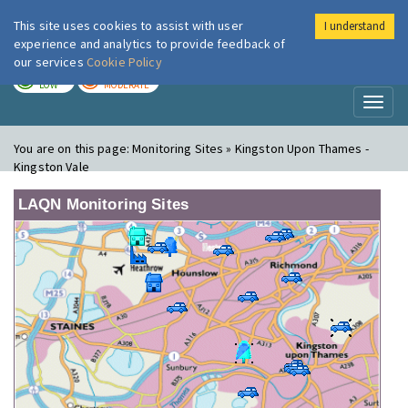
This site uses cookies to assist with user
I understand
London Air
Im
experience and analytics to provide feedback of
our services
Cookie Policy
TODAY
TOMORROW
LOW
MODERATE
Toggl
naviga
You are on this page:
Monitoring Sites » Kingston Upon Thames -
Kingston Vale
LAQN Monitoring Sites