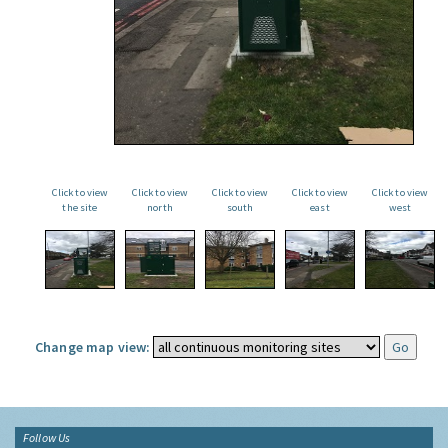
Click to view
Click to view
Click to view
Click to view
Click to view
the site
north
south
east
west
Change map view:
Follow Us