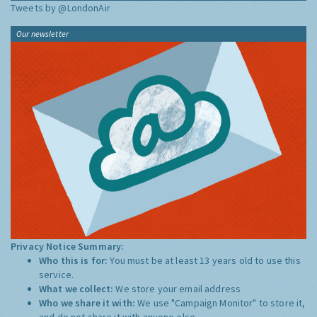
Tweets by @LondonAir
Our newsletter
Privacy Notice Summary:
Who this is for:
You must be at least 13 years old to use this
service.
What we collect:
We store your email address
Who we share it with:
We use "Campaign Monitor" to store it,
and do not share it with anyone else.