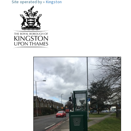
Site operated by »
Kingston