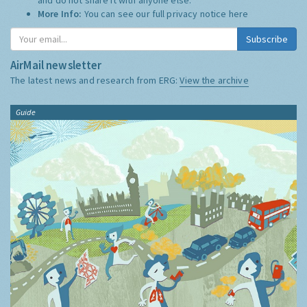
More Info:
You can see our full privacy notice
here
Subscribe
AirMail newsletter
The latest news and research from ERG:
View the archive
Guide