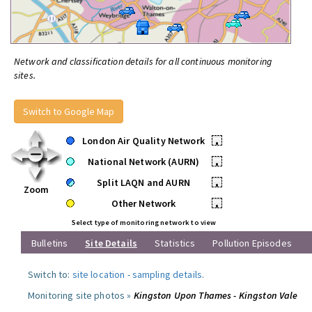
Network and classification details for all continuous monitoring
sites.
Switch to Google Map
London Air Quality Network
•
National Network (AURN)
•
Split LAQN and AURN
•
Zoom
Other Network
•
Select type of monitoring network to view
Bulletins
Site Details
Statistics
Pollution Episodes
Switch to:
site location
-
sampling details
.
Monitoring site photos »
Kingston Upon Thames - Kingston Vale