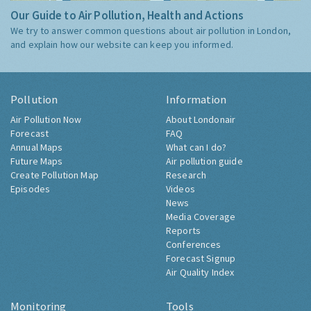
Our Guide to Air Pollution, Health and Actions
We try to answer common questions about air pollution in London,
and explain how our website can keep you informed.
Pollution
Information
Air Pollution Now
About Londonair
Forecast
FAQ
Annual Maps
What can I do?
Future Maps
Air pollution guide
Create Pollution Map
Research
Episodes
Videos
News
Media Coverage
Reports
Conferences
Forecast Signup
Air Quality Index
Monitoring
Tools