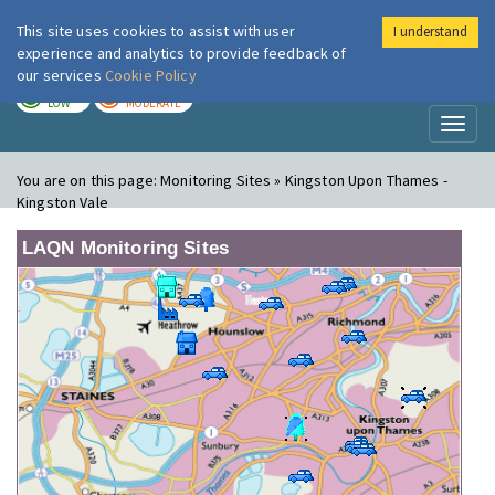
This site uses cookies to assist with user
I understand
London Air
Im
experience and analytics to provide feedback of
our services
Cookie Policy
TODAY
TOMORROW
LOW
MODERATE
Toggl
naviga
You are on this page:
Monitoring Sites » Kingston Upon Thames -
Kingston Vale
LAQN Monitoring Sites