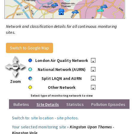
Network and classification details for all continuous monitoring
sites.
Switch to Google Map
London Air Quality Network
•
National Network (AURN)
•
Split LAQN and AURN
•
Zoom
Other Network
•
Select type of monitoring network to view
Bulletins
Site Details
Statistics
Pollution Episodes
Switch to:
site location
-
site photos
.
Your selected monitoring site »
Kingston Upon Thames -
Kingston Vale