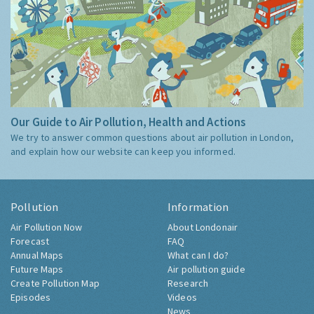
Our Guide to Air Pollution, Health and Actions
We try to answer common questions about air pollution in London,
and explain how our website can keep you informed.
Pollution
Information
Air Pollution Now
About Londonair
Forecast
FAQ
Annual Maps
What can I do?
Future Maps
Air pollution guide
Create Pollution Map
Research
Episodes
Videos
News