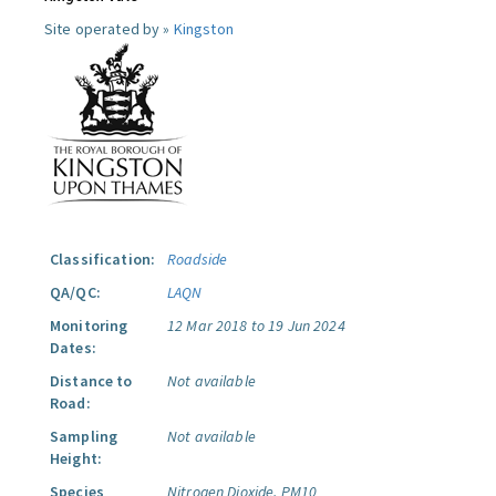
Site operated by »
Kingston
Classification:
Roadside
QA/QC:
LAQN
Monitoring
12 Mar 2018 to 19 Jun 2024
Dates:
Distance to
Not available
Road:
Sampling
Not available
Height:
Species
Nitrogen Dioxide.
PM10