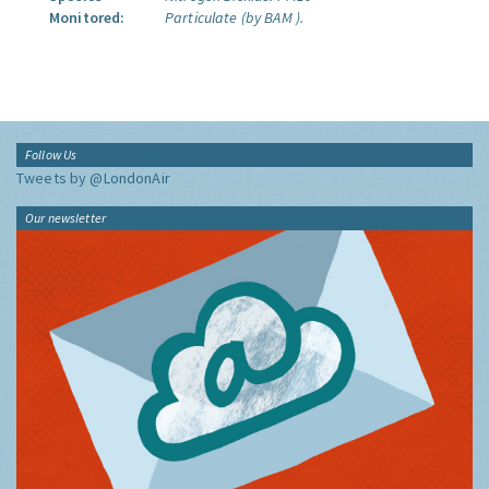
Monitored:
Particulate (by BAM ).
Follow Us
Tweets by @LondonAir
Our newsletter