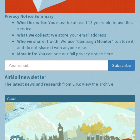
Privacy Notice Summary:
Who this is for:
You must be at least 13 years old to use this
service.
What we collect:
We store your email address
Who we share it with:
We use "Campaign Monitor" to store it,
and do not share it with anyone else.
More Info:
You can see our full privacy notice
here
Subscribe
AirMail newsletter
The latest news and research from ERG:
View the archive
Guide