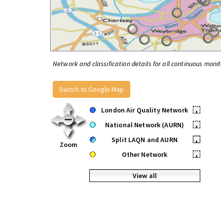
Network and classification details for all continuous monit
Switch to Google Map
London Air Quality Network
•
National Network (AURN)
•
Split LAQN and AURN
•
Zoom
Other Network
•
View all