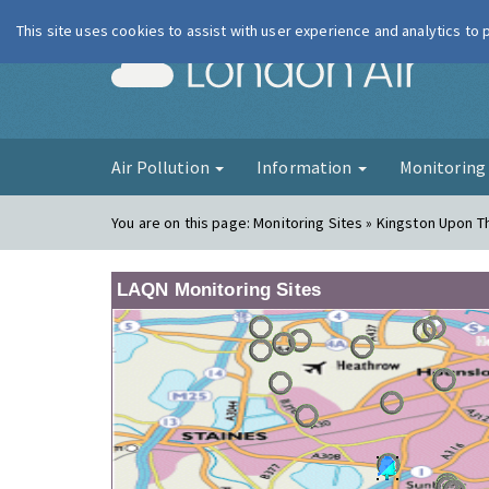
This site uses cookies to assist with user experience and analytics to
London Ai
Air Pollution
Information
Monitorin
You are on this page:
Monitoring Sites » Kingston Upon T
LAQN Monitoring Sites