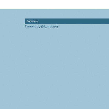
Follow Us
Tweets by @LondonAir