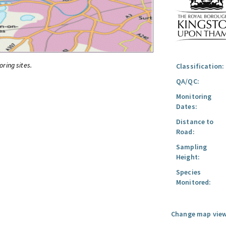
oring sites.
Classification:
QA/QC:
Monitoring
Dates:
Distance to
Road:
Sampling
Height:
Species
Monitored:
Change map view