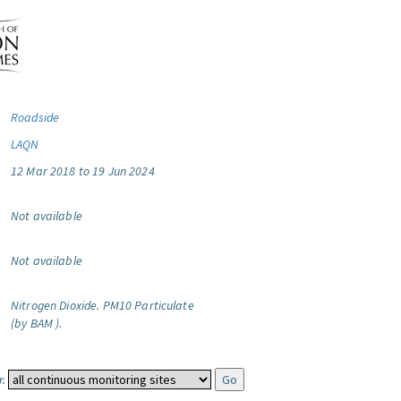
Roadside
LAQN
12 Mar 2018 to 19 Jun 2024
Not available
Not available
Nitrogen Dioxide.
PM10 Particulate
(by BAM ).
: