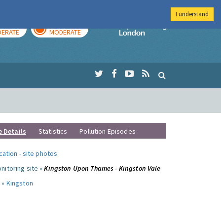
I understand
AY
TOMORROW
Imperial Colleg
ERATE
MODERATE
e Details
Statistics
Pollution Episodes
ocation
-
site photos
.
nitoring site »
Kingston Upon Thames - Kingston Vale
 »
Kingston