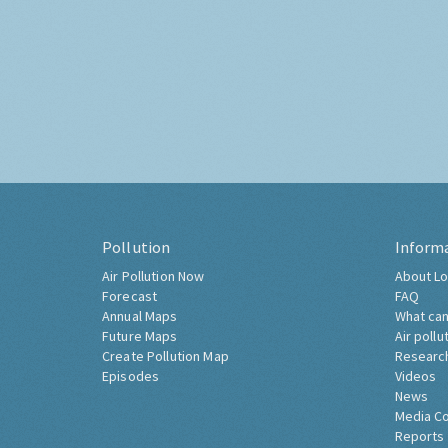
Pollution
Inform
Air Pollution Now
About Lo
Forecast
FAQ
Annual Maps
What can
Future Maps
Air pollu
Create Pollution Map
Researc
Episodes
Videos
News
Media C
Reports