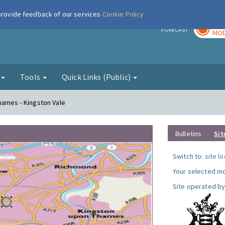
 provide feedback of our services
Cookie Policy
TOD
r
FORECAST
MOD
g
Tools
Quick Links (Public)
hames - Kingston Vale
Bulletins
Sit
Switch to:
site l
Your selected mo
Site operated by