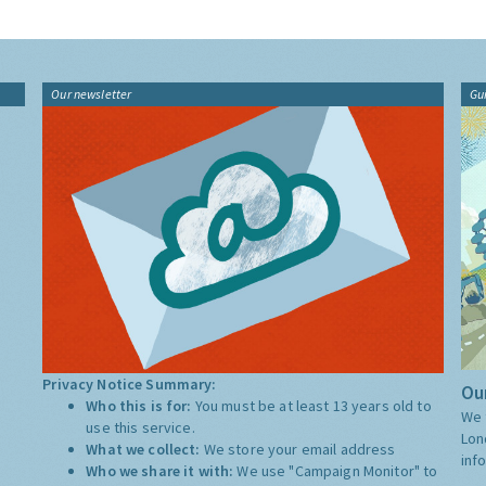
Our newsletter
Gu
Privacy Notice Summary:
Our
Who this is for:
You must be at least 13 years old to
We 
use this service.
Lon
What we collect:
We store your email address
inf
Who we share it with:
We use "Campaign Monitor" to