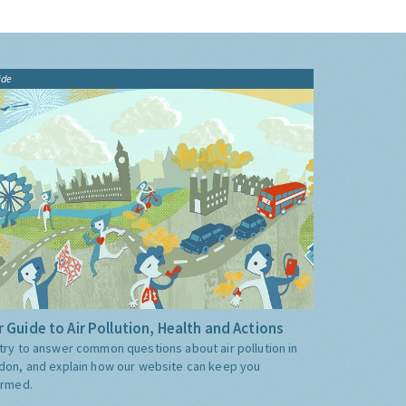
ide
 Guide to Air Pollution, Health and Actions
try to answer common questions about air pollution in
don, and explain how our website can keep you
ormed.