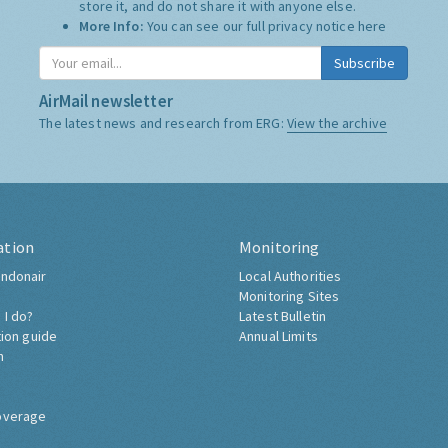
store it, and do not share it with anyone else.
More Info:
You can see our full privacy notice
here
Subscribe
AirMail newsletter
The latest news and research from ERG:
View the archive
ation
Monitoring
ndonair
Local Authorities
Monitoring Sites
 I do?
Latest Bulletin
tion guide
Annual Limits
h
overage