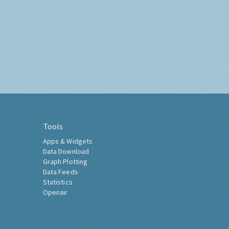
Tools
Apps & Widgets
Data Download
Graph Plotting
Data Feeds
Statistics
Openair