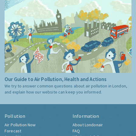
Our Guide to Air Pollution, Health and Actions
We try to answer common questions about air pollution in London,
and explain how our website can keep you informed.
Pollution
Information
Air Pollution Now
About Londonair
Forecast
FAQ