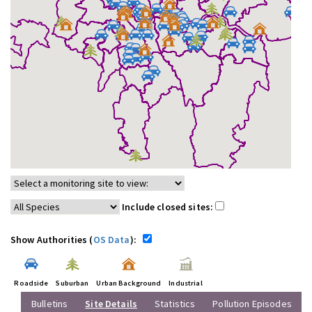
Include closed sites:
Show Authorities (
OS Data
):
Roadside
Suburban
Urban Background
Industrial
Bulletins
Site Details
Statistics
Pollution Episodes