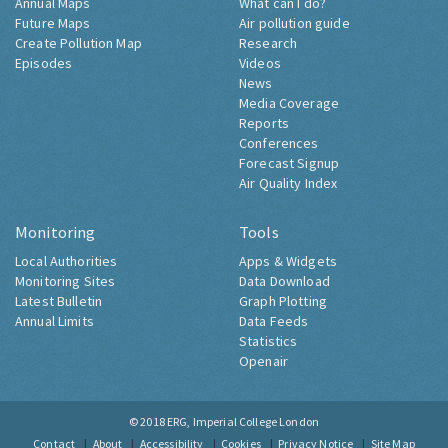
Annual Maps
What can I do?
Future Maps
Air pollution guide
Create Pollution Map
Research
Episodes
Videos
News
Media Coverage
Reports
Conferences
Forecast Signup
Air Quality Index
Monitoring
Tools
Local Authorities
Apps & Widgets
Monitoring Sites
Data Download
Latest Bulletin
Graph Plotting
Annual Limits
Data Feeds
Statistics
Openair
© 2018
ERG, Imperial College London
Contact
About
Accessibility
Cookies
Privacy Notice
Site Map