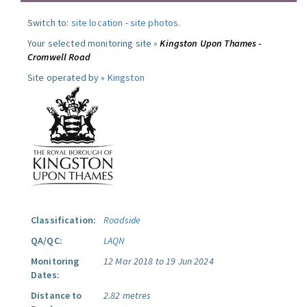
Switch to:
site location
-
site photos
.
Your selected monitoring site »
Kingston Upon Thames -
Cromwell Road
Site operated by »
Kingston
Classification:
Roadside
QA/QC:
LAQN
Monitoring
12 Mar 2018 to 19 Jun 2024
Dates:
Distance to
2.82 metres