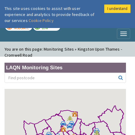
This site uses cookies to assist with user
I understand
London Air
Im
experience and analytics to provide feedback of
our services
Cookie Policy
TODAY
TOMORROW
MODERATE
LOW
Toggl
naviga
You are on this page:
Monitoring Sites » Kingston Upon Thames -
Cromwell Road
LAQN Monitoring Sites