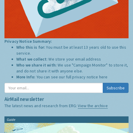
Privacy Notice Summary:
Who this is for:
You must be at least 13 years old to use this
service.
What we collect:
We store your email address
Who we share it with:
We use "Campaign Monitor" to store it,
and do not share it with anyone else.
More Info:
You can see our full privacy notice
here
Subscribe
AirMail newsletter
The latest news and research from ERG:
View the archive
Guide