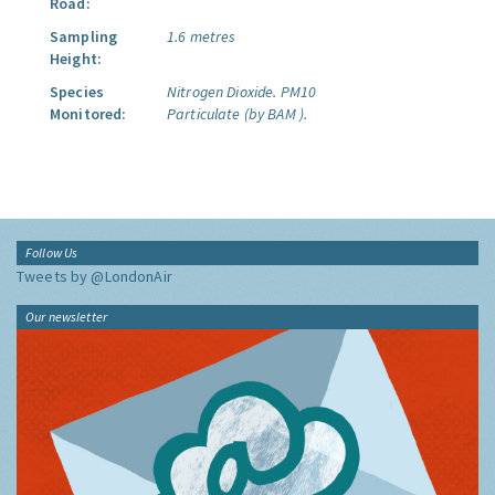
Road:
Sampling
1.6 metres
Height:
Species
Nitrogen Dioxide.
PM10
Monitored:
Particulate (by BAM ).
Follow Us
Tweets by @LondonAir
Our newsletter