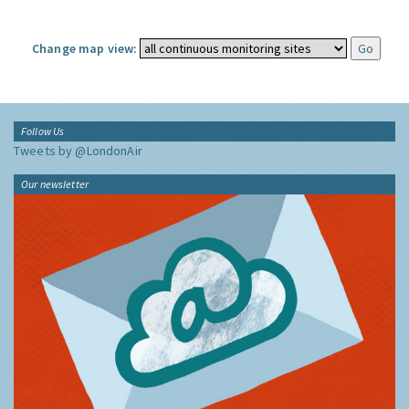
Change map view:
Follow Us
Tweets by @LondonAir
Our newsletter