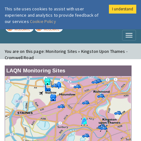
This site uses cookies to assist with user
I understand
London Air
Im
experience and analytics to provide feedback of
our services
Cookie Policy
TODAY
TOMORROW
MODERATE
MODERATE
Toggl
naviga
You are on this page:
Monitoring Sites » Kingston Upon Thames -
Cromwell Road
LAQN Monitoring Sites