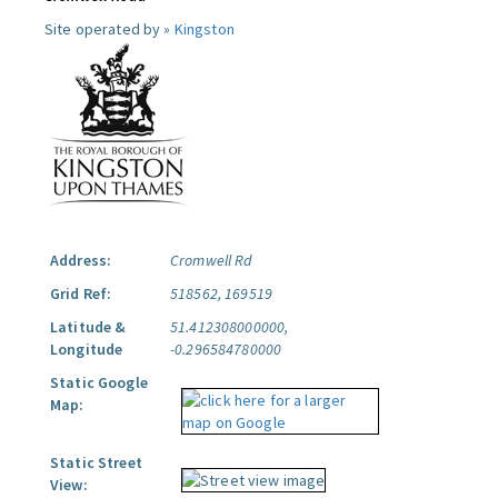
Site operated by »
Kingston
Address:
Cromwell Rd
Grid Ref:
518562, 169519
Latitude &
51.412308000000,
Longitude
-0.296584780000
Static Google
Map:
Static Street
View: