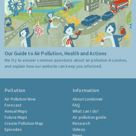
Our Guide to Air Pollution, Health and Actions
We try to answer common questions about air pollution in London,
and explain how our website can keep you informed.
Pollution
Information
Air Pollution Now
About Londonair
Forecast
FAQ
Annual Maps
What can I do?
Future Maps
Air pollution guide
Create Pollution Map
Research
Episodes
Videos
News