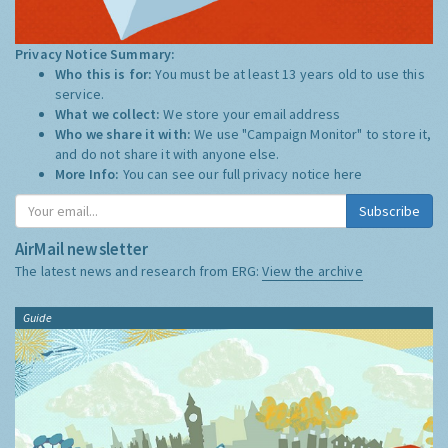
Privacy Notice Summary:
Who this is for:
You must be at least 13 years old to use this
service.
What we collect:
We store your email address
Who we share it with:
We use "Campaign Monitor" to store it,
and do not share it with anyone else.
More Info:
You can see our full privacy notice
here
Subscribe
AirMail newsletter
The latest news and research from ERG:
View the archive
Guide