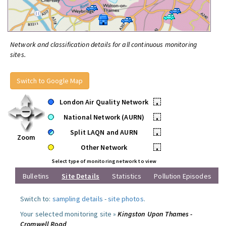
Network and classification details for all continuous monitoring
sites.
Switch to Google Map
London Air Quality Network
•
National Network (AURN)
•
Split LAQN and AURN
•
Zoom
Other Network
•
Select type of monitoring network to view
Bulletins
Site Details
Statistics
Pollution Episodes
Switch to:
sampling details
-
site photos
.
Your selected monitoring site »
Kingston Upon Thames -
Cromwell Road