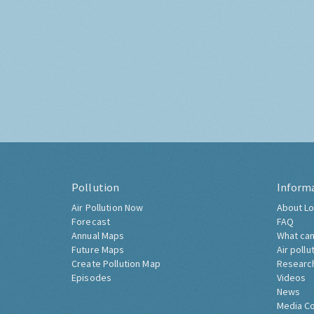
Pollution
Inform
Air Pollution Now
About Lo
Forecast
FAQ
Annual Maps
What can
Future Maps
Air pollu
Create Pollution Map
Researc
Episodes
Videos
News
Media C