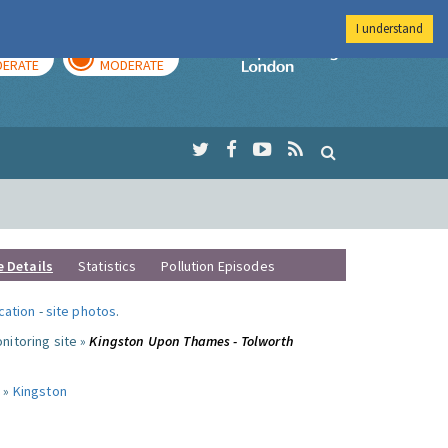
I understand
AY
TOMORROW
Imperial Colleg
ERATE
MODERATE
e Details
Statistics
Pollution Episodes
ocation
-
site photos
.
nitoring site »
Kingston Upon Thames - Tolworth
 »
Kingston