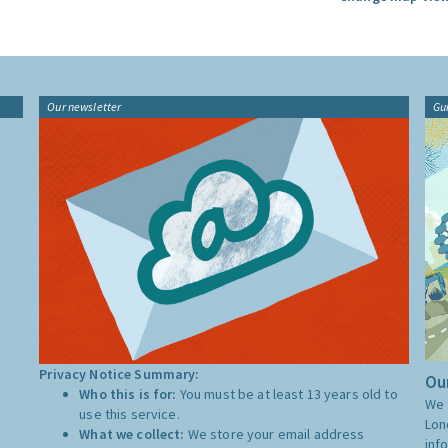
Our newsletter
Gu
Privacy Notice Summary:
Our
Who this is for:
You must be at least 13 years old to
We 
use this service.
Lon
What we collect:
We store your email address
inf