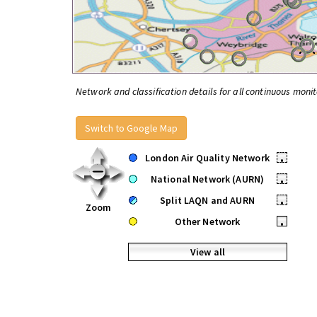
Network and classification details for all continuous monit
Switch to Google Map
London Air Quality Network
•
National Network (AURN)
•
Split LAQN and AURN
•
Zoom
Other Network
•
View all