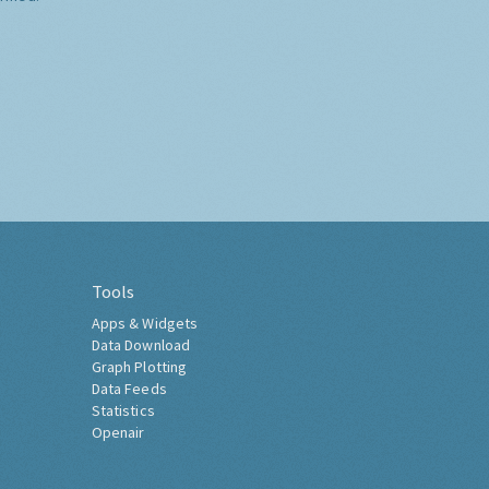
Tools
Apps & Widgets
Data Download
Graph Plotting
Data Feeds
Statistics
Openair