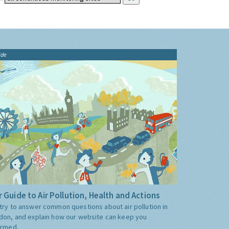
ide
 Guide to Air Pollution, Health and Actions
try to answer common questions about air pollution in
don, and explain how our website can keep you
ormed.