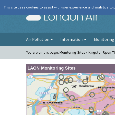
This site uses cookies to assist with user experience and analytics to
London Ai
Air Pollution
Information
Monitorin
You are on this page:
Monitoring Sites » Kingston Upon 
LAQN Monitoring Sites