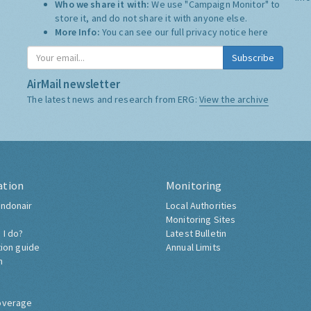
Who we share it with:
We use "Campaign Monitor" to
store it, and do not share it with anyone else.
More Info:
You can see our full privacy notice
here
Subscribe
AirMail newsletter
The latest news and research from ERG:
View the archive
ation
Monitoring
ndonair
Local Authorities
Monitoring Sites
 I do?
Latest Bulletin
tion guide
Annual Limits
h
overage