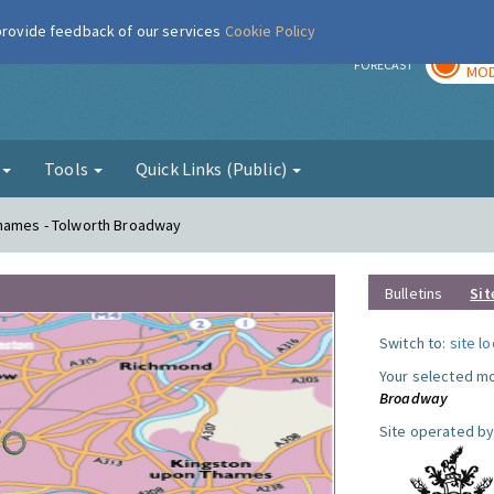
 provide feedback of our services
Cookie Policy
TOD
r
FORECAST
MOD
g
Tools
Quick Links (Public)
Thames - Tolworth Broadway
Bulletins
Sit
Switch to:
site l
Your selected mo
Broadway
Site operated by