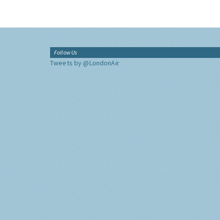
Follow Us
Tweets by @LondonAir