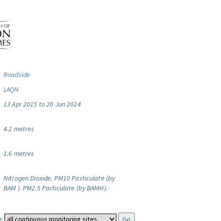
Roadside
LAQN
13 Apr 2015 to 20 Jun 2024
4.2 metres
1.6 metres
Nitrogen Dioxide.
PM10 Particulate (by
BAM ).
PM2.5 Particulate (by BAMH).
: