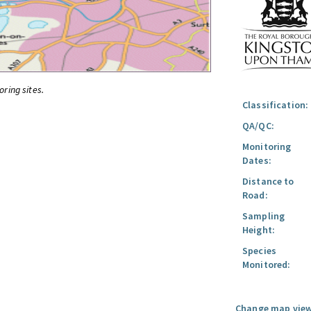
oring sites.
Classification:
QA/QC:
Monitoring
Dates:
Distance to
Road:
Sampling
Height:
Species
Monitored:
Change map view