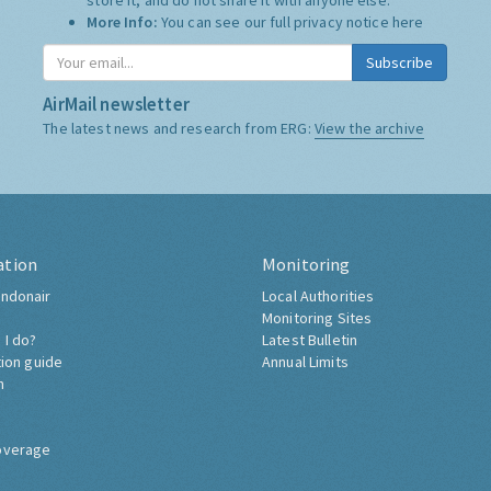
store it, and do not share it with anyone else.
More Info:
You can see our full privacy notice
here
Subscribe
AirMail newsletter
The latest news and research from ERG:
View the archive
ation
Monitoring
ndonair
Local Authorities
Monitoring Sites
 I do?
Latest Bulletin
tion guide
Annual Limits
h
overage