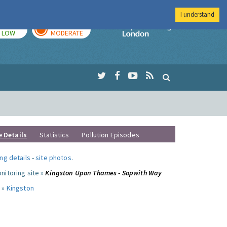
I understand
TODAY
TOMORROW
Imperial Colleg
LOW
MODERATE
e Details
Statistics
Pollution Episodes
ng details
-
site photos
.
nitoring site »
Kingston Upon Thames - Sopwith Way
 »
Kingston