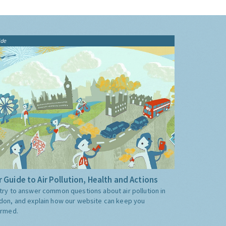
ide
 Guide to Air Pollution, Health and Actions
try to answer common questions about air pollution in
don, and explain how our website can keep you
ormed.