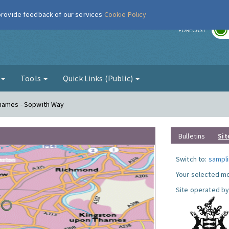
 provide feedback of our services
Cookie Policy
r
FORECAST
g
Tools
Quick Links (Public)
Thames - Sopwith Way
Bulletins
Sit
Switch to:
sampli
Your selected mo
Site operated by