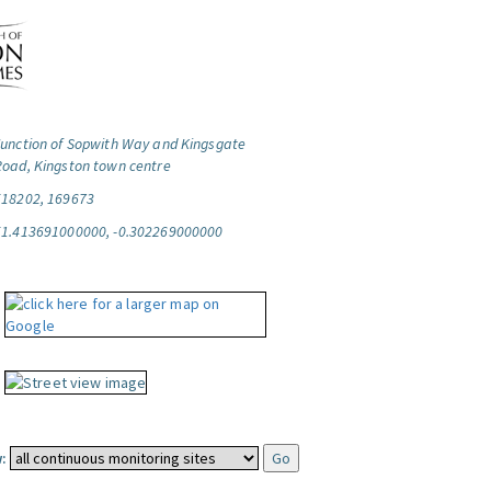
Junction of Sopwith Way and Kingsgate
Road, Kingston town centre
518202, 169673
51.413691000000, -0.302269000000
: