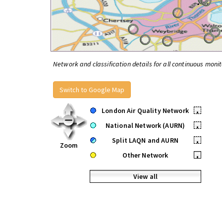
Network and classification details for all continuous monit
Switch to Google Map
London Air Quality Network
•
National Network (AURN)
•
Split LAQN and AURN
•
Zoom
Other Network
•
View all