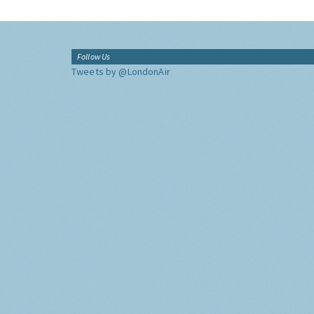
Follow Us
Tweets by @LondonAir