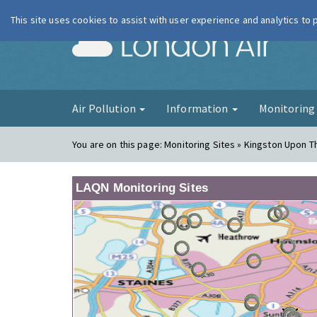
This site uses cookies to assist with user experience and analytics to
London Ai
Air Pollution
Information
Monitorin
You are on this page:
Monitoring Sites » Kingston Upon 
LAQN Monitoring Sites