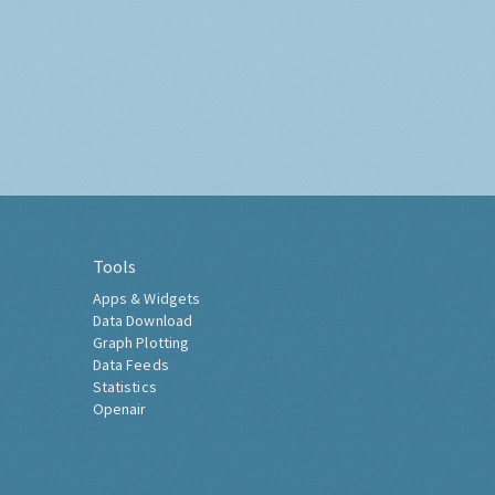
Tools
Apps & Widgets
Data Download
Graph Plotting
Data Feeds
Statistics
Openair