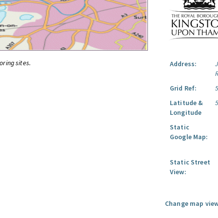
oring sites.
Address:
Grid Ref:
Latitude &
Longitude
Static
Google Map:
Static Street
View:
Change map view