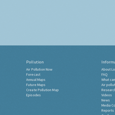
Pollution
Inform
Air Pollution Now
About Lo
Forecast
FAQ
Annual Maps
What can
Future Maps
Air pollu
Create Pollution Map
Researc
Episodes
Videos
News
Media C
Reports