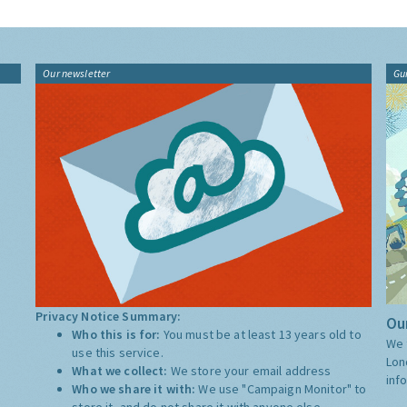
Our newsletter
Gu
Privacy Notice Summary:
Our
Who this is for:
You must be at least 13 years old to
We 
use this service.
Lon
What we collect:
We store your email address
inf
Who we share it with:
We use "Campaign Monitor" to