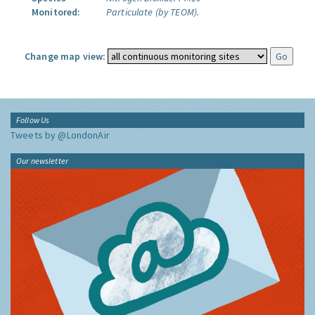
Monitored:
Particulate (by TEOM).
Change map view:
Follow Us
Tweets by @LondonAir
Our newsletter