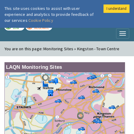
This site uses cookies to assist with user
I understand
London Air
Im
experience and analytics to provide feedback of
our services
Cookie Policy
TODAY
TOMORROW
LOW
MODERATE
Toggl
naviga
You are on this page:
Monitoring Sites » Kingston - Town Centre
LAQN Monitoring Sites