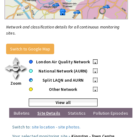
Network and classification details for all continuous monitoring
sites.
Switch to Google Map
London Air Quality Network
•
National Network (AURN)
•
Split LAQN and AURN
•
Zoom
Other Network
•
View all
Bulletins
Site Details
Statistics
Pollution Episodes
Switch to:
site location
-
site photos
.
Your selected monitoring site »
Kingston - Town Centre