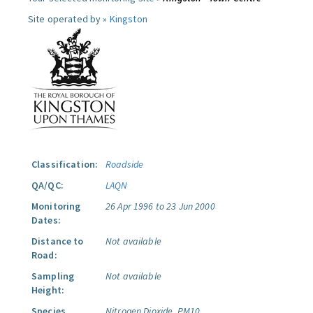
Site operated by »
Kingston
Classification:
Roadside
QA/QC:
LAQN
Monitoring
26 Apr 1996 to 23 Jun 2000
Dates:
Distance to
Not available
Road:
Sampling
Not available
Height:
Species
Nitrogen Dioxide.
PM10