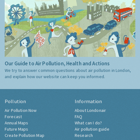
Our Guide to Air Pollution, Health and Actions
We try to answer common questions about air pollution in London,
and explain how our website can keep you informed.
Pollution
Information
Air Pollution Now
About Londonair
Forecast
FAQ
Annual Maps
What can I do?
Future Maps
Air pollution guide
Create Pollution Map
Research