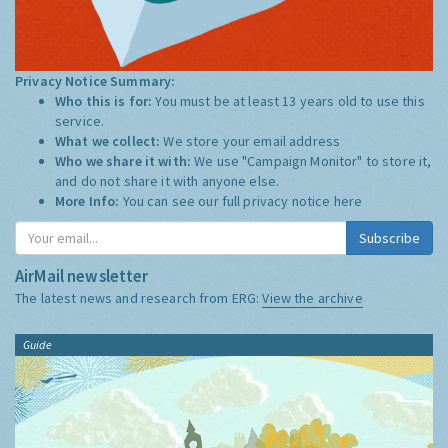
Privacy Notice Summary:
Who this is for:
You must be at least 13 years old to use this
service.
What we collect:
We store your email address
Who we share it with:
We use "Campaign Monitor" to store it,
and do not share it with anyone else.
More Info:
You can see our full privacy notice
here
Subscribe
AirMail newsletter
The latest news and research from ERG:
View the archive
Guide