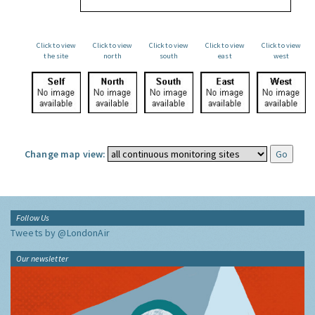
Click to view
Click to view
Click to view
Click to view
Click to view
the site
north
south
east
west
Change map view:
Follow Us
Tweets by @LondonAir
Our newsletter