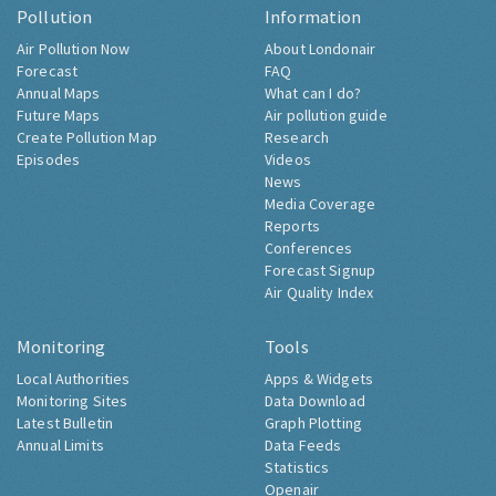
Pollution
Information
Air Pollution Now
About Londonair
Forecast
FAQ
Annual Maps
What can I do?
Future Maps
Air pollution guide
Create Pollution Map
Research
Episodes
Videos
News
Media Coverage
Reports
Conferences
Forecast Signup
Air Quality Index
Monitoring
Tools
Local Authorities
Apps & Widgets
Monitoring Sites
Data Download
Latest Bulletin
Graph Plotting
Annual Limits
Data Feeds
Statistics
Openair