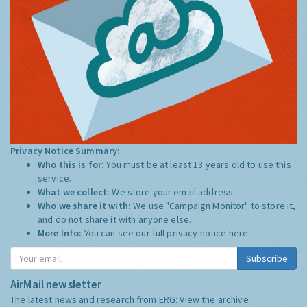
Privacy Notice Summary:
Who this is for:
You must be at least 13 years old to use this
service.
What we collect:
We store your email address
Who we share it with:
We use "Campaign Monitor" to store it,
and do not share it with anyone else.
More Info:
You can see our full privacy notice
here
Subscribe
AirMail newsletter
The latest news and research from ERG:
View the archive