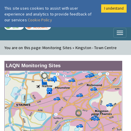
This site uses cookies to assist with user
I understand
London Air
Im
experience and analytics to provide feedback of
our services
Cookie Policy
TODAY
TOMORROW
LOW
MODERATE
Toggl
naviga
You are on this page:
Monitoring Sites » Kingston - Town Centre
LAQN Monitoring Sites