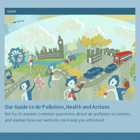
Guide
Our Guide to Air Pollution, Health and Actions
We try to answer common questions about air pollution in London,
and explain how our website can keep you informed.