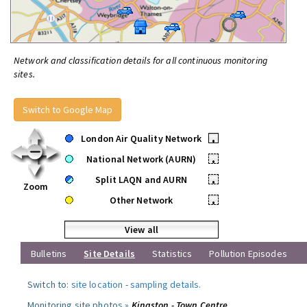
Network and classification details for all continuous monitoring
sites.
Switch to Google Map
London Air Quality Network
•
National Network (AURN)
•
Split LAQN and AURN
•
Zoom
Other Network
•
View all
Bulletins
Site Details
Statistics
Pollution Episodes
Switch to:
site location
-
sampling details
.
Monitoring site photos »
Kingston - Town Centre