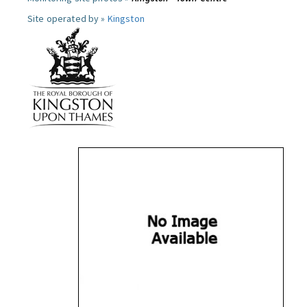
Site operated by »
Kingston