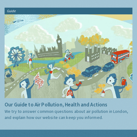
Guide
Our Guide to Air Pollution, Health and Actions
We try to answer common questions about air pollution in London,
and explain how our website can keep you informed.