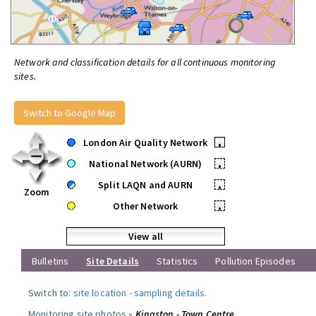
Network and classification details for all continuous monitoring
sites.
Switch to Google Map
London Air Quality Network
•
National Network (AURN)
•
Split LAQN and AURN
•
Zoom
Other Network
•
View all
Bulletins
Site Details
Statistics
Pollution Episodes
Switch to:
site location
-
sampling details
.
Monitoring site photos »
Kingston - Town Centre