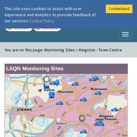
This site uses cookies to assist with user
I understand
London Air
Im
experience and analytics to provide feedback of
our services
Cookie Policy
TODAY
TOMORROW
MODERATE
MODERATE
Toggl
naviga
You are on this page:
Monitoring Sites » Kingston - Town Centre
LAQN Monitoring Sites