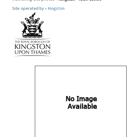
Site operated by »
Kingston