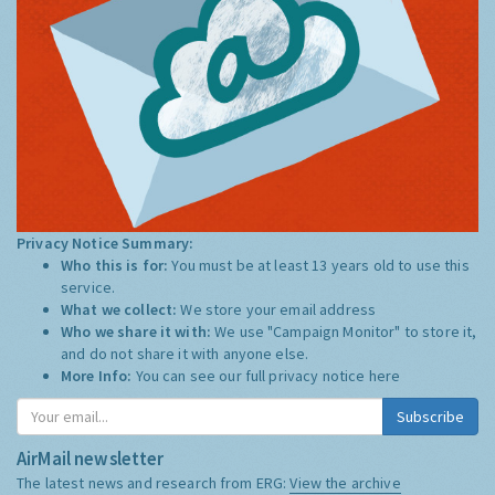
Privacy Notice Summary:
Who this is for:
You must be at least 13 years old to use this
service.
What we collect:
We store your email address
Who we share it with:
We use "Campaign Monitor" to store it,
and do not share it with anyone else.
More Info:
You can see our full privacy notice
here
Subscribe
AirMail newsletter
The latest news and research from ERG:
View the archive