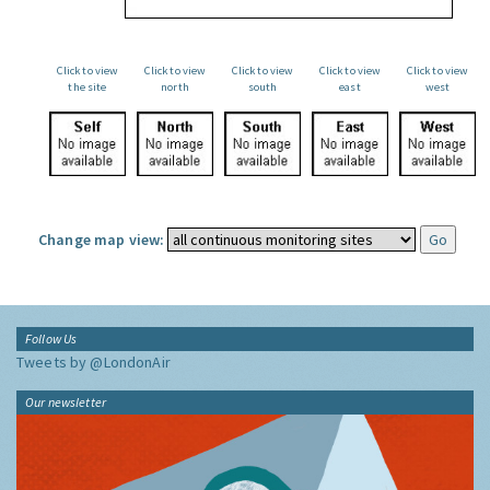
Click to view
Click to view
Click to view
Click to view
Click to view
the site
north
south
east
west
Change map view:
Follow Us
Tweets by @LondonAir
Our newsletter