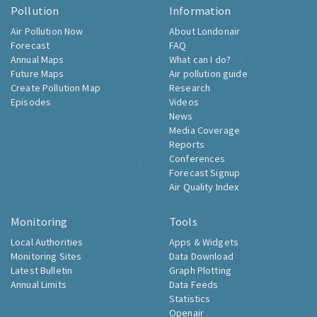
Pollution
Information
Air Pollution Now
About Londonair
Forecast
FAQ
Annual Maps
What can I do?
Future Maps
Air pollution guide
Create Pollution Map
Research
Episodes
Videos
News
Media Coverage
Reports
Conferences
Forecast Signup
Air Quality Index
Monitoring
Tools
Local Authorities
Apps & Widgets
Monitoring Sites
Data Download
Latest Bulletin
Graph Plotting
Annual Limits
Data Feeds
Statistics
Openair