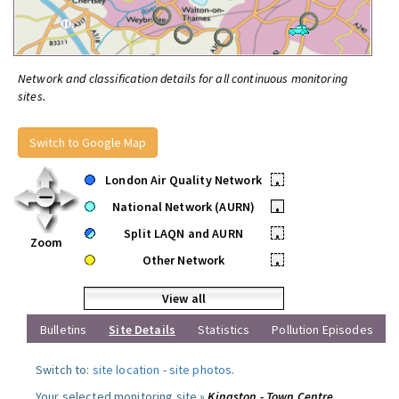
Network and classification details for all continuous monitoring
sites.
Switch to Google Map
London Air Quality Network
•
National Network (AURN)
•
Split LAQN and AURN
•
Zoom
Other Network
•
View all
Bulletins
Site Details
Statistics
Pollution Episodes
Switch to:
site location
-
site photos
.
Your selected monitoring site »
Kingston - Town Centre