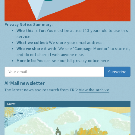
Privacy Notice Summary:
Who this is for:
You must be at least 13 years old to use this
service.
What we collect:
We store your email address
Who we share it with:
We use "Campaign Monitor" to store it,
and do not share it with anyone else.
More Info:
You can see our full privacy notice
here
Subscribe
AirMail newsletter
The latest news and research from ERG:
View the archive
Guide