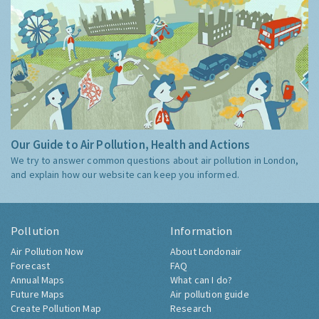
Our Guide to Air Pollution, Health and Actions
We try to answer common questions about air pollution in London,
and explain how our website can keep you informed.
Pollution
Information
Air Pollution Now
About Londonair
Forecast
FAQ
Annual Maps
What can I do?
Future Maps
Air pollution guide
Create Pollution Map
Research