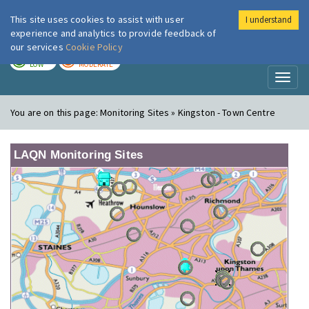
This site uses cookies to assist with user
I understand
London Air
Im
experience and analytics to provide feedback of
our services
Cookie Policy
TODAY
TOMORROW
LOW
MODERATE
Toggl
naviga
You are on this page:
Monitoring Sites » Kingston - Town Centre
LAQN Monitoring Sites