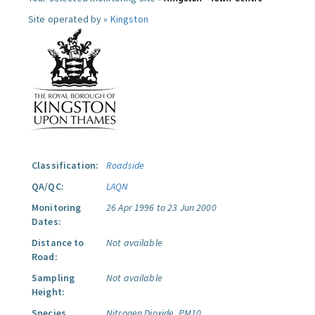
Site operated by »
Kingston
Classification:
Roadside
QA/QC:
LAQN
Monitoring
26 Apr 1996 to 23 Jun 2000
Dates:
Distance to
Not available
Road:
Sampling
Not available
Height:
Species
Nitrogen Dioxide.
PM10