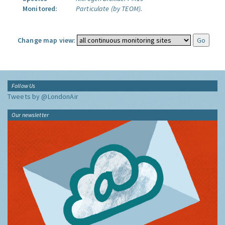
Monitored:
Particulate (by TEOM).
Change map view:
Follow Us
Tweets by @LondonAir
Our newsletter