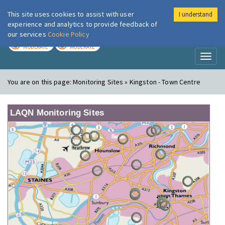
This site uses cookies to assist with user
I understand
London Air
Im
experience and analytics to provide feedback of
our services
Cookie Policy
TODAY
TOMORROW
MODERATE
MODERATE
Toggl
naviga
You are on this page:
Monitoring Sites » Kingston - Town Centre
LAQN Monitoring Sites