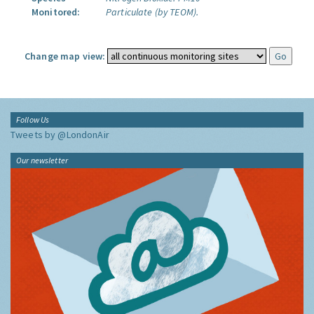
Monitored:
Particulate (by TEOM).
Change map view:
Follow Us
Tweets by @LondonAir
Our newsletter