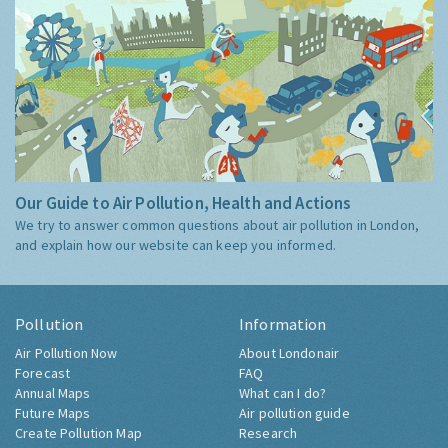
Our Guide to Air Pollution, Health and Actions
We try to answer common questions about air pollution in London,
and explain how our website can keep you informed.
Pollution
Information
Air Pollution Now
About Londonair
Forecast
FAQ
Annual Maps
What can I do?
Future Maps
Air pollution guide
Create Pollution Map
Research