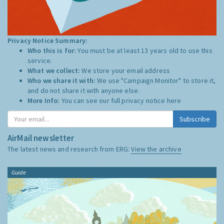
Privacy Notice Summary:
Who this is for:
You must be at least 13 years old to use this
service.
What we collect:
We store your email address
Who we share it with:
We use "Campaign Monitor" to store it,
and do not share it with anyone else.
More Info:
You can see our full privacy notice
here
Subscribe
AirMail newsletter
The latest news and research from ERG:
View the archive
Guide