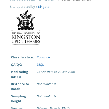
Site operated by »
Kingston
Classification:
Roadside
QA/QC:
LAQN
Monitoring
26 Apr 1996 to 23 Jun 2000
Dates:
Distance to
Not available
Road:
Sampling
Not available
Height:
Species
Nitrogen Dioxide.
PM10