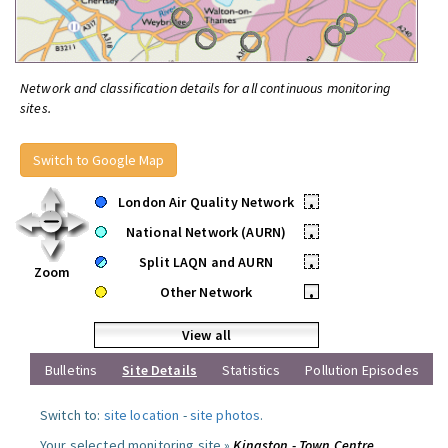
Network and classification details for all continuous monitoring
sites.
Switch to Google Map
London Air Quality Network
•
National Network (AURN)
•
Split LAQN and AURN
•
Zoom
Other Network
•
View all
Bulletins
Site Details
Statistics
Pollution Episodes
Switch to:
site location
-
site photos
.
Your selected monitoring site »
Kingston - Town Centre