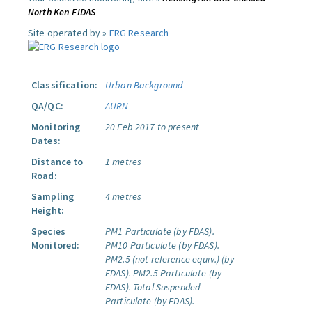
North Ken FIDAS
Site operated by »
ERG Research
Classification:
Urban Background
QA/QC:
AURN
Monitoring
20 Feb 2017 to present
Dates:
Distance to
1 metres
Road:
Sampling
4 metres
Height:
Species
PM1 Particulate (by FDAS).
Monitored:
PM10 Particulate (by FDAS).
PM2.5 (not reference equiv.) (by
FDAS).
PM2.5 Particulate (by
FDAS).
Total Suspended
Particulate (by FDAS).