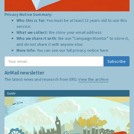
Privacy Notice Summary:
Who this is for:
You must be at least 13 years old to use this
service.
What we collect:
We store your email address
Who we share it with:
We use "Campaign Monitor" to store it,
and do not share it with anyone else.
More Info:
You can see our full privacy notice
here
Subscribe
AirMail newsletter
The latest news and research from ERG:
View the archive
Guide