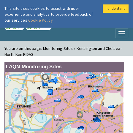
This site uses cookies to assist with user
I understand
London Air
Im
experience and analytics to provide feedback of
our services
Cookie Policy
TODAY
TOMORROW
LOW
LOW
Toggl
naviga
You are on this page:
Monitoring Sites » Kensington and Chelsea -
North Ken FIDAS
LAQN Monitoring Sites