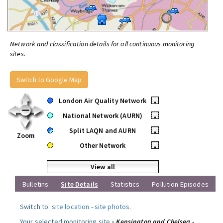
Network and classification details for all continuous monitoring
sites.
Switch to Google Map
London Air Quality Network
•
National Network (AURN)
•
Split LAQN and AURN
•
Zoom
Other Network
•
View all
Bulletins
Site Details
Statistics
Pollution Episodes
Switch to:
site location
-
site photos
.
Your selected monitoring site »
Kensington and Chelsea -