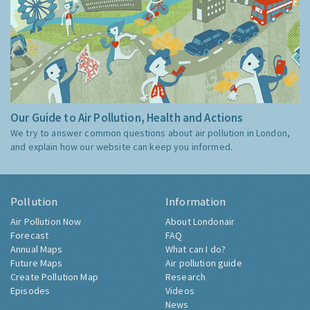
Our Guide to Air Pollution, Health and Actions
We try to answer common questions about air pollution in London,
and explain how our website can keep you informed.
Pollution
Information
Air Pollution Now
About Londonair
Forecast
FAQ
Annual Maps
What can I do?
Future Maps
Air pollution guide
Create Pollution Map
Research
Episodes
Videos
News