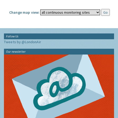
Change map view:
Follow Us
Tweets by @LondonAir
Our newsletter