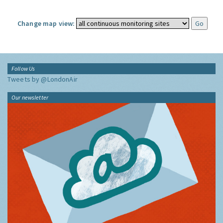
Change map view:
Follow Us
Tweets by @LondonAir
Our newsletter