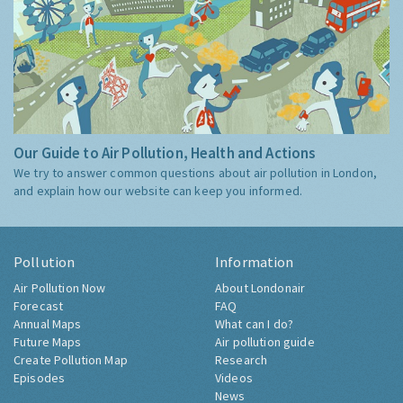
Our Guide to Air Pollution, Health and Actions
We try to answer common questions about air pollution in London,
and explain how our website can keep you informed.
Pollution
Information
Air Pollution Now
About Londonair
Forecast
FAQ
Annual Maps
What can I do?
Future Maps
Air pollution guide
Create Pollution Map
Research
Episodes
Videos
News