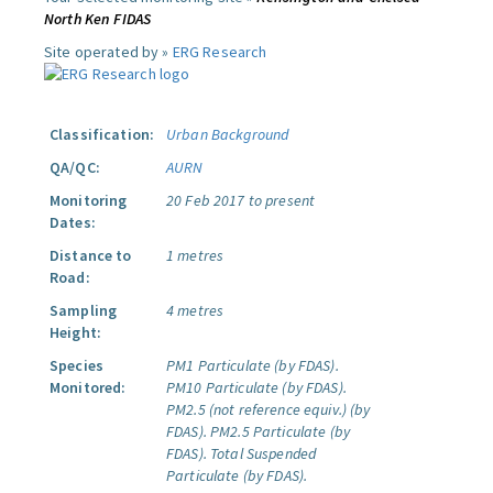
North Ken FIDAS
Site operated by »
ERG Research
Classification:
Urban Background
QA/QC:
AURN
Monitoring
20 Feb 2017 to present
Dates:
Distance to
1 metres
Road:
Sampling
4 metres
Height:
Species
PM1 Particulate (by FDAS).
Monitored:
PM10 Particulate (by FDAS).
PM2.5 (not reference equiv.) (by
FDAS).
PM2.5 Particulate (by
FDAS).
Total Suspended
Particulate (by FDAS).