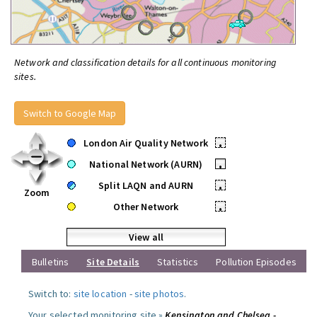
Network and classification details for all continuous monitoring
sites.
Switch to Google Map
London Air Quality Network
•
National Network (AURN)
•
Split LAQN and AURN
•
Zoom
Other Network
•
View all
Bulletins
Site Details
Statistics
Pollution Episodes
Switch to:
site location
-
site photos
.
Your selected monitoring site »
Kensington and Chelsea -