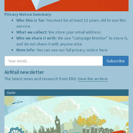
Privacy Notice Summary:
Who this is for:
You must be at least 13 years old to use this
service.
What we collect:
We store your email address
Who we share it with:
We use "Campaign Monitor" to store it,
and do not share it with anyone else.
More Info:
You can see our full privacy notice
here
Subscribe
AirMail newsletter
The latest news and research from ERG:
View the archive
Guide