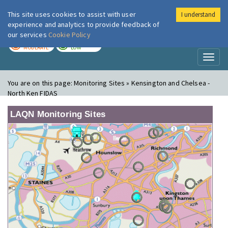
This site uses cookies to assist with user
I understand
London Air
Im
experience and analytics to provide feedback of
our services
Cookie Policy
TODAY
TOMORROW
MODERATE
LOW
Toggl
naviga
You are on this page:
Monitoring Sites » Kensington and Chelsea -
North Ken FIDAS
LAQN Monitoring Sites