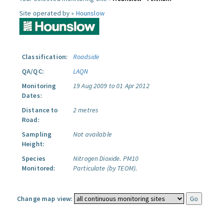
Site operated by »
Hounslow
Classification:
Roadside
QA/QC:
LAQN
Monitoring
19 Aug 2009 to 01 Apr 2012
Dates:
Distance to
2 metres
Road:
Sampling
Not available
Height:
Species
Nitrogen Dioxide.
PM10
Monitored:
Particulate (by TEOM).
Change map view: