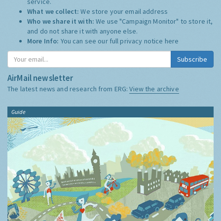
service.
What we collect:
We store your email address
Who we share it with:
We use "Campaign Monitor" to store it,
and do not share it with anyone else.
More Info:
You can see our full privacy notice
here
Subscribe
AirMail newsletter
The latest news and research from ERG:
View the archive
Guide