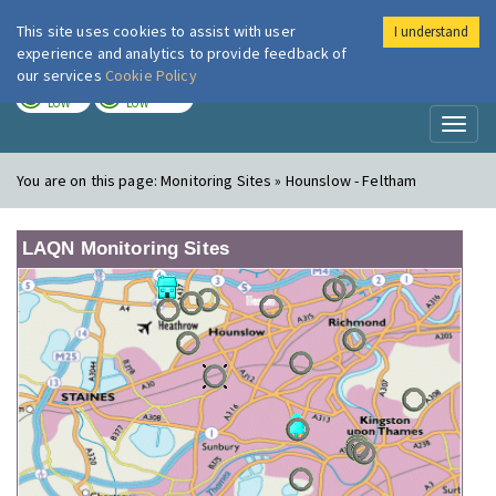
This site uses cookies to assist with user
I understand
London Air
Im
experience and analytics to provide feedback of
our services
Cookie Policy
TODAY
TOMORROW
LOW
LOW
Toggl
naviga
You are on this page:
Monitoring Sites » Hounslow - Feltham
LAQN Monitoring Sites