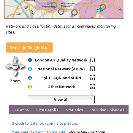
Network and classification details for all continuous monitoring
sites.
Switch to Google Map
London Air Quality Network
•
National Network (AURN)
•
Split LAQN and AURN
•
Zoom
Other Network
•
View all
Bulletins
Site Details
Statistics
Pollution Episodes
Switch to:
site location
-
site photos
.
Your selected monitoring site »
Hounslow - Feltham