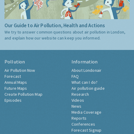
Our Guide to Air Pollution, Health and Actions
We try to answer common questions about air pollution in London,
and explain how our website can keep you informed.
Pollution
Information
Air Pollution Now
About Londonair
Forecast
FAQ
Annual Maps
What can I do?
Future Maps
Air pollution guide
Create Pollution Map
Research
Episodes
Videos
News
Media Coverage
Reports
Conferences
Forecast Signup