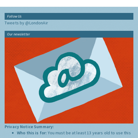
Follow Us
Tweets by @LondonAir
Our newsletter
Privacy Notice Summary:
Who this is for:
You must be at least 13 years old to use this