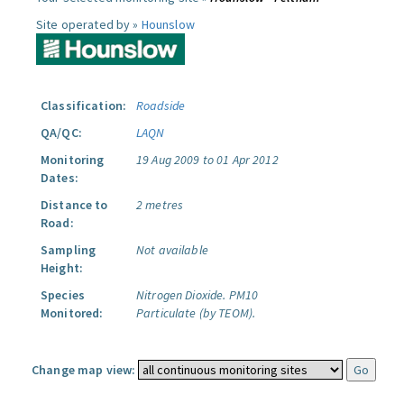
Site operated by »
Hounslow
Classification:
Roadside
QA/QC:
LAQN
Monitoring
19 Aug 2009 to 01 Apr 2012
Dates:
Distance to
2 metres
Road:
Sampling
Not available
Height:
Species
Nitrogen Dioxide.
PM10
Monitored:
Particulate (by TEOM).
Change map view: