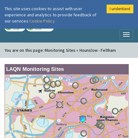
This site uses cookies to assist with user
I understand
London Air
Im
experience and analytics to provide feedback of
our services
Cookie Policy
TODAY
TOMORROW
LOW
LOW
Toggl
naviga
You are on this page:
Monitoring Sites » Hounslow - Feltham
LAQN Monitoring Sites