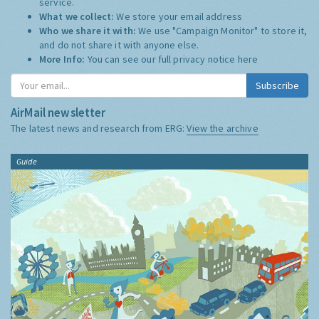
service.
What we collect:
We store your email address
Who we share it with:
We use "Campaign Monitor" to store it,
and do not share it with anyone else.
More Info:
You can see our full privacy notice
here
Subscribe
AirMail newsletter
The latest news and research from ERG:
View the archive
Guide