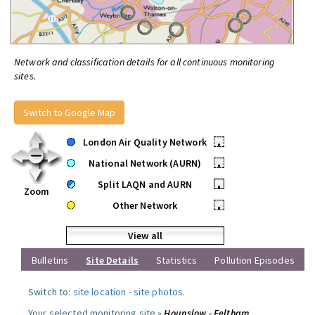
Network and classification details for all continuous monitoring
sites.
Switch to Google Map
London Air Quality Network
•
National Network (AURN)
•
Split LAQN and AURN
•
Zoom
Other Network
•
View all
Bulletins
Site Details
Statistics
Pollution Episodes
Switch to:
site location
-
site photos
.
Your selected monitoring site »
Hounslow - Feltham