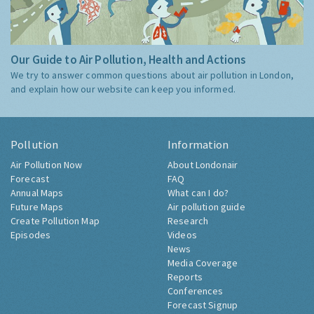
Our Guide to Air Pollution, Health and Actions
We try to answer common questions about air pollution in London,
and explain how our website can keep you informed.
Pollution
Information
Air Pollution Now
About Londonair
Forecast
FAQ
Annual Maps
What can I do?
Future Maps
Air pollution guide
Create Pollution Map
Research
Episodes
Videos
News
Media Coverage
Reports
Conferences
Forecast Signup