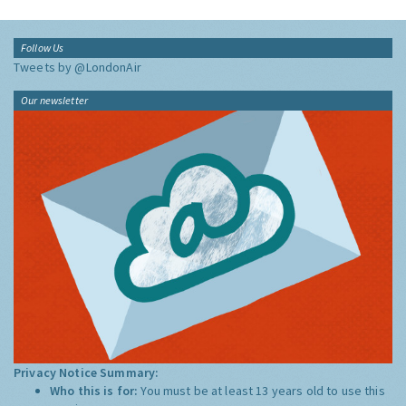
Follow Us
Tweets by @LondonAir
Our newsletter
Privacy Notice Summary:
Who this is for:
You must be at least 13 years old to use this