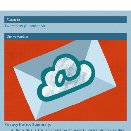
Follow Us
Tweets by @LondonAir
Our newsletter
Privacy Notice Summary:
Who this is for:
You must be at least 13 years old to use this