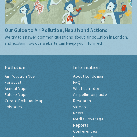
Our Guide to Air Pollution, Health and Actions
We try to answer common questions about air pollution in London,
and explain how our website can keep you informed.
Pollution
Information
Air Pollution Now
About Londonair
Forecast
FAQ
Annual Maps
What can I do?
Future Maps
Air pollution guide
Create Pollution Map
Research
Episodes
Videos
News
Media Coverage
Reports
Conferences