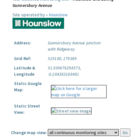
Gunnersbury Avenue
Site operated by »
Hounslow
Address:
Gunnersbury Avenue junction
with Ridgeway
Grid Ref:
519180, 179369
Latitude &
51.500676298573,
Longitude
-0.284383168481
Static Google
Map:
Static Street
View:
Change map view: