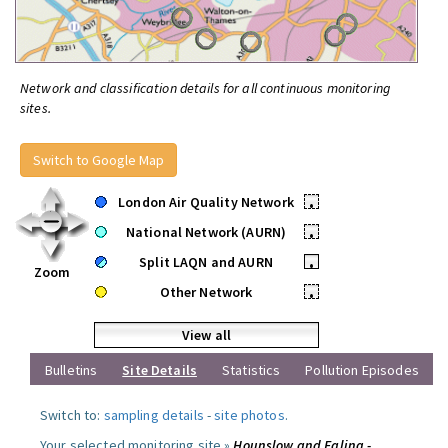
Network and classification details for all continuous monitoring
sites.
Switch to Google Map
London Air Quality Network
•
National Network (AURN)
•
Split LAQN and AURN
•
Zoom
Other Network
•
View all
Bulletins
Site Details
Statistics
Pollution Episodes
Switch to:
sampling details
-
site photos
.
Your selected monitoring site »
Hounslow and Ealing -