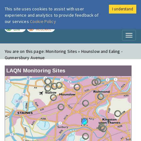
This site uses cookies to assist with user
I understand
London Air
Im
experience and analytics to provide feedback of
our services
Cookie Policy
TODAY
TOMORROW
LOW
MODERATE
Toggl
naviga
You are on this page:
Monitoring Sites » Hounslow and Ealing -
Gunnersbury Avenue
LAQN Monitoring Sites