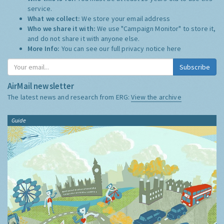
service.
What we collect:
We store your email address
Who we share it with:
We use "Campaign Monitor" to store it,
and do not share it with anyone else.
More Info:
You can see our full privacy notice
here
Subscribe
AirMail newsletter
The latest news and research from ERG:
View the archive
Guide