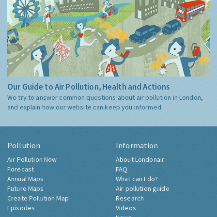
Our Guide to Air Pollution, Health and Actions
We try to answer common questions about air pollution in London,
and explain how our website can keep you informed.
Pollution
Information
Air Pollution Now
About Londonair
Forecast
FAQ
Annual Maps
What can I do?
Future Maps
Air pollution guide
Create Pollution Map
Research
Episodes
Videos