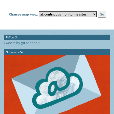
Change map view:
Follow Us
Tweets by @LondonAir
Our newsletter