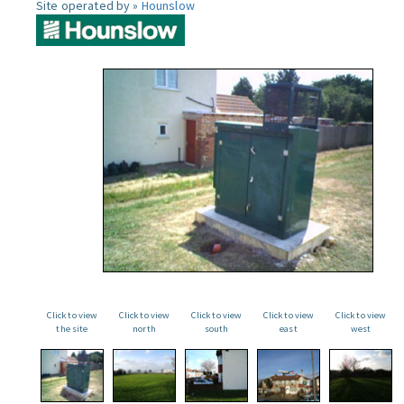
Site operated by »
Hounslow
Click to view
Click to view
Click to view
Click to view
Click to view
the site
north
south
east
west