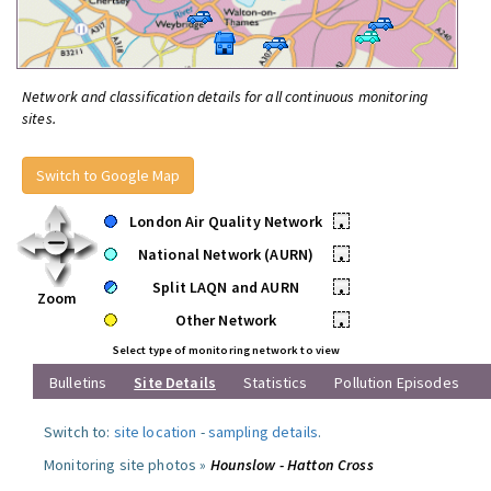
Network and classification details for all continuous monitoring
sites.
Switch to Google Map
London Air Quality Network
•
National Network (AURN)
•
Split LAQN and AURN
•
Zoom
Other Network
•
Select type of monitoring network to view
Bulletins
Site Details
Statistics
Pollution Episodes
Switch to:
site location
-
sampling details
.
Monitoring site photos »
Hounslow - Hatton Cross