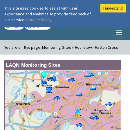
This site uses cookies to assist with user
I understand
London Air
Im
experience and analytics to provide feedback of
our services
Cookie Policy
TODAY
TOMORROW
LOW
LOW
Toggl
naviga
You are on this page:
Monitoring Sites » Hounslow - Hatton Cross
LAQN Monitoring Sites