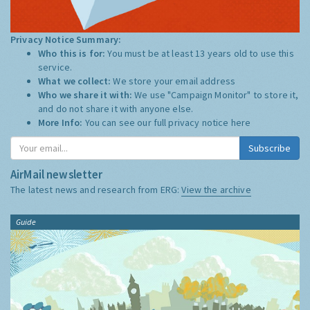
Privacy Notice Summary:
Who this is for:
You must be at least 13 years old to use this
service.
What we collect:
We store your email address
Who we share it with:
We use "Campaign Monitor" to store it,
and do not share it with anyone else.
More Info:
You can see our full privacy notice
here
Subscribe
AirMail newsletter
The latest news and research from ERG:
View the archive
Guide