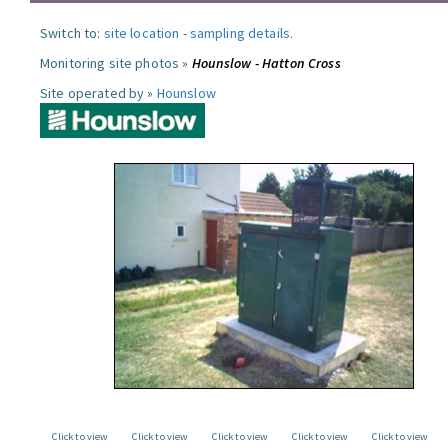
Switch to:
site location
-
sampling details
.
Monitoring site photos »
Hounslow - Hatton Cross
Site operated by »
Hounslow
Click to view
Click to view
Click to view
Click to view
Click to view