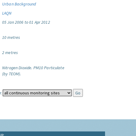
Urban Background
LAQN
05 Jan 2006 to 01 Apr 2012
10 metres
2 metres
Nitrogen Dioxide.
PM10 Particulate
(by TEOM).
:
ide