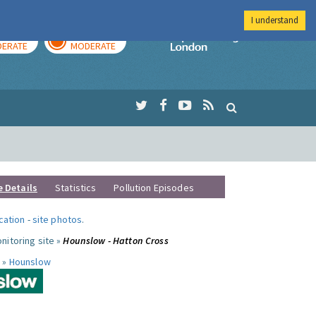
I understand
AY
TOMORROW
Imperial Colleg
ERATE
MODERATE
e Details
Statistics
Pollution Episodes
ocation
-
site photos
.
nitoring site »
Hounslow - Hatton Cross
 »
Hounslow