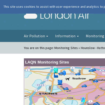
This site uses cookies to assist with user experience and analytics to
London Ai
Air Pollution
Information
Monitorin
You are on this page:
Monitoring Sites » Hounslow - Hatt
LAQN Monitoring Sites