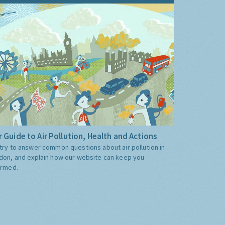
 Guide to Air Pollution, Health and Actions
try to answer common questions about air pollution in
don, and explain how our website can keep you
ormed.