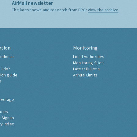
AirMail newsletter
The latest news and research from ERG:
View the archive
ation
Monitoring
ndonair
Local Authorities
Monitoring Sites
 I do?
Latest Bulletin
tion guide
Annual Limits
h
overage
nces
 Signup
ty Index