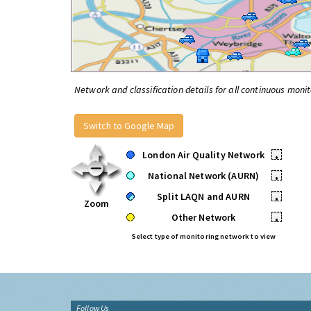
Network and classification details for all continuous monit
Switch to Google Map
London Air Quality Network
•
National Network (AURN)
•
Split LAQN and AURN
•
Zoom
Other Network
•
Select type of monitoring network to view
Follow Us