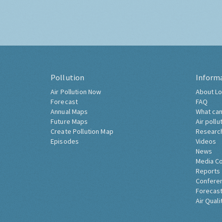
Pollution
Inform
Air Pollution Now
About Lo
Forecast
FAQ
Annual Maps
What can
Future Maps
Air pollu
Create Pollution Map
Researc
Episodes
Videos
News
Media C
Reports
Confere
Forecast
Air Quali