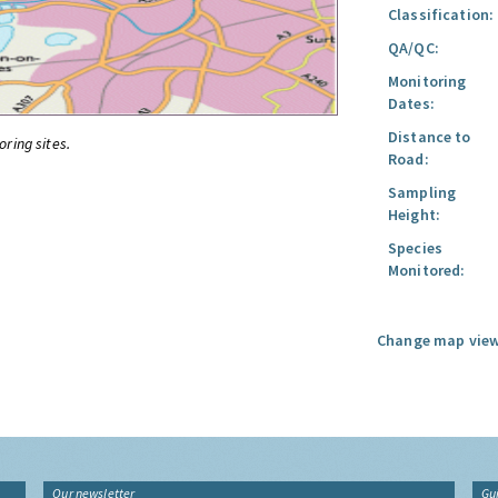
Classification:
QA/QC:
Monitoring
Dates:
Distance to
oring sites.
Road:
Sampling
Height:
Species
Monitored:
Change map view
Our newsletter
Gu