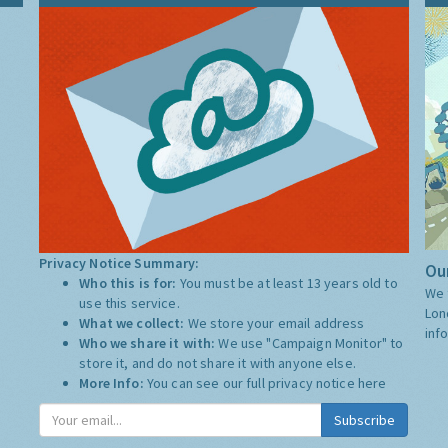
Privacy Notice Summary:
Our
Who this is for:
You must be at least 13 years old to
We 
use this service.
Lon
What we collect:
We store your email address
inf
Who we share it with:
We use "Campaign Monitor" to
store it, and do not share it with anyone else.
More Info:
You can see our full privacy notice
here
Subscribe