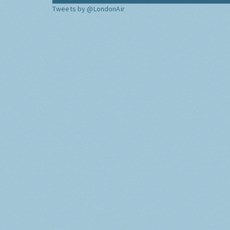
Tweets by @LondonAir