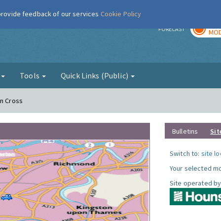
 provide feedback of our services
Cookie Policy
TOD
r
FORECAST
MOD
g
Tools
Quick Links (Public)
on Cross
Bulletins
Sit
Switch to:
site l
Your selected mo
Site operated by