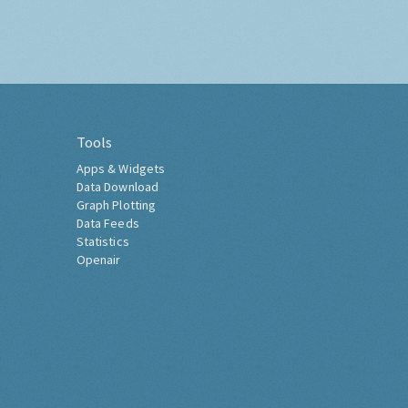
Tools
Apps & Widgets
Data Download
Graph Plotting
Data Feeds
Statistics
Openair