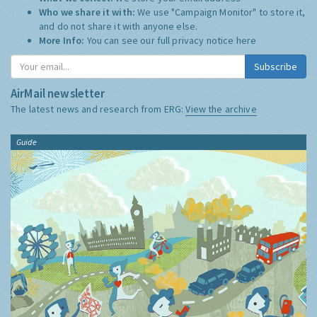
Who we share it with:
We use "Campaign Monitor" to store it,
and do not share it with anyone else.
More Info:
You can see our full privacy notice
here
Subscribe
AirMail newsletter
The latest news and research from ERG:
View the archive
Guide