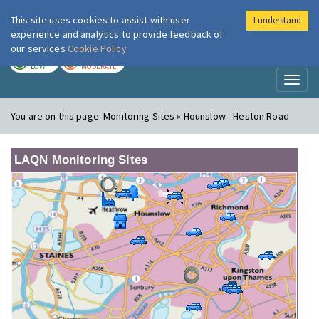
This site uses cookies to assist with user
I understand
London Air
Im
experience and analytics to provide feedback of
our services
Cookie Policy
TODAY
TOMORROW
LOW
MODERATE
Toggl
naviga
You are on this page:
Monitoring Sites » Hounslow - Heston Road
LAQN Monitoring Sites