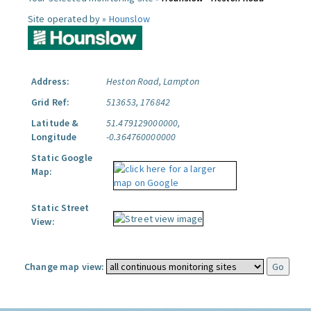
Site operated by »
Hounslow
Address:
Heston Road, Lampton
Grid Ref:
513653, 176842
Latitude &
51.479129000000,
Longitude
-0.364760000000
Static Google
Map:
Static Street
View:
Change map view: