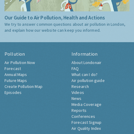
Our Guide to Air Pollution, Health and Actions
We try to answer common questions about air pollution in London,
and explain how our website can keep you informed.
Pollution
Information
Air Pollution Now
About Londonair
Forecast
FAQ
Annual Maps
What can I do?
Future Maps
Air pollution guide
Create Pollution Map
Research
Episodes
Videos
News
Media Coverage
Reports
Conferences
Forecast Signup
Air Quality Index