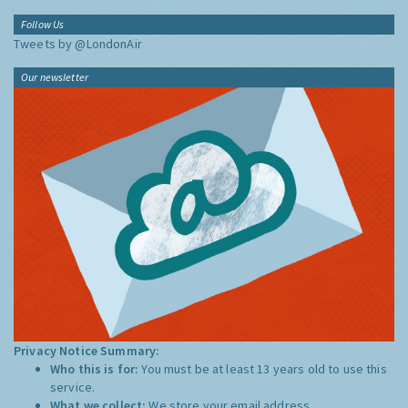
Follow Us
Tweets by @LondonAir
Our newsletter
Privacy Notice Summary:
Who this is for:
You must be at least 13 years old to use this
service.
What we collect:
We store your email address