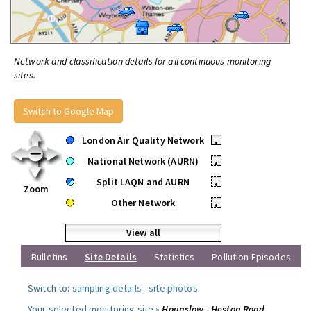
Network and classification details for all continuous monitoring
sites.
Switch to Google Map
London Air Quality Network
•
National Network (AURN)
•
Split LAQN and AURN
•
Zoom
Other Network
•
View all
Bulletins
Site Details
Statistics
Pollution Episodes
Switch to:
sampling details
-
site photos
.
Your selected monitoring site »
Hounslow - Heston Road