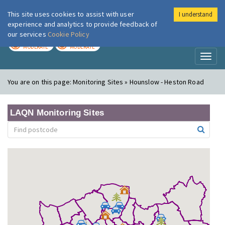
This site uses cookies to assist with user
I understand
London Air
Im
experience and analytics to provide feedback of
our services
Cookie Policy
TODAY
TOMORROW
MODERATE
MODERATE
Toggl
naviga
You are on this page:
Monitoring Sites » Hounslow - Heston Road
LAQN Monitoring Sites