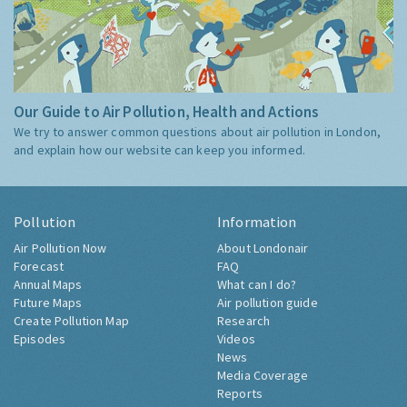
Our Guide to Air Pollution, Health and Actions
We try to answer common questions about air pollution in London,
and explain how our website can keep you informed.
Pollution
Information
Air Pollution Now
About Londonair
Forecast
FAQ
Annual Maps
What can I do?
Future Maps
Air pollution guide
Create Pollution Map
Research
Episodes
Videos
News
Media Coverage
Reports