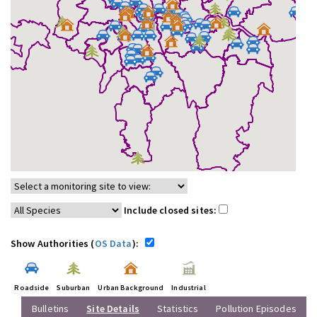
Include closed sites:
Show Authorities (
OS Data
):
Roadside
Suburban
Urban Background
Industrial
Bulletins
Site Details
Statistics
Pollution Episodes