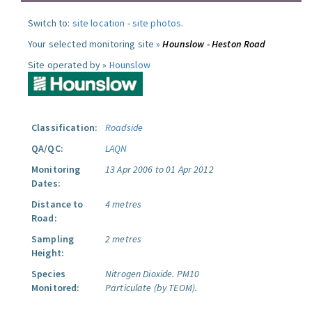
Switch to:
site location
-
site photos
.
Your selected monitoring site »
Hounslow - Heston Road
Site operated by »
Hounslow
Classification:
Roadside
QA/QC:
LAQN
Monitoring
13 Apr 2006 to 01 Apr 2012
Dates:
Distance to
4 metres
Road:
Sampling
2 metres
Height:
Species
Nitrogen Dioxide.
PM10
Monitored:
Particulate (by TEOM).