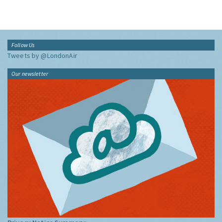
Follow Us
Tweets by @LondonAir
Our newsletter