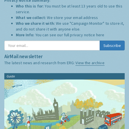
Privacy Notice Summary:
Who this is for:
You must be at least 13 years old to use this
service.
What we collect:
We store your email address
Who we share it with:
We use "Campaign Monitor" to store it,
and do not share it with anyone else.
More Info:
You can see our full privacy notice
here
Subscribe
AirMail newsletter
The latest news and research from ERG:
View the archive
Guide