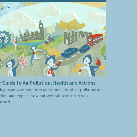
 Guide to Air Pollution, Health and Actions
try to answer common questions about air pollution in
don, and explain how our website can keep you
ormed.