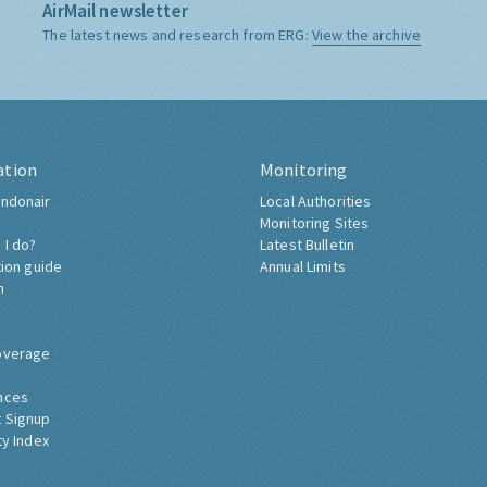
AirMail newsletter
The latest news and research from ERG:
View the archive
ation
Monitoring
ndonair
Local Authorities
Monitoring Sites
 I do?
Latest Bulletin
tion guide
Annual Limits
h
overage
nces
 Signup
ty Index