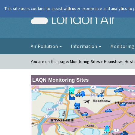
This site uses cookies to assist with user experience and analytics to
London Ai
Air Pollution
Information
Monitorin
You are on this page:
Monitoring Sites » Hounslow - Hes
LAQN Monitoring Sites