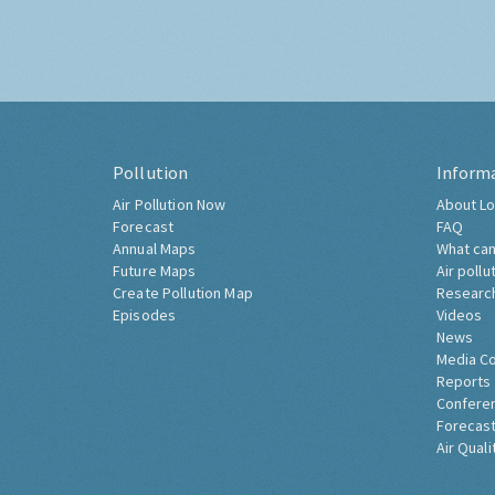
Pollution
Inform
Air Pollution Now
About Lo
Forecast
FAQ
Annual Maps
What can
Future Maps
Air pollu
Create Pollution Map
Researc
Episodes
Videos
News
Media C
Reports
Confere
Forecast
Air Quali