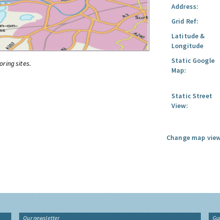
Address:
Grid Ref:
Latitude &
Longitude
Static Google
oring sites.
Map:
Static Street
View:
Change map view
Our newsletter
Gu