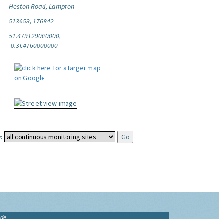
Heston Road, Lampton
513653, 176842
51.479129000000,
-0.364760000000
:
ide