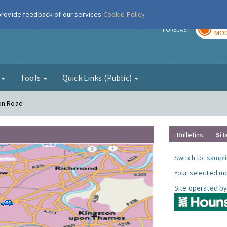
 provide feedback of our services
Cookie Policy
TOD
r
FORECAST
MOD
g
Tools
Quick Links (Public)
ton Road
Bulletins
Sit
Switch to:
sampli
Your selected mo
Site operated by