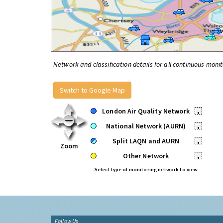
Network and classification details for all continuous monit
Switch to Google Map
London Air Quality Network
•
National Network (AURN)
•
Split LAQN and AURN
•
Zoom
Other Network
•
Select type of monitoring network to view
Follow Us