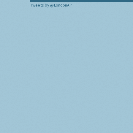
Tweets by @LondonAir