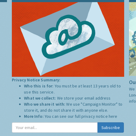
Privacy Notice Summary:
Our
Who this is for:
You must be at least 13 years old to
We 
use this service.
Lon
What we collect:
We store your email address
inf
Who we share it with:
We use "Campaign Monitor" to
store it, and do not share it with anyone else.
More Info:
You can see our full privacy notice
here
Subscribe