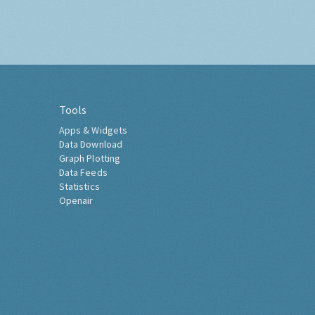
Tools
Apps & Widgets
Data Download
Graph Plotting
Data Feeds
Statistics
Openair