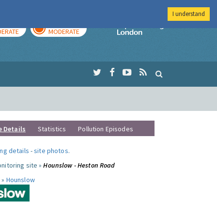
I understand
AY
TOMORROW
Imperial Colleg
ERATE
MODERATE
e Details
Statistics
Pollution Episodes
ng details
-
site photos
.
nitoring site »
Hounslow - Heston Road
 »
Hounslow