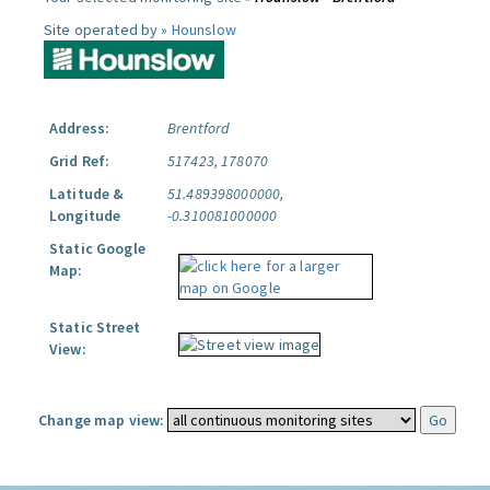
Site operated by »
Hounslow
Address:
Brentford
Grid Ref:
517423, 178070
Latitude &
51.489398000000,
Longitude
-0.310081000000
Static Google
Map:
Static Street
View:
Change map view: