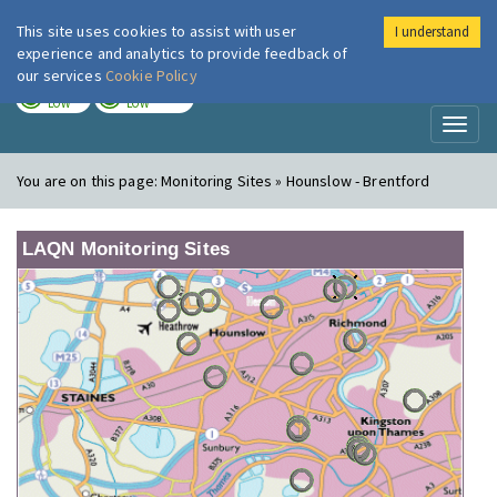
This site uses cookies to assist with user
I understand
London Air
Im
experience and analytics to provide feedback of
our services
Cookie Policy
TODAY
TOMORROW
LOW
LOW
Toggl
naviga
You are on this page:
Monitoring Sites » Hounslow - Brentford
LAQN Monitoring Sites