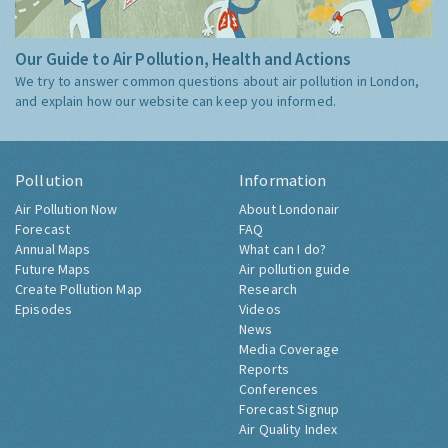
Our Guide to Air Pollution, Health and Actions
We try to answer common questions about air pollution in London,
and explain how our website can keep you informed.
Pollution
Information
Air Pollution Now
About Londonair
Forecast
FAQ
Annual Maps
What can I do?
Future Maps
Air pollution guide
Create Pollution Map
Research
Episodes
Videos
News
Media Coverage
Reports
Conferences
Forecast Signup
Air Quality Index