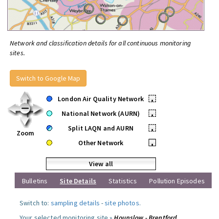
Network and classification details for all continuous monitoring
sites.
Switch to Google Map
London Air Quality Network
•
National Network (AURN)
•
Split LAQN and AURN
•
Zoom
Other Network
•
View all
Bulletins
Site Details
Statistics
Pollution Episodes
Switch to:
sampling details
-
site photos
.
Your selected monitoring site »
Hounslow - Brentford