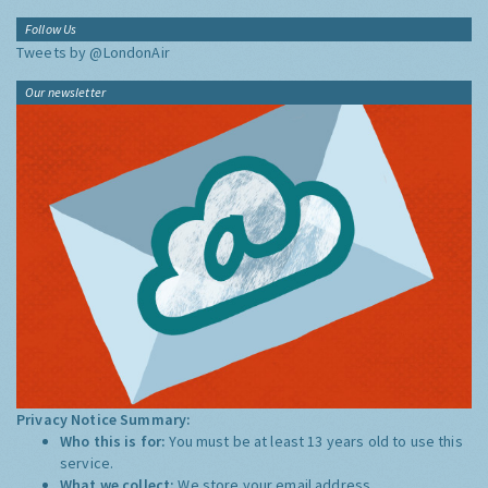
Follow Us
Tweets by @LondonAir
Our newsletter
Privacy Notice Summary:
Who this is for:
You must be at least 13 years old to use this
service.
What we collect:
We store your email address