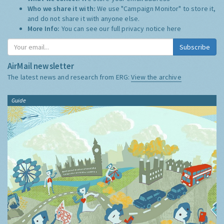
Who we share it with:
We use "Campaign Monitor" to store it,
and do not share it with anyone else.
More Info:
You can see our full privacy notice
here
Subscribe
AirMail newsletter
The latest news and research from ERG:
View the archive
Guide