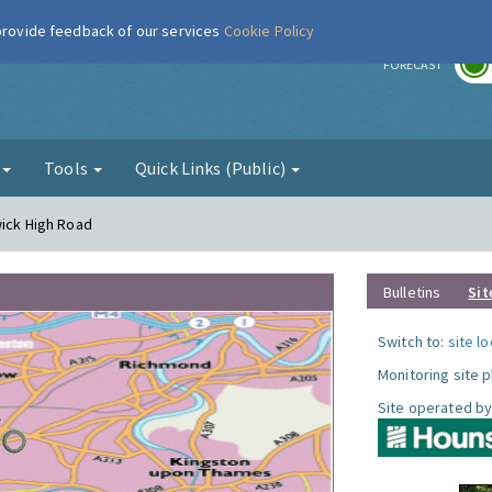
 provide feedback of our services
Cookie Policy
r
FORECAST
g
Tools
Quick Links (Public)
wick High Road
Bulletins
Sit
Switch to:
site l
Monitoring site 
Site operated by