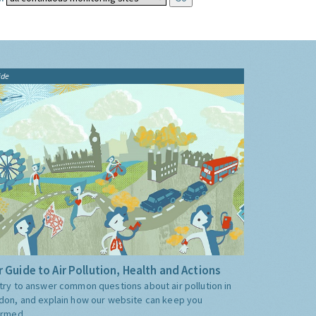
ide
 Guide to Air Pollution, Health and Actions
try to answer common questions about air pollution in
don, and explain how our website can keep you
ormed.