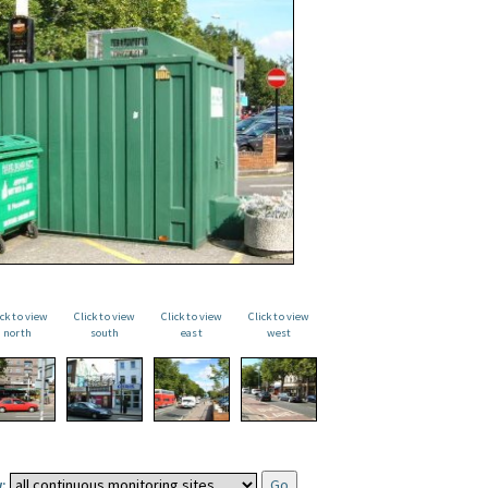
ick to view
Click to view
Click to view
Click to view
north
south
east
west
: