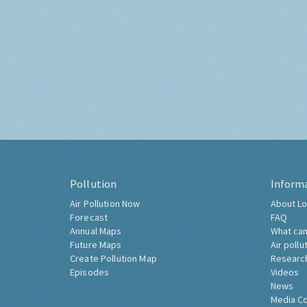
Pollution
Inform
Air Pollution Now
About Lo
Forecast
FAQ
Annual Maps
What can
Future Maps
Air pollu
Create Pollution Map
Researc
Episodes
Videos
News
Media C