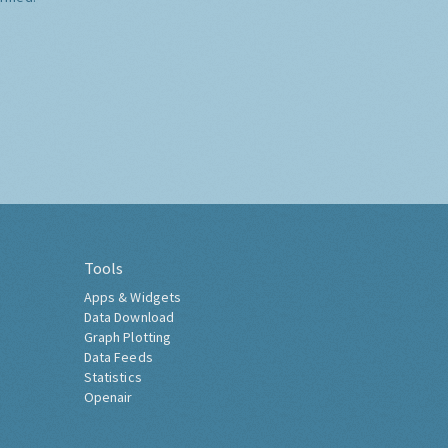
Tools
Apps & Widgets
Data Download
Graph Plotting
Data Feeds
Statistics
Openair