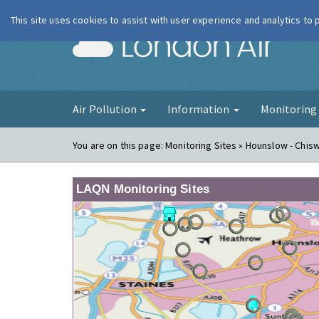
This site uses cookies to assist with user experience and analytics to
London Ai
Air Pollution
Information
Monitorin
You are on this page:
Monitoring Sites » Hounslow - Chis
LAQN Monitoring Sites