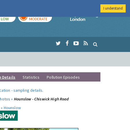
I understand
TODAY
TOMORROW
Imperial Colleg
LOW
MODERATE
e Details
Statistics
Pollution Episodes
ocation
-
sampling details
.
photos »
Hounslow - Chiswick High Road
 »
Hounslow