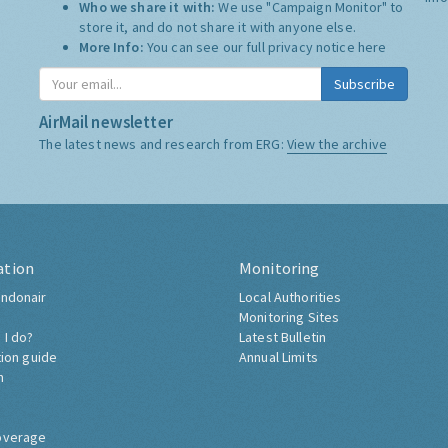
Who we share it with:
We use "Campaign Monitor" to
store it, and do not share it with anyone else.
More Info:
You can see our full privacy notice
here
Subscribe
AirMail newsletter
The latest news and research from ERG:
View the archive
ation
Monitoring
ndonair
Local Authorities
Monitoring Sites
 I do?
Latest Bulletin
tion guide
Annual Limits
h
overage