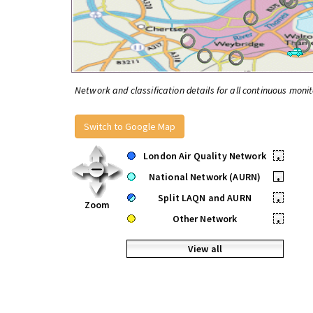
Network and classification details for all continuous monit
Switch to Google Map
London Air Quality Network
•
National Network (AURN)
•
Split LAQN and AURN
•
Zoom
Other Network
•
View all