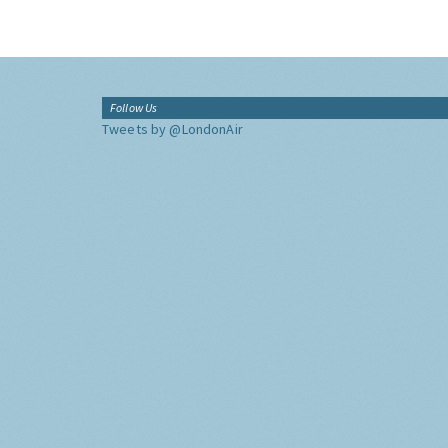
Follow Us
Tweets by @LondonAir