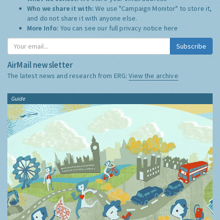
Who we share it with:
We use "Campaign Monitor" to store it,
and do not share it with anyone else.
More Info:
You can see our full privacy notice
here
Subscribe
AirMail newsletter
The latest news and research from ERG:
View the archive
Guide