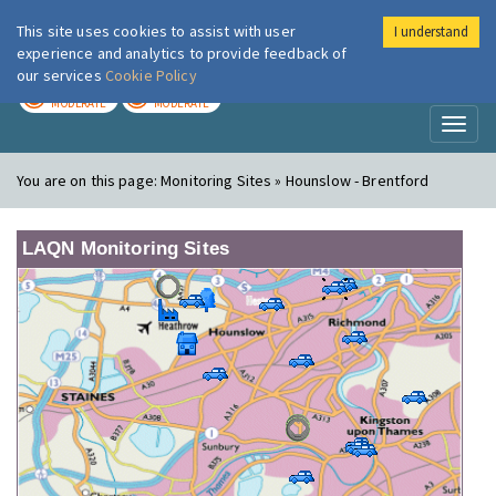
This site uses cookies to assist with user
I understand
London Air
Im
experience and analytics to provide feedback of
our services
Cookie Policy
TODAY
TOMORROW
MODERATE
MODERATE
Toggl
naviga
You are on this page:
Monitoring Sites » Hounslow - Brentford
LAQN Monitoring Sites