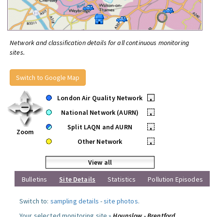
Network and classification details for all continuous monitoring
sites.
Switch to Google Map
London Air Quality Network
•
National Network (AURN)
•
Split LAQN and AURN
•
Zoom
Other Network
•
View all
Bulletins
Site Details
Statistics
Pollution Episodes
Switch to:
sampling details
-
site photos
.
Your selected monitoring site »
Hounslow - Brentford