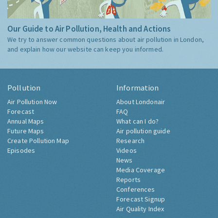
Our Guide to Air Pollution, Health and Actions
We try to answer common questions about air pollution in London,
and explain how our website can keep you informed.
Pollution
Information
Air Pollution Now
About Londonair
Forecast
FAQ
Annual Maps
What can I do?
Future Maps
Air pollution guide
Create Pollution Map
Research
Episodes
Videos
News
Media Coverage
Reports
Conferences
Forecast Signup
Air Quality Index