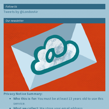
Follow Us
Tweets by @LondonAir
Our newsletter
Privacy Notice Summary:
Who this is for:
You must be at least 13 years old to use this
service.
What we collect:
We store your email address