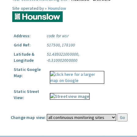
Site operated by »
Hounslow
Address:
code for wsr
Grid Ref:
517500, 178100
Latitude &
51.489321000000,
Longitude
-0.310002000000
Static Google
Map:
Static Street
View:
Change map view: