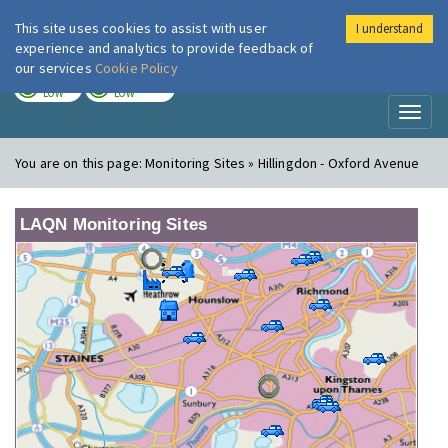
This site uses cookies to assist with user
I understand
London Air
Im
experience and analytics to provide feedback of
our services
Cookie Policy
TODAY
TOMORROW
LOW
LOW
Toggl
naviga
You are on this page:
Monitoring Sites » Hillingdon - Oxford Avenue
LAQN Monitoring Sites