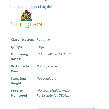
Site operated by »
Hillingdon
Classification:
Roadside
QA/QC:
LAQN
Monitoring
01 Mar 2005 to 01 Jun 2011
Dates:
Distance to
Not applicable
Road:
Sampling
Not available
Height:
Species
Nitrogen Dioxide.
PM10
Monitored:
Particulate (by TEOM).