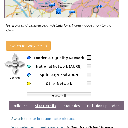
Network and classification details for all continuous monitoring
sites.
Switch to Google Map
London Air Quality Network
•
National Network (AURN)
•
Split LAQN and AURN
•
Zoom
Other Network
•
View all
Bulletins
Site Details
Statistics
Pollution Episodes
Switch to:
site location
-
site photos
.
Your selected monitoring site »
Hillingdon - Oxford Avenue