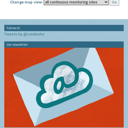
Change map view:
Follow Us
Tweets by @LondonAir
Our newsletter