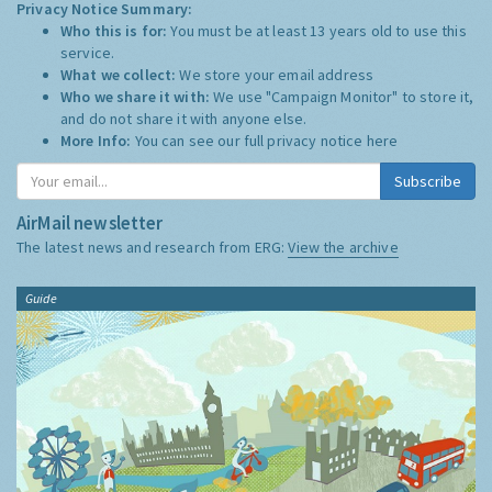
Privacy Notice Summary:
Who this is for:
You must be at least 13 years old to use this
service.
What we collect:
We store your email address
Who we share it with:
We use "Campaign Monitor" to store it,
and do not share it with anyone else.
More Info:
You can see our full privacy notice
here
Subscribe
AirMail newsletter
The latest news and research from ERG:
View the archive
Guide