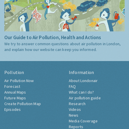
Our Guide to Air Pollution, Health and Actions
We try to answer common questions about air pollution in London,
and explain how our website can keep you informed.
Pollution
Information
Air Pollution Now
About Londonair
Forecast
FAQ
Annual Maps
What can I do?
Future Maps
Air pollution guide
Create Pollution Map
Research
Episodes
Videos
News
Media Coverage
Reports