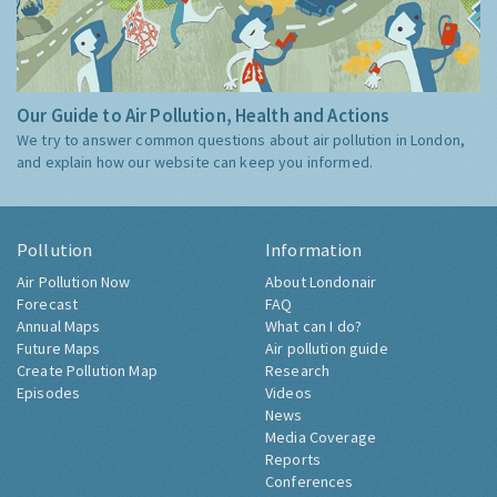
Our Guide to Air Pollution, Health and Actions
We try to answer common questions about air pollution in London,
and explain how our website can keep you informed.
Pollution
Information
Air Pollution Now
About Londonair
Forecast
FAQ
Annual Maps
What can I do?
Future Maps
Air pollution guide
Create Pollution Map
Research
Episodes
Videos
News
Media Coverage
Reports
Conferences