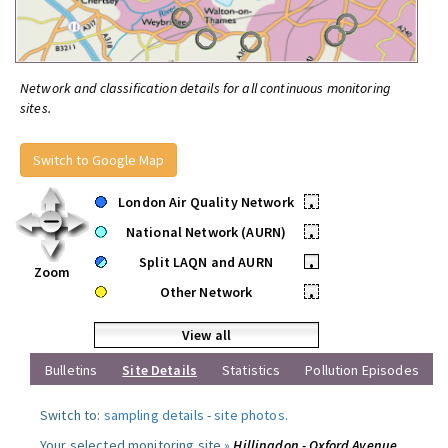
Network and classification details for all continuous monitoring
sites.
Switch to Google Map
London Air Quality Network
•
National Network (AURN)
•
Split LAQN and AURN
•
Zoom
Other Network
•
View all
Bulletins
Site Details
Statistics
Pollution Episodes
Switch to:
sampling details
-
site photos
.
Your selected monitoring site »
Hillingdon - Oxford Avenue