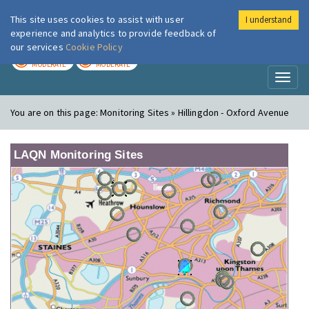
This site uses cookies to assist with user
I understand
London Air
Im
experience and analytics to provide feedback of
our services
Cookie Policy
TODAY
TOMORROW
MODERATE
MODERATE
Toggl
naviga
You are on this page:
Monitoring Sites » Hillingdon - Oxford Avenue
LAQN Monitoring Sites