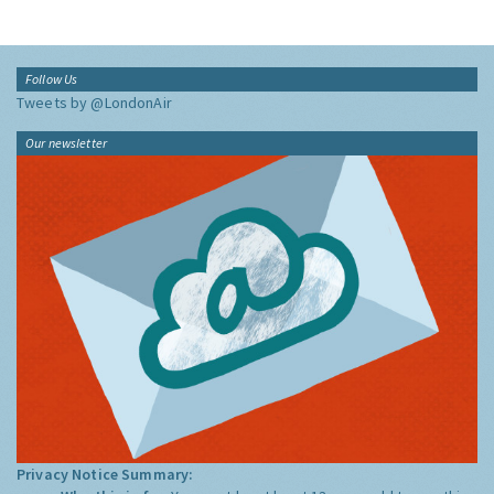
Follow Us
Tweets by @LondonAir
Our newsletter
Privacy Notice Summary: