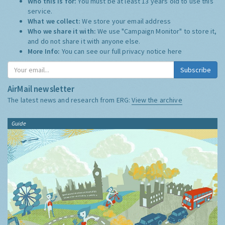
Who this is for:
You must be at least 13 years old to use this
service.
What we collect:
We store your email address
Who we share it with:
We use "Campaign Monitor" to store it,
and do not share it with anyone else.
More Info:
You can see our full privacy notice
here
Subscribe
AirMail newsletter
The latest news and research from ERG:
View the archive
Guide