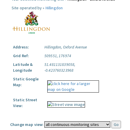
Site operated by »
Hillingdon
Address:
Hillingdon, Oxford Avenue
Grid Ref:
509551, 176974
Latitude &
51.481131839058,
Longitude
-0.423760323968
Static Google
Map:
Static Street
View:
Change map view: