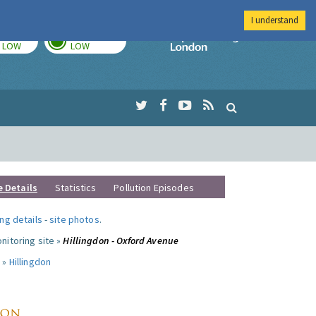
I understand
TODAY
TOMORROW
Imperial Colleg
LOW
LOW
e Details
Statistics
Pollution Episodes
ng details
-
site photos
.
nitoring site »
Hillingdon - Oxford Avenue
 »
Hillingdon