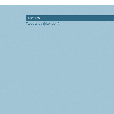
Follow Us
Tweets by @LondonAir