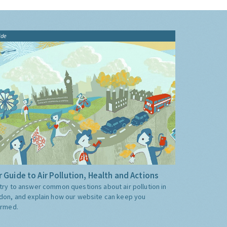
ide
 Guide to Air Pollution, Health and Actions
try to answer common questions about air pollution in
don, and explain how our website can keep you
ormed.