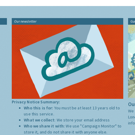
Our newsletter
Gu
Privacy Notice Summary:
Our
Who this is for:
You must be at least 13 years old to
We 
use this service.
Lon
What we collect:
We store your email address
inf
Who we share it with:
We use "Campaign Monitor" to
store it, and do not share it with anyone else.