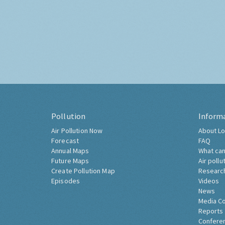
Pollution
Inform
Air Pollution Now
About Lo
Forecast
FAQ
Annual Maps
What can
Future Maps
Air pollu
Create Pollution Map
Researc
Episodes
Videos
News
Media C
Reports
Confere