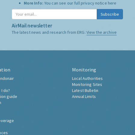
More Info:
You can see our full privacy notice
here
Subscribe
AirMail newsletter
The latest news and research from ERG:
View the archive
ation
Monitoring
ndonair
Local Authorities
Monitoring Sites
 I do?
Latest Bulletin
tion guide
Annual Limits
h
overage
nces