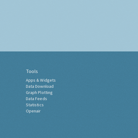
Tools
Apps & Widgets
Data Download
Graph Plotting
Data Feeds
Statistics
Openair