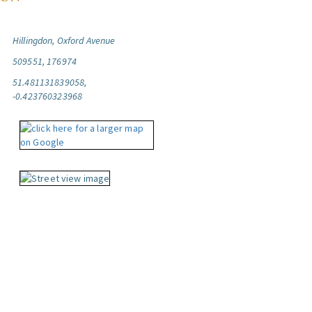
Hillingdon, Oxford Avenue
509551, 176974
51.481131839058,
-0.423760323968