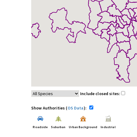
Include closed sites:
Show Authorities (
OS Data
):
Roadside
Suburban
Urban Background
Industrial