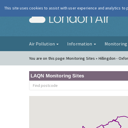
This site uses cookies to assist with user experience and analytics to
London Ai
Air Pollution
Information
Monitorin
You are on this page:
Monitoring Sites » Hillingdon - Oxf
LAQN Monitoring Sites