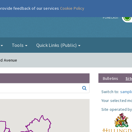
 provide feedback of our services
Cookie Policy
r
FORECAST
g
Tools
Quick Links (Public)
ord Avenue
Bulletins
Sit
Switch to:
sampli
Your selected mo
Site operated by