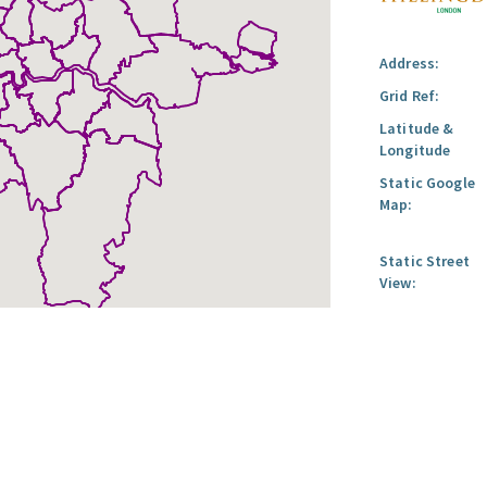
Address:
Grid Ref:
Latitude &
Longitude
Static Google
Map:
Static Street
View: