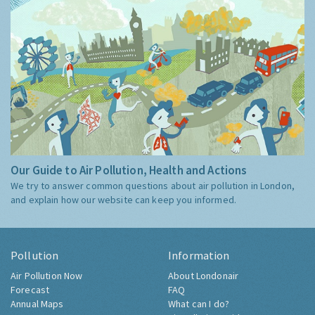
Our Guide to Air Pollution, Health and Actions
We try to answer common questions about air pollution in London,
and explain how our website can keep you informed.
Pollution
Information
Air Pollution Now
About Londonair
Forecast
FAQ
Annual Maps
What can I do?