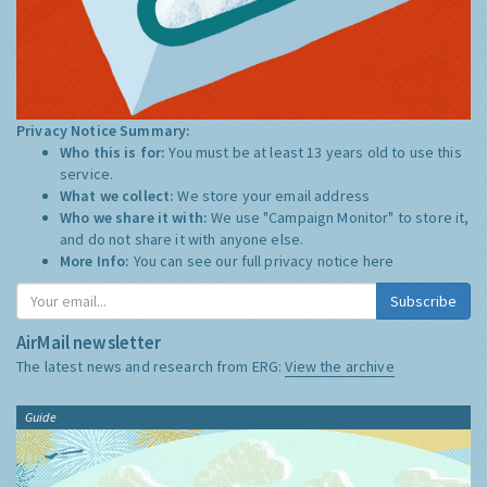
Privacy Notice Summary:
Who this is for:
You must be at least 13 years old to use this
service.
What we collect:
We store your email address
Who we share it with:
We use "Campaign Monitor" to store it,
and do not share it with anyone else.
More Info:
You can see our full privacy notice
here
Subscribe
AirMail newsletter
The latest news and research from ERG:
View the archive
Guide