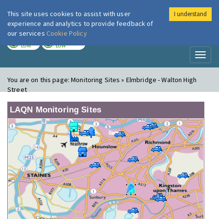
This site uses cookies to assist with user
I understand
London Air
Im
experience and analytics to provide feedback of
our services
Cookie Policy
TODAY
TOMORROW
LOW
LOW
Toggl
naviga
You are on this page:
Monitoring Sites » Elmbridge - Walton High
Street
LAQN Monitoring Sites