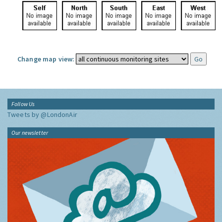
Change map view:
Follow Us
Tweets by @LondonAir
Our newsletter