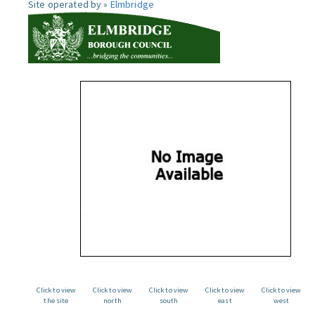
Site operated by »
Elmbridge
Click to view
Click to view
Click to view
Click to view
Click to view
the site
north
south
east
west