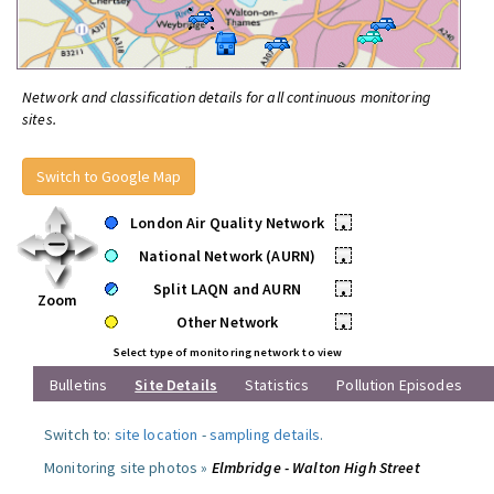
Network and classification details for all continuous monitoring
sites.
Switch to Google Map
London Air Quality Network
•
National Network (AURN)
•
Split LAQN and AURN
•
Zoom
Other Network
•
Select type of monitoring network to view
Bulletins
Site Details
Statistics
Pollution Episodes
Switch to:
site location
-
sampling details
.
Monitoring site photos »
Elmbridge - Walton High Street